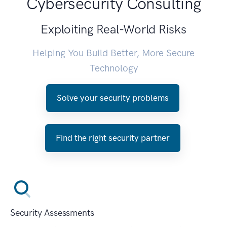
Cybersecurity Consulting
Exploiting Real-World Risks
Helping You Build Better, More Secure
Technology
Solve your security problems
Find the right security partner
Security Assessments