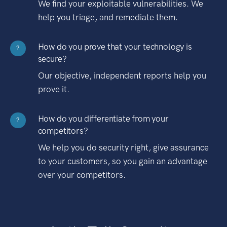
We find your exploitable vulnerabilities. We
help you triage, and remediate them.
How do you prove that your technology is
?
secure?
Our objective, independent reports help you
prove it.
How do you differentiate from your
?
competitors?
We help you do security right, give assurance
to your customers, so you gain an advantage
over your competitors.