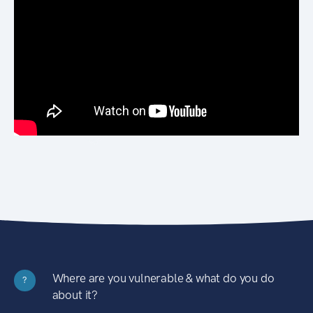
Where are you vulnerable & what do you do
?
about it?