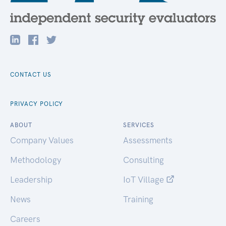
CONTACT US
PRIVACY POLICY
ABOUT
SERVICES
Company Values
Assessments
Methodology
Consulting
Leadership
IoT Village
News
Training
Careers