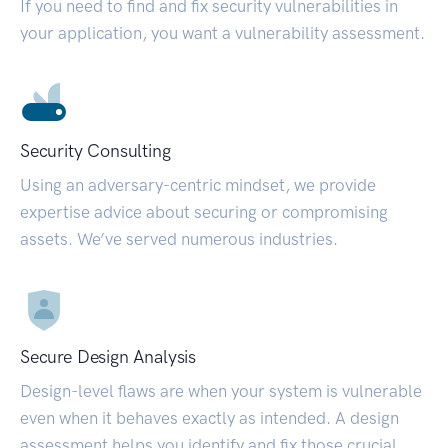
If you need to find and fix security vulnerabilities in
your application, you want a vulnerability assessment.
Security Consulting
Using an adversary-centric mindset, we provide
expertise advice about securing or compromising
assets. We’ve served numerous industries.
Secure Design Analysis
Design-level flaws are when your system is vulnerable
even when it behaves exactly as intended. A design
assessment helps you identify and fix those crucial