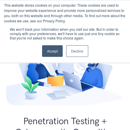
This website stores cookies on your computer. These cookies are used to
improve your website experience and provide more personalized services to
you, both on this website and through other media. To find out more about the
cookies we use, see our Privacy Policy.
We won't track your information when you visit our site. But in order to
comply with your preferences, we'll have to use just one tiny cookie so
that you're not asked to make this choice again.
Accept
Decline
Penetration Testing +