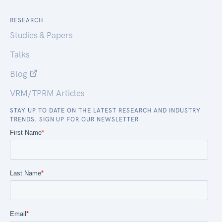
RESEARCH
Studies & Papers
Talks
Blog
VRM/TPRM Articles
STAY UP TO DATE ON THE LATEST RESEARCH AND INDUSTRY
TRENDS. SIGN UP FOR OUR NEWSLETTER