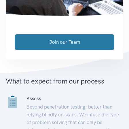
Join our Team
What to expect from our process
Assess
Beyond penetration testing; better than
relying blindly on scans. We infuse the type
of problem solving that can only be