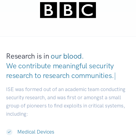
Research is in
our blood.
We contribute meaningful security
research to
research communit
|
ISE was formed out of an academic team conducting
security research, and was first or amongst a small
group of pioneers to find exploits in critical systems,
including:
Medical Devices