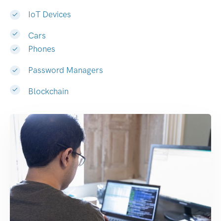
IoT Devices
Cars
Phones
Password Managers
Blockchain