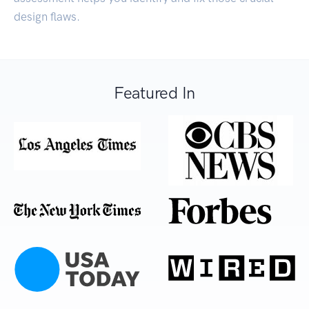
design flaws.
Featured In