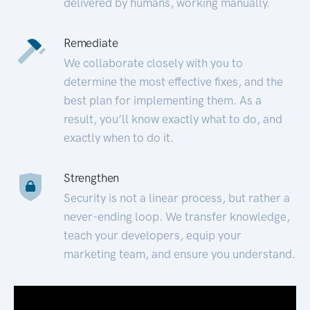
delivered by humans, working manually.
Remediate
We collaborate closely with you to
determine the most effective fixes, and the
best plan for implementing them. As a
result, you’ll know exactly what to do, and
exactly when to do it.
Strengthen
Security is not a linear process, but rather a
never-ending loop. We transfer knowledge,
teach your developers, equip your
marketing team, and ensure you understand.