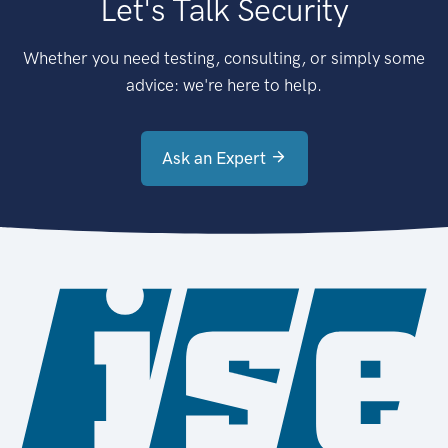
Let's Talk Security
Whether you need testing, consulting, or simply some
advice: we're here to help.
Ask an Expert