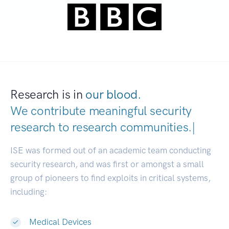
Research is in
our blood.
We contribute meaningful security
research to
research communitie
|
ISE was formed out of an academic team conducting
security research, and was first or amongst a small
group of pioneers to find exploits in critical systems,
including:
Medical Devices