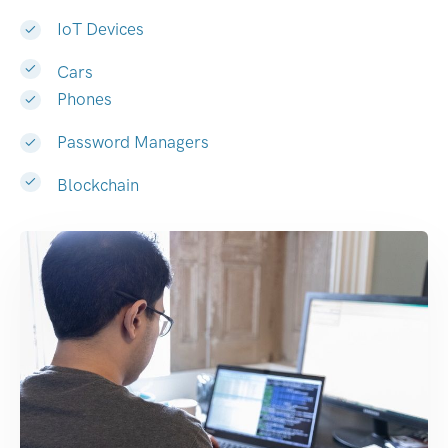
IoT Devices
Cars
Phones
Password Managers
Blockchain