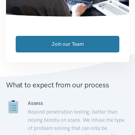
Join our Team
What to expect from our process
Assess
Beyond penetration testing; better than
relying blindly on scans. We infuse the type
of problem solving that can only be