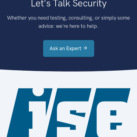
Let's Talk Security
Whether you need testing, consulting, or simply some
advice: we're here to help.
Ask an Expert