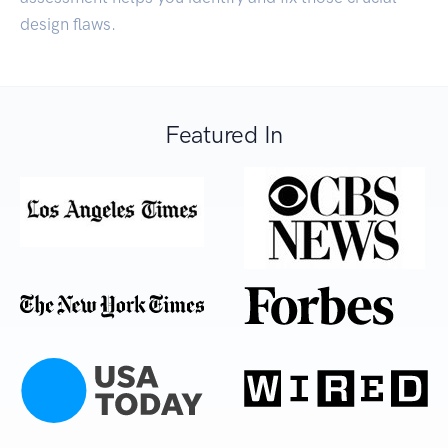
design flaws.
Featured In