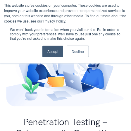
This website stores cookies on your computer. These cookies are used to
improve your website experience and provide more personalized services to
you, both on this website and through other media. To find out more about the
cookies we use, see our Privacy Policy.
We won't track your information when you visit our site. But in order to
comply with your preferences, we'll have to use just one tiny cookie so
that you're not asked to make this choice again.
Accept
Decline
Penetration Testing +