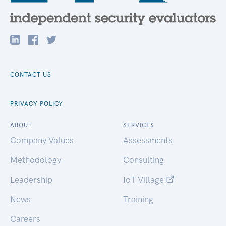
CONTACT US
PRIVACY POLICY
ABOUT
SERVICES
Company Values
Assessments
Methodology
Consulting
Leadership
IoT Village
News
Training
Careers