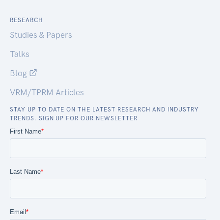
RESEARCH
Studies & Papers
Talks
Blog
VRM/TPRM Articles
STAY UP TO DATE ON THE LATEST RESEARCH AND INDUSTRY
TRENDS. SIGN UP FOR OUR NEWSLETTER