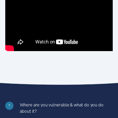
Where are you vulnerable & what do you do
?
about it?