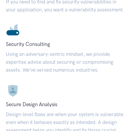
If you need to find and fix security vulnerabilities in
your application, you want a vulnerability assessment.
Security Consulting
Using an adversary-centric mindset, we provide
expertise advice about securing or compromising
assets. We’ve served numerous industries.
Secure Design Analysis
Design-level flaws are when your system is vulnerable
even when it behaves exactly as intended. A design
assessment helps you identify and fix those crucial