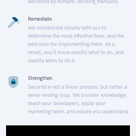
delivered by humans, working manually.
Remediate
We collaborate closely with you to
determine the most effective fixes, and the
best plan for implementing them. As a
result, you’ll know exactly what to do, and
exactly when to do it.
Strengthen
Security is not a linear process, but rather a
never-ending loop. We transfer knowledge,
teach your developers, equip your
marketing team, and ensure you understand.