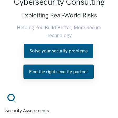
Cybersecurity Consulting
Exploiting Real-World Risks
Helping You Build Better, More Secure
Technology
Solve your security problems
Find the right security partner
Security Assessments