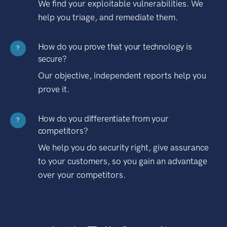
We find your exploitable vulnerabilities. We
help you triage, and remediate them.
How do you prove that your technology is
?
secure?
Our objective, independent reports help you
prove it.
How do you differentiate from your
?
competitors?
We help you do security right, give assurance
to your customers, so you gain an advantage
over your competitors.