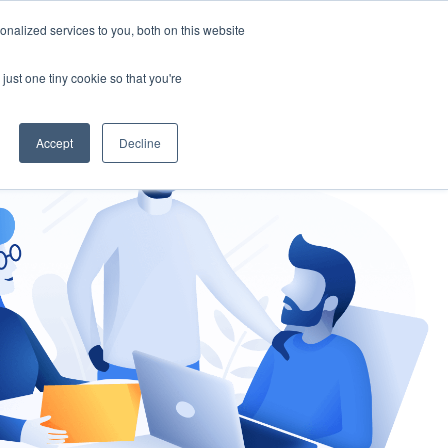
nalized services to you, both on this website
gement
Ask an Expert
just one tiny cookie so that you're
Accept
Decline