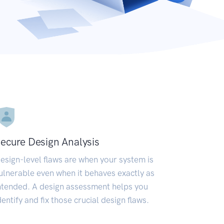
ecure Design Analysis
esign-level flaws are when your system is
ulnerable even when it behaves exactly as
ntended. A design assessment helps you
dentify and fix those crucial design flaws.