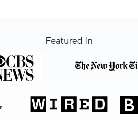
Featured In