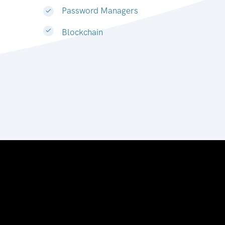
Password Managers
Blockchain