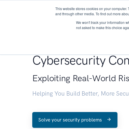
This website stores cookies on your computer. 
About
and through other media. To find out more abou
We won't track your information whe
not asked to make this choice aga
Penetration Testin
Cybersecurity Con
Exploiting Real-World Ri
Helping You Build Better, More Sec
Solve your security problems