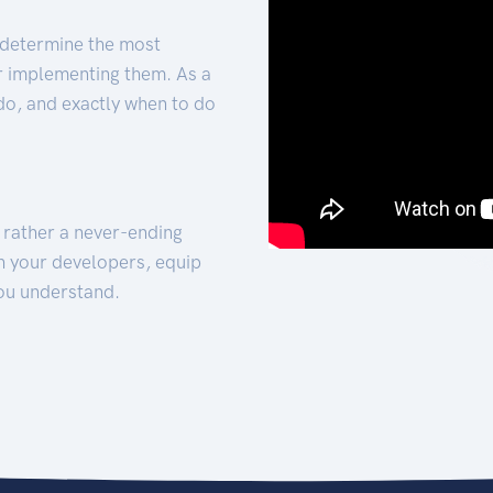
 determine the most
for implementing them. As a
 do, and exactly when to do
t rather a never-ending
h your developers, equip
ou understand.