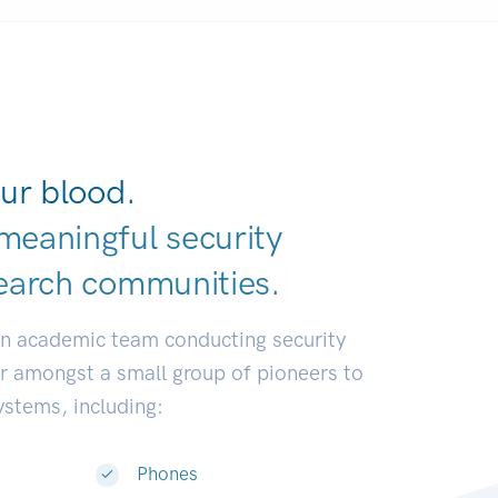
ur blood.
meaningful security
earch communiti
|
an academic team conducting security
or amongst a small group of pioneers to
systems, including:
Phones