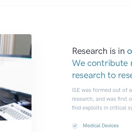
Research is in
o
We contribute 
research to
res
ISE was formed out of 
research, and was first 
find exploits in critical 
Medical Devices