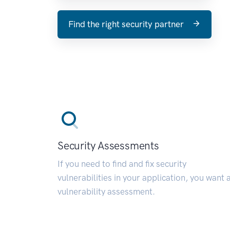
Find the right security partner
Security Assessments
If you need to find and fix security
vulnerabilities in your application, you want 
vulnerability assessment.