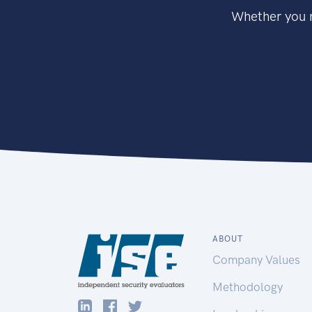
Whether you n
ABOUT
Company Values
Methodology