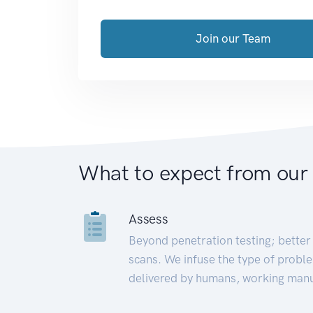
Join our Team
What to expect from our
Assess
Beyond penetration testing; better 
scans. We infuse the type of proble
delivered by humans, working manu