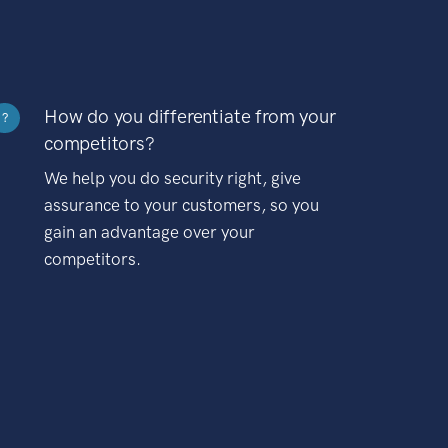
How do you differentiate from your
?
competitors?
We help you do security right, give
assurance to your customers, so you
gain an advantage over your
competitors.