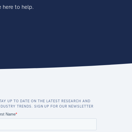
 here to help.
TAY UP TO DATE ON THE LATEST RESEARCH AND
NDUSTRY TRENDS. SIGN UP FOR OUR NEWSLETTER