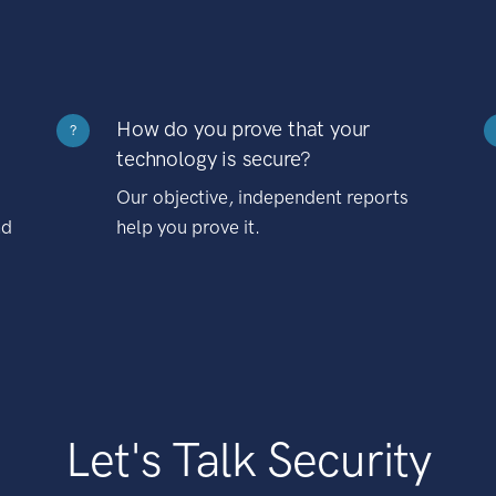
How do you prove that your
?
technology is secure?
Our objective, independent reports
nd
help you prove it.
Let's Talk Security