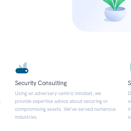
Security Consulting
S
Using an adversary-centric mindset, we
D
a
provide expertise advice about securing or
v
compromising assets. We’ve served numerous
i
industries.
i