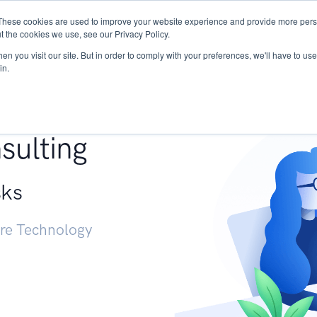
These cookies are used to improve your website experience and provide more perso
Services
Research
START - Vendor Risk Mana
t the cookies we use, see our Privacy Policy.
n you visit our site. But in order to comply with your preferences, we'll have to use 
in.
g +
sulting
sks
ure Technology