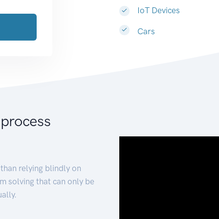
IoT Devices
Cars
 process
than relying blindly on
m solving that can only be
ally.