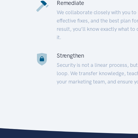
Remediate
We collaborate closely with you to
effective fixes, and the best plan 
result, you’ll know exactly what to
it.
Strengthen
Security is not a linear process, bu
loop. We transfer knowledge, teac
your marketing team, and ensure y