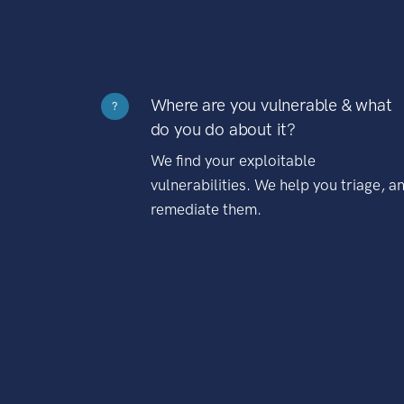
Where are you vulnerable & what
?
do you do about it?
We find your exploitable
vulnerabilities. We help you triage, a
remediate them.