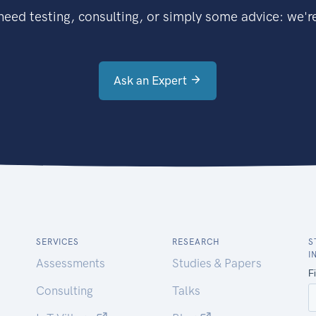
eed testing, consulting, or simply some advice: we're
Ask an Expert
SERVICES
RESEARCH
S
I
Assessments
Studies & Papers
Consulting
Talks