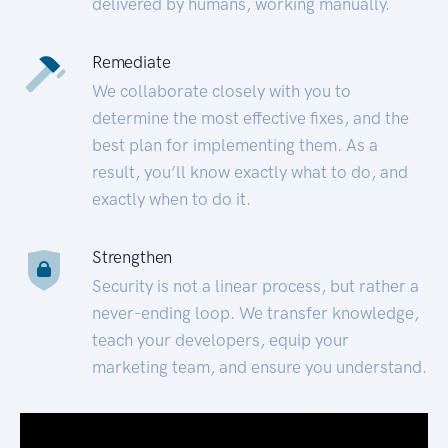
delivered by humans, working manually.
Remediate
We collaborate closely with you to
determine the most effective fixes, and the
best plan for implementing them. As a
result, you’ll know exactly what to do, and
exactly when to do it.
Strengthen
Security is not a linear process, but rather a
never-ending loop. We transfer knowledge,
teach your developers, equip your
marketing team, and ensure you understand.