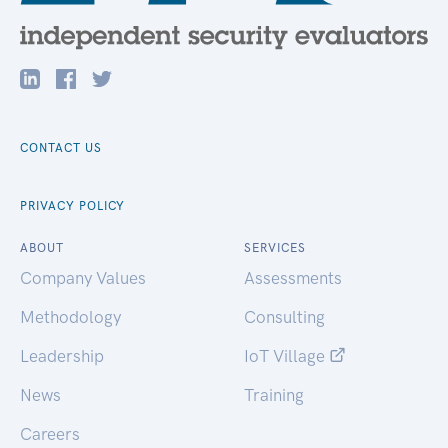
CONTACT US
PRIVACY POLICY
ABOUT
SERVICES
Company Values
Assessments
Methodology
Consulting
Leadership
IoT Village
News
Training
Careers