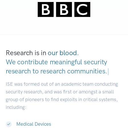
Research is in
our blood.
We contribute meaningful security
research to
research communities.
|
ISE was formed out of an academic team conducting
security research, and was first or amongst a small
group of pioneers to find exploits in critical systems,
including:
Medical Devices