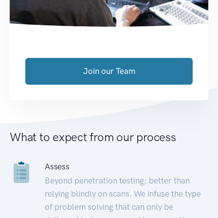
Join our Team
What to expect from our process
Assess
Beyond penetration testing; better than
relying blindly on scans. We infuse the type
of problem solving that can only be