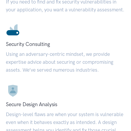
If you need to find and fix security vulnerabilities in
your application, you want a vulnerability assessment.
Security Consulting
Using an adversary-centric mindset, we provide
expertise advice about securing or compromising
assets. We’ve served numerous industries.
Secure Design Analysis
Design-level flaws are when your system is vulnerable
even when it behaves exactly as intended. A design
assessment helps you identify and fix those crucial