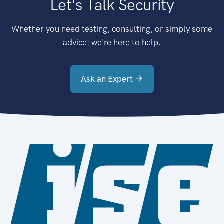
Let's Talk Security
Whether you need testing, consulting, or simply some
advice: we're here to help.
Ask an Expert