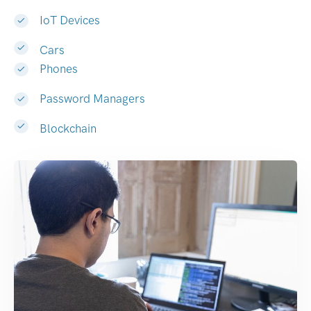
IoT Devices
Cars
Phones
Password Managers
Blockchain