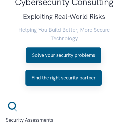
Cybersecurity Consulting
Exploiting Real-World Risks
Helping You Build Better, More Secure
Technology
Solve your security problems
Find the right security partner
Security Assessments