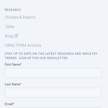
RESEARCH
Studies & Papers
Talks
Blog
VRM/TPRM Articles
STAY UP TO DATE ON THE LATEST RESEARCH AND INDUSTRY
TRENDS. SIGN UP FOR OUR NEWSLETTER