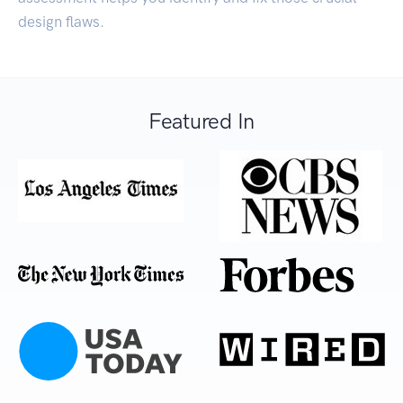
design flaws.
Featured In