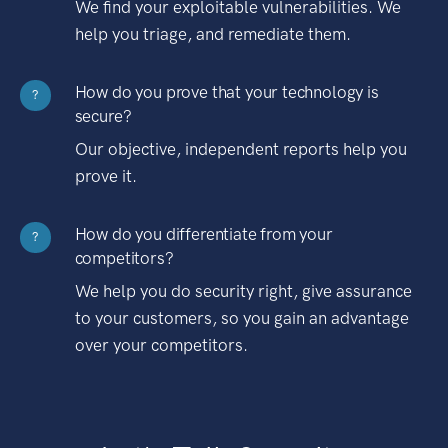
We find your exploitable vulnerabilities. We
help you triage, and remediate them.
How do you prove that your technology is
?
secure?
Our objective, independent reports help you
prove it.
How do you differentiate from your
?
competitors?
We help you do security right, give assurance
to your customers, so you gain an advantage
over your competitors.