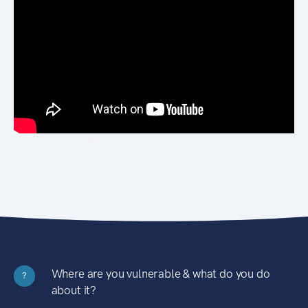
Where are you vulnerable & what do you do
?
about it?