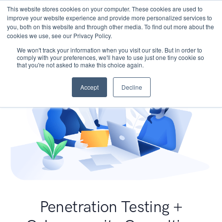
This website stores cookies on your computer. These cookies are used to
improve your website experience and provide more personalized services to
you, both on this website and through other media. To find out more about the
cookies we use, see our Privacy Policy.
We won't track your information when you visit our site. But in order to
comply with your preferences, we'll have to use just one tiny cookie so
that you're not asked to make this choice again.
Accept
Decline
Penetration Testing +