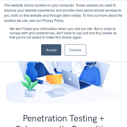
This website stores cookies on your computer. These cookies are used to
improve your website experience and provide more personalized services to
you, both on this website and through other media. To find out more about the
cookies we use, see our Privacy Policy.
We won't track your information when you visit our site. But in order to
comply with your preferences, we'll have to use just one tiny cookie so
that you're not asked to make this choice again.
Accept
Decline
Penetration Testing +