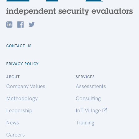
CONTACT US
PRIVACY POLICY
ABOUT
SERVICES
Company Values
Assessments
Methodology
Consulting
Leadership
IoT Village
News
Training
Careers