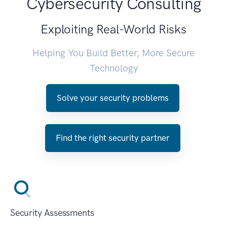
Cybersecurity Consulting
Exploiting Real-World Risks
Helping You Build Better, More Secure
Technology
Solve your security problems
Find the right security partner
Security Assessments