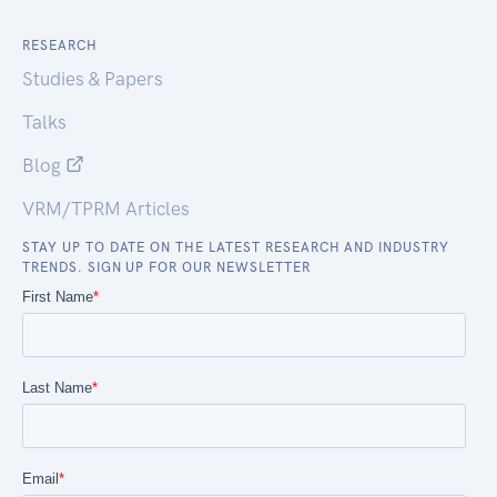
RESEARCH
Studies & Papers
Talks
Blog
VRM/TPRM Articles
STAY UP TO DATE ON THE LATEST RESEARCH AND INDUSTRY
TRENDS. SIGN UP FOR OUR NEWSLETTER