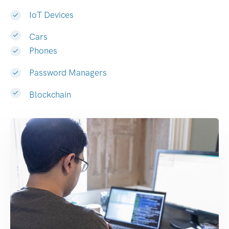
IoT Devices
Cars
Phones
Password Managers
Blockchain