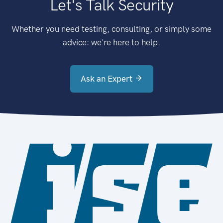
Let's Talk Security
Whether you need testing, consulting, or simply some
advice: we're here to help.
Ask an Expert