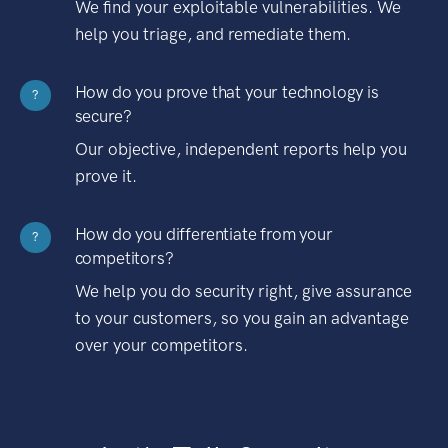
We find your exploitable vulnerabilities. We
help you triage, and remediate them.
How do you prove that your technology is
?
secure?
Our objective, independent reports help you
prove it.
How do you differentiate from your
?
competitors?
We help you do security right, give assurance
to your customers, so you gain an advantage
over your competitors.