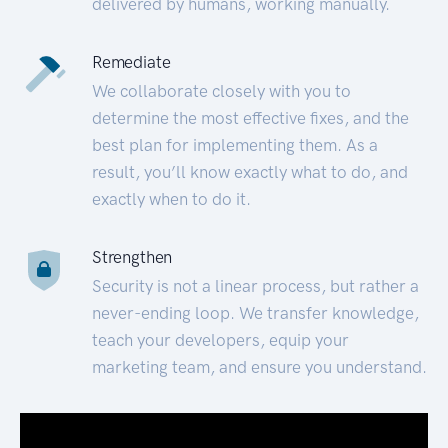
delivered by humans, working manually.
Remediate
We collaborate closely with you to
determine the most effective fixes, and the
best plan for implementing them. As a
result, you’ll know exactly what to do, and
exactly when to do it.
Strengthen
Security is not a linear process, but rather a
never-ending loop. We transfer knowledge,
teach your developers, equip your
marketing team, and ensure you understand.