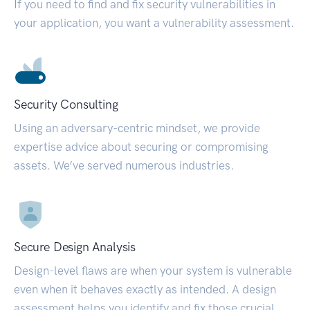
If you need to find and fix security vulnerabilities in
your application, you want a vulnerability assessment.
Security Consulting
Using an adversary-centric mindset, we provide
expertise advice about securing or compromising
assets. We’ve served numerous industries.
Secure Design Analysis
Design-level flaws are when your system is vulnerable
even when it behaves exactly as intended. A design
assessment helps you identify and fix those crucial