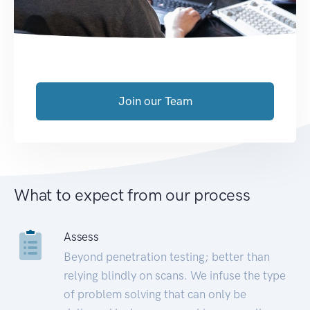
Join our Team
What to expect from our process
Assess
Beyond penetration testing; better than
relying blindly on scans. We infuse the type
of problem solving that can only be