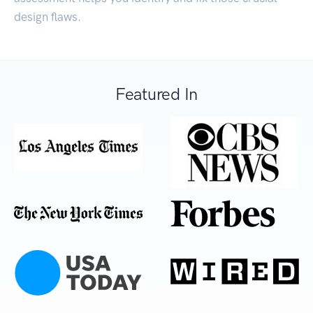
design flaws.
Featured In