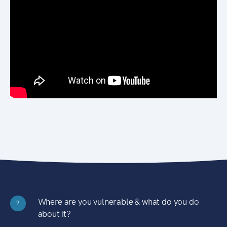
Where are you vulnerable & what do you do
?
about it?