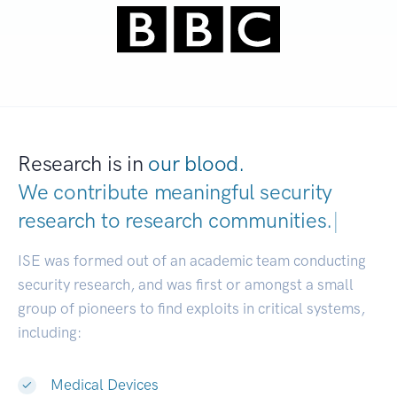
Research is in
our blood.
We contribute meaningful security
research to
research communities.
|
ISE was formed out of an academic team conducting
security research, and was first or amongst a small
group of pioneers to find exploits in critical systems,
including:
Medical Devices