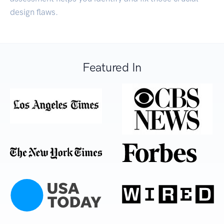
design flaws.
Featured In