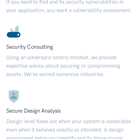
If you need to find and fix security vulnerabilities in
your application, you want a vulnerability assessment.
Security Consulting
Using an adversary-centric mindset, we provide
expertise advice about securing or compromising
assets. We’ve served numerous industries.
Secure Design Analysis
Design-level flaws are when your system is vulnerable
even when it behaves exactly as intended. A design
assessment helps you identify and fix those crucial