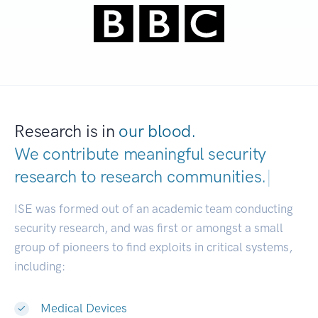
Research is in
our blood.
We contribute meaningful security
research to
research communities.
|
ISE was formed out of an academic team conducting
security research, and was first or amongst a small
group of pioneers to find exploits in critical systems,
including:
Medical Devices