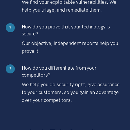
We find your exploitable vulnerabilities. We
help you triage, and remediate them.
How do you prove that your technology is
?
secure?
Our objective, independent reports help you
prove it.
How do you differentiate from your
?
competitors?
We help you do security right, give assurance
to your customers, so you gain an advantage
over your competitors.