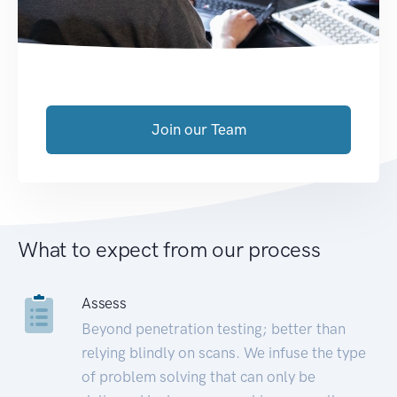
Join our Team
What to expect from our process
Assess
Beyond penetration testing; better than
relying blindly on scans. We infuse the type
of problem solving that can only be