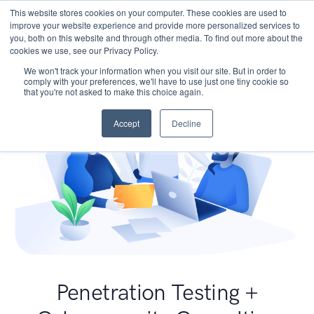
This website stores cookies on your computer. These cookies are used to
improve your website experience and provide more personalized services to
you, both on this website and through other media. To find out more about the
cookies we use, see our Privacy Policy.
We won't track your information when you visit our site. But in order to
comply with your preferences, we'll have to use just one tiny cookie so
that you're not asked to make this choice again.
Accept
Decline
Penetration Testing +