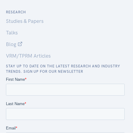
RESEARCH
Studies & Papers
Talks
Blog
VRM/TPRM Articles
STAY UP TO DATE ON THE LATEST RESEARCH AND INDUSTRY
TRENDS. SIGN UP FOR OUR NEWSLETTER