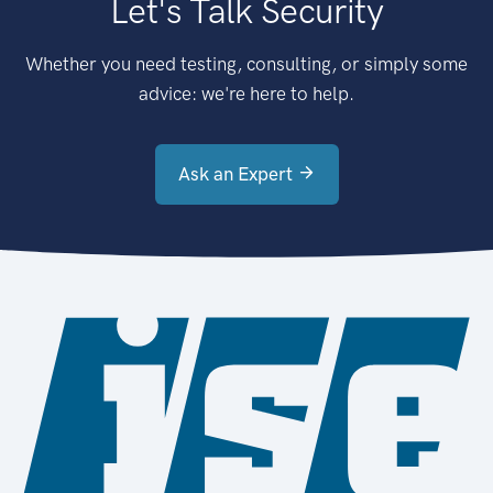
Let's Talk Security
Whether you need testing, consulting, or simply some
advice: we're here to help.
Ask an Expert