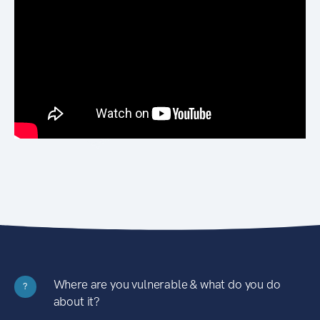
Where are you vulnerable & what do you do
?
about it?