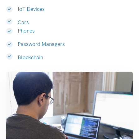
IoT Devices
Cars
Phones
Password Managers
Blockchain