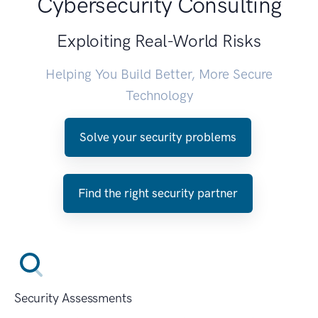
Cybersecurity Consulting
Exploiting Real-World Risks
Helping You Build Better, More Secure
Technology
Solve your security problems
Find the right security partner
Security Assessments