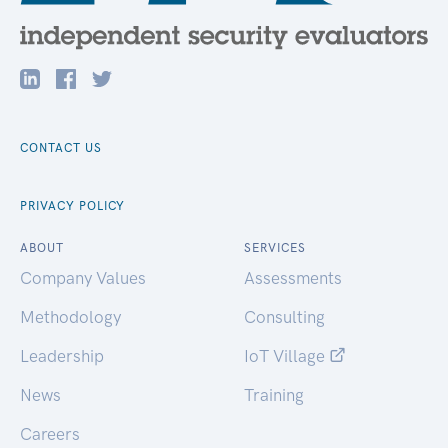
CONTACT US
PRIVACY POLICY
ABOUT
SERVICES
Company Values
Assessments
Methodology
Consulting
Leadership
IoT Village
News
Training
Careers