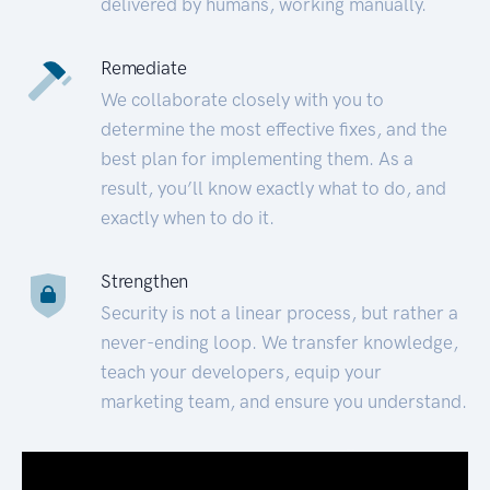
delivered by humans, working manually.
Remediate
We collaborate closely with you to
determine the most effective fixes, and the
best plan for implementing them. As a
result, you’ll know exactly what to do, and
exactly when to do it.
Strengthen
Security is not a linear process, but rather a
never-ending loop. We transfer knowledge,
teach your developers, equip your
marketing team, and ensure you understand.