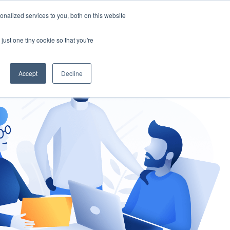
nalized services to you, both on this website
gement
Ask an Expert
just one tiny cookie so that you're
Accept
Decline