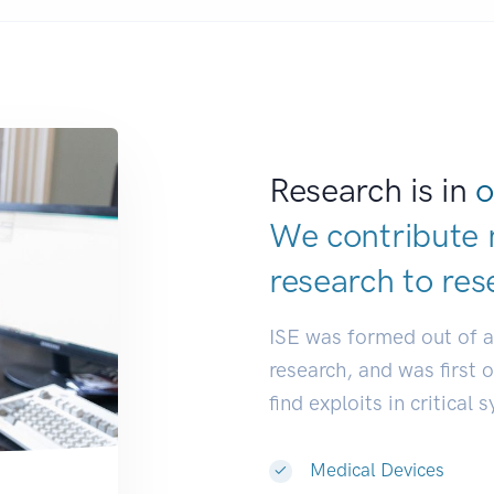
Research is in
o
We contribute 
research to
res
ISE was formed out of 
research, and was first 
find exploits in critical 
Medical Devices