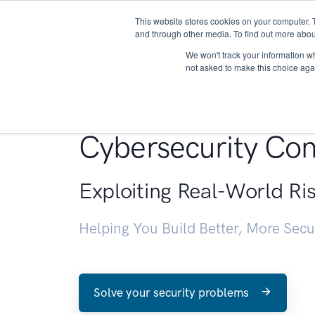
This website stores cookies on your computer. 
About
and through other media. To find out more abou
We won't track your information whe
not asked to make this choice aga
Penetration Testin
Cybersecurity Con
Exploiting Real-World Ri
Helping You Build Better, More Sec
Solve your security problems