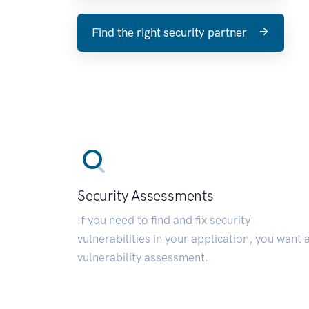
Find the right security partner
Security Assessments
If you need to find and fix security
vulnerabilities in your application, you want 
vulnerability assessment.