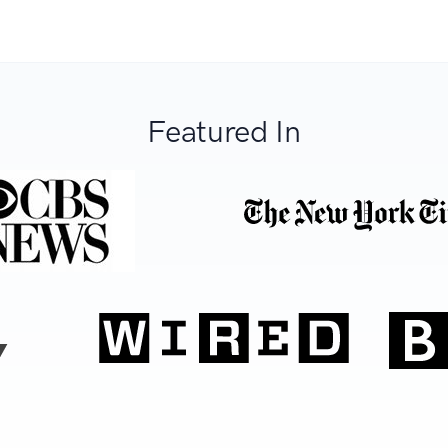
Featured In