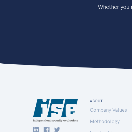
Whether you n
ABOUT
Company Values
Methodology