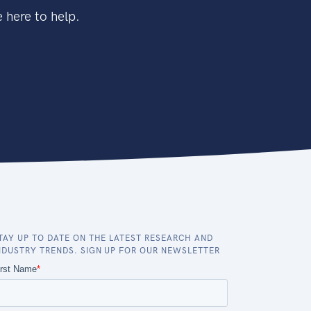
 here to help.
TAY UP TO DATE ON THE LATEST RESEARCH AND
NDUSTRY TRENDS. SIGN UP FOR OUR NEWSLETTER