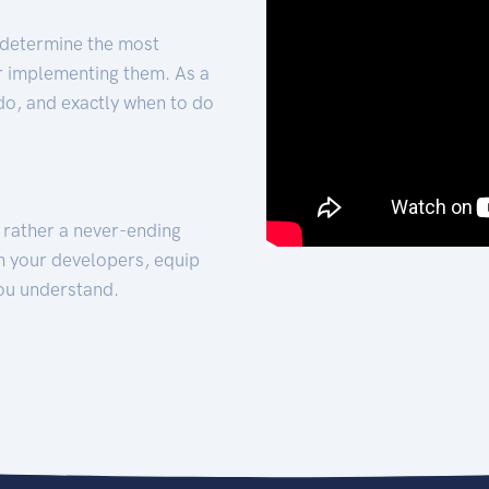
 determine the most
for implementing them. As a
 do, and exactly when to do
t rather a never-ending
h your developers, equip
ou understand.