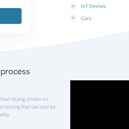
IoT Devices
Cars
 process
than relying blindly on
m solving that can only be
ally.