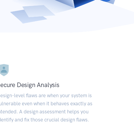
ecure Design Analysis
esign-level flaws are when your system is
ulnerable even when it behaves exactly as
ntended. A design assessment helps you
dentify and fix those crucial design flaws.