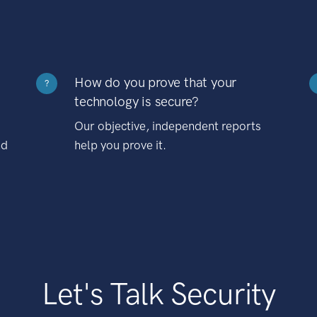
How do you prove that your
?
technology is secure?
Our objective, independent reports
nd
help you prove it.
Let's Talk Security