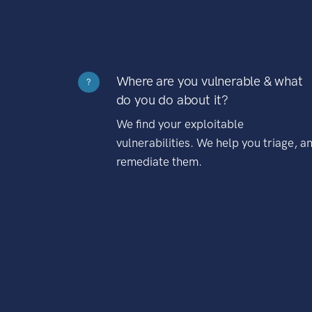
Where are you vulnerable & what
?
do you do about it?
We find your exploitable
vulnerabilities. We help you triage, a
remediate them.