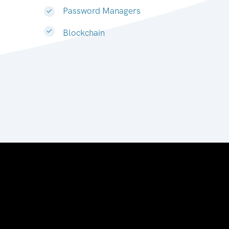
Password Managers
Blockchain