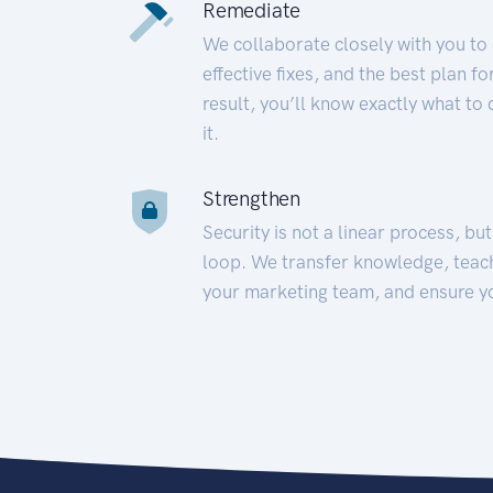
Remediate
We collaborate closely with you to
effective fixes, and the best plan 
result, you’ll know exactly what to
it.
Strengthen
Security is not a linear process, bu
loop. We transfer knowledge, teac
your marketing team, and ensure y