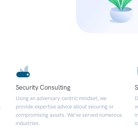
Security Consulting
S
Using an adversary-centric mindset, we
D
a
provide expertise advice about securing or
v
compromising assets. We’ve served numerous
i
industries.
i