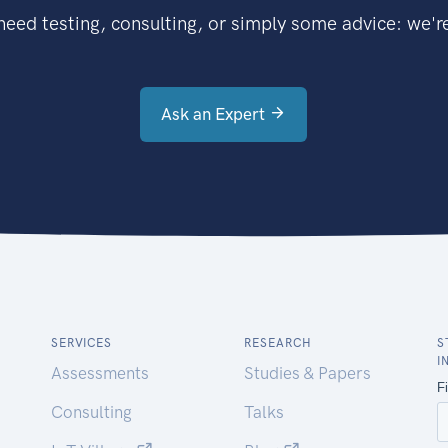
eed testing, consulting, or simply some advice: we're
Ask an Expert
SERVICES
RESEARCH
S
I
Assessments
Studies & Papers
Consulting
Talks