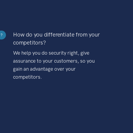
How do you differentiate from your
?
competitors?
We help you do security right, give
assurance to your customers, so you
gain an advantage over your
competitors.