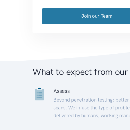
Join our Team
What to expect from our
Assess
Beyond penetration testing; better 
scans. We infuse the type of proble
delivered by humans, working manu