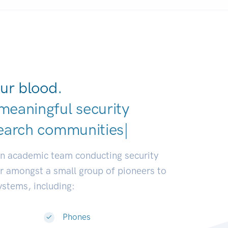
ur blood.
meaningful security
earch communities.
|
an academic team conducting security
or amongst a small group of pioneers to
systems, including:
Phones