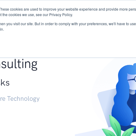
These cookies are used to improve your website experience and provide more perso
Services
Research
START - Vendor Risk Mana
t the cookies we use, see our Privacy Policy.
n you visit our site. But in order to comply with your preferences, we'll have to use 
in.
g +
sulting
sks
ure Technology