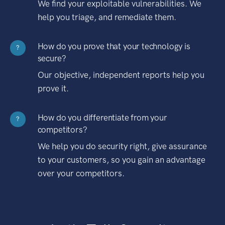
We find your exploitable vulnerabilities. We
help you triage, and remediate them.
How do you prove that your technology is
?
secure?
Our objective, independent reports help you
prove it.
How do you differentiate from your
?
competitors?
We help you do security right, give assurance
to your customers, so you gain an advantage
over your competitors.