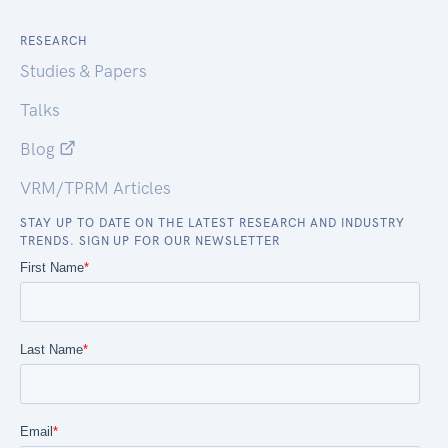
RESEARCH
Studies & Papers
Talks
Blog
VRM/TPRM Articles
STAY UP TO DATE ON THE LATEST RESEARCH AND INDUSTRY
TRENDS. SIGN UP FOR OUR NEWSLETTER