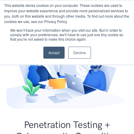
This website stores cookies on your computer. These cookies are used to
improve your website experience and provide more personalized services to
you, both on this website and through other media. To find out more about the
cookies we use, see our Privacy Policy.
We won't track your information when you visit our site. But in order to
comply with your preferences, we'll have to use just one tiny cookie so
that you're not asked to make this choice again.
Accept
Decline
Penetration Testing +