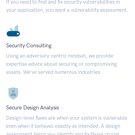
If you need to find and fix security vulnerabilities in
your application, you want a vulnerability assessment.
Security Consulting
Using an adversary-centric mindset, we provide
expertise advice about securing or compromising
assets. We’ve served numerous industries.
Secure Design Analysis
Design-level flaws are when your system is vulnerable
even when it behaves exactly as intended. A design
assessment helps you identify and fix those crucial