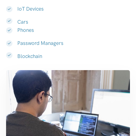
IoT Devices
Cars
Phones
Password Managers
Blockchain