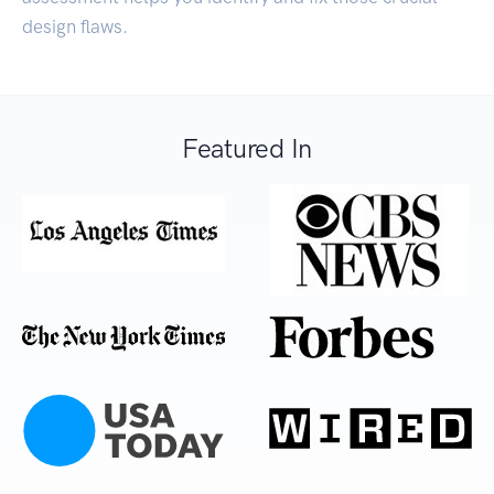
design flaws.
Featured In