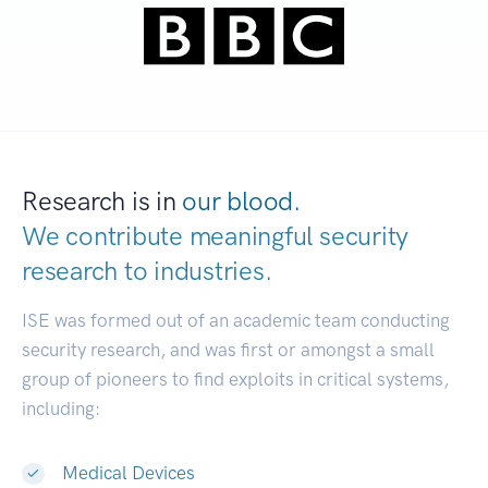
Research is in
our blood.
We contribute meaningful security
research to
industries.
|
ISE was formed out of an academic team conducting
security research, and was first or amongst a small
group of pioneers to find exploits in critical systems,
including:
Medical Devices