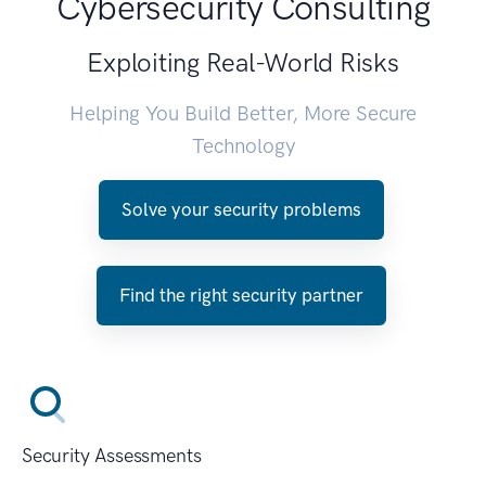
Cybersecurity Consulting
Exploiting Real-World Risks
Helping You Build Better, More Secure
Technology
Solve your security problems
Find the right security partner
Security Assessments