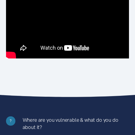
Where are you vulnerable & what do you do
?
about it?