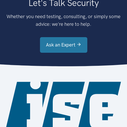
Let's Talk Security
Whether you need testing, consulting, or simply some
advice: we're here to help.
Ask an Expert