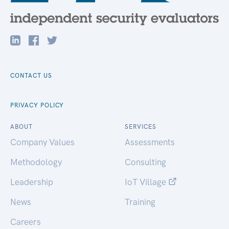
CONTACT US
PRIVACY POLICY
ABOUT
SERVICES
Company Values
Assessments
Methodology
Consulting
Leadership
IoT Village
News
Training
Careers