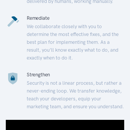
delivered by humans, working manually.
Remediate
We collaborate closely with you to
determine the most effective fixes, and the
best plan for implementing them. As a
result, you’ll know exactly what to do, and
exactly when to do it.
Strengthen
Security is not a linear process, but rather a
never-ending loop. We transfer knowledge,
teach your developers, equip your
marketing team, and ensure you understand.