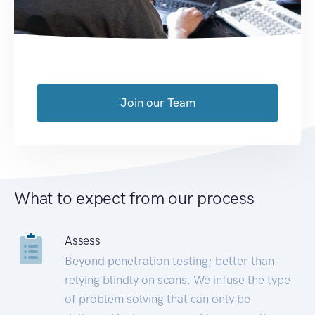
Join our Team
What to expect from our process
Assess
Beyond penetration testing; better than
relying blindly on scans. We infuse the type
of problem solving that can only be