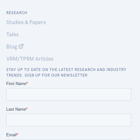
RESEARCH
Studies & Papers
Talks
Blog
VRM/TPRM Articles
STAY UP TO DATE ON THE LATEST RESEARCH AND INDUSTRY
TRENDS. SIGN UP FOR OUR NEWSLETTER