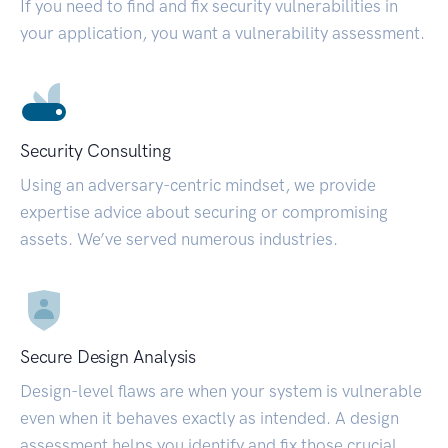
If you need to find and fix security vulnerabilities in
your application, you want a vulnerability assessment.
Security Consulting
Using an adversary-centric mindset, we provide
expertise advice about securing or compromising
assets. We’ve served numerous industries.
Secure Design Analysis
Design-level flaws are when your system is vulnerable
even when it behaves exactly as intended. A design
assessment helps you identify and fix those crucial