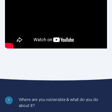
Where are you vulnerable & what do you do
?
about it?