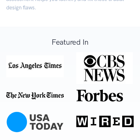
design flaws.
Featured In