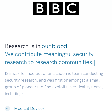
Research is in
our blood.
We contribute meaningful security
research to
research communities.
|
ISE was formed out of an academic team conducting
security research, and was first or amongst a small
group of pioneers to find exploits in critical systems,
including:
Medical Devices