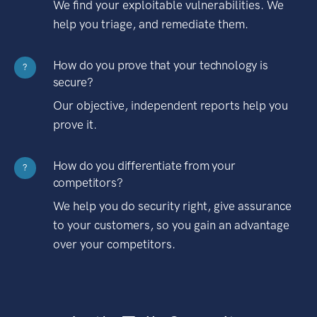
We find your exploitable vulnerabilities. We
help you triage, and remediate them.
How do you prove that your technology is
?
secure?
Our objective, independent reports help you
prove it.
How do you differentiate from your
?
competitors?
We help you do security right, give assurance
to your customers, so you gain an advantage
over your competitors.