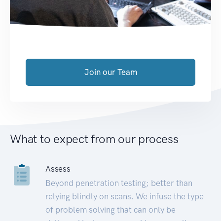
Join our Team
What to expect from our process
Assess
Beyond penetration testing; better than
relying blindly on scans. We infuse the type
of problem solving that can only be