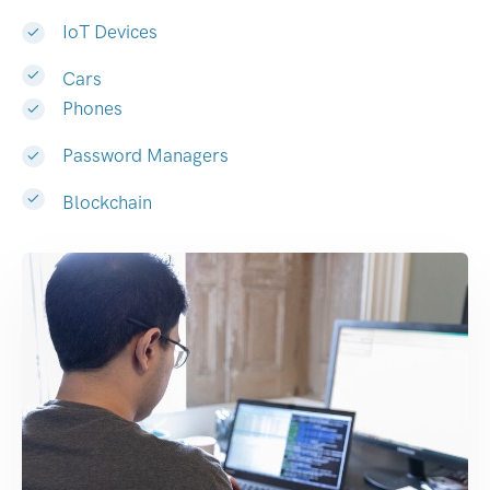
IoT Devices
Cars
Phones
Password Managers
Blockchain