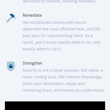
delivered by humans, working manually.
Remediate
We collaborate closely with you to
determine the most effective fixes, and the
best plan for implementing them. As a
result, you’ll know exactly what to do, and
exactly when to do it.
Strengthen
Security is not a linear process, but rather a
never-ending loop. We transfer knowledge,
teach your developers, equip your
marketing team, and ensure you understand.