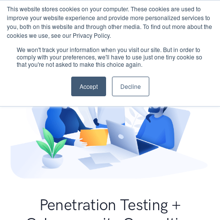
This website stores cookies on your computer. These cookies are used to
improve your website experience and provide more personalized services to
you, both on this website and through other media. To find out more about the
cookies we use, see our Privacy Policy.
We won't track your information when you visit our site. But in order to
comply with your preferences, we'll have to use just one tiny cookie so
that you're not asked to make this choice again.
Accept
Decline
Penetration Testing +