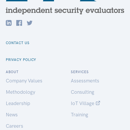
CONTACT US
PRIVACY POLICY
ABOUT
SERVICES
Company Values
Assessments
Methodology
Consulting
Leadership
IoT Village
News
Training
Careers