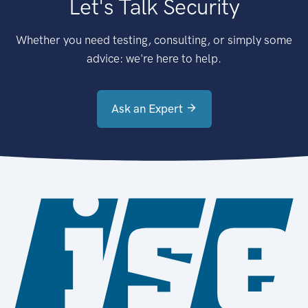
Let's Talk Security
Whether you need testing, consulting, or simply some
advice: we're here to help.
Ask an Expert