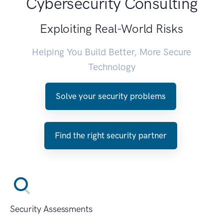
Cybersecurity Consulting
Exploiting Real-World Risks
Helping You Build Better, More Secure
Technology
Solve your security problems
Find the right security partner
Security Assessments