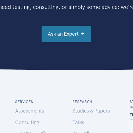
eed testing, consulting, or simply some advice: we're
Ask an Expert
SERVICES
RESEARCH
S
I
Assessments
Studies & Papers
Consulting
Talks