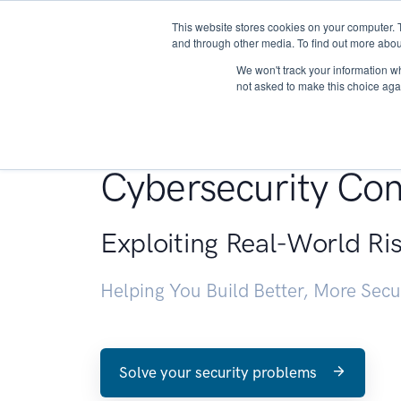
This website stores cookies on your computer. 
About
and through other media. To find out more abou
We won't track your information whe
not asked to make this choice aga
Penetration Testin
Cybersecurity Con
Exploiting Real-World Ri
Helping You Build Better, More Sec
Solve your security problems