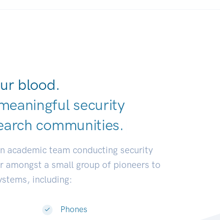
ur blood.
meaningful security
earch communiti
|
an academic team conducting security
or amongst a small group of pioneers to
systems, including:
Phones