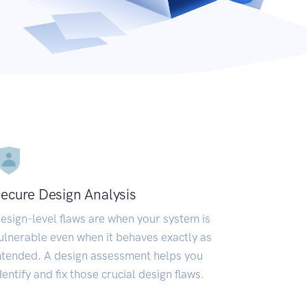
ecure Design Analysis
esign-level flaws are when your system is
ulnerable even when it behaves exactly as
ntended. A design assessment helps you
dentify and fix those crucial design flaws.