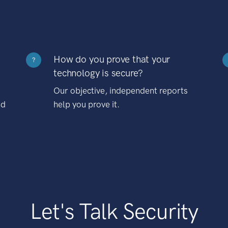
How do you prove that your
?
technology is secure?
Our objective, independent reports
nd
help you prove it.
Let's Talk Security