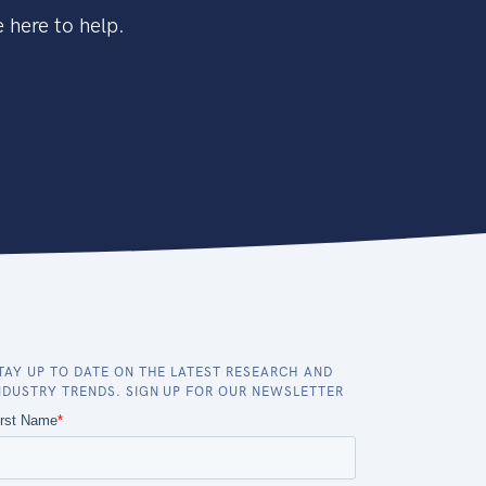
 here to help.
TAY UP TO DATE ON THE LATEST RESEARCH AND
NDUSTRY TRENDS. SIGN UP FOR OUR NEWSLETTER