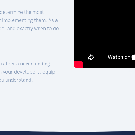
 determine the most
for implementing them. As a
 do, and exactly when to do
t rather a never-ending
h your developers, equip
ou understand.