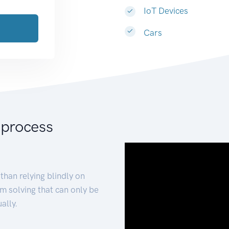
IoT Devices
Cars
 process
than relying blindly on
m solving that can only be
ally.