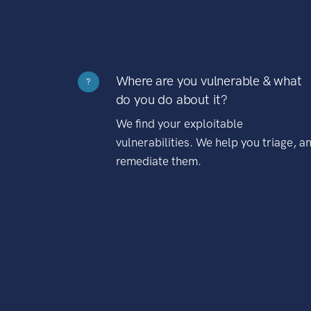
Where are you vulnerable & what
?
do you do about it?
We find your exploitable
vulnerabilities. We help you triage, a
remediate them.