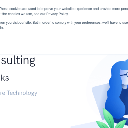
These cookies are used to improve your website experience and provide more perso
Services
Research
START - Vendor Risk Mana
t the cookies we use, see our Privacy Policy.
n you visit our site. But in order to comply with your preferences, we'll have to use 
in.
g +
sulting
sks
ure Technology