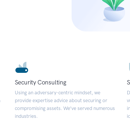
Security Consulting
S
Using an adversary-centric mindset, we
D
a
provide expertise advice about securing or
v
compromising assets. We’ve served numerous
i
industries.
i