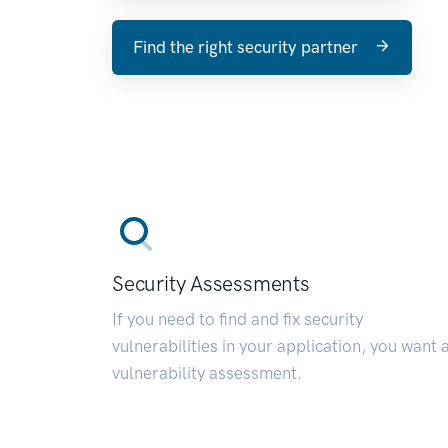
Find the right security partner
Security Assessments
If you need to find and fix security
vulnerabilities in your application, you want 
vulnerability assessment.