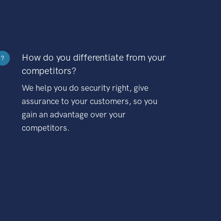
How do you differentiate from your
?
competitors?
We help you do security right, give
assurance to your customers, so you
gain an advantage over your
competitors.