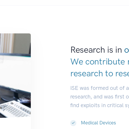
Research is in
o
We contribute 
research to
res
ISE was formed out of 
research, and was first 
find exploits in critical 
Medical Devices