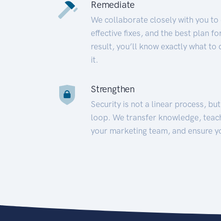
Remediate
We collaborate closely with you to
effective fixes, and the best plan 
result, you’ll know exactly what to
it.
Strengthen
Security is not a linear process, bu
loop. We transfer knowledge, teac
your marketing team, and ensure y