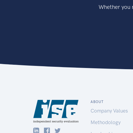
Whether you n
ABOUT
Company Values
Methodology