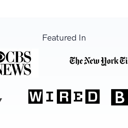
Featured In