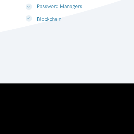
Password Managers
Blockchain