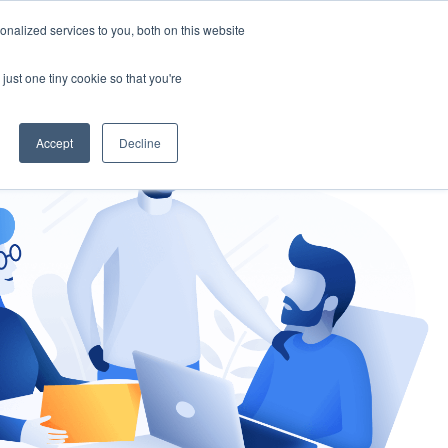
nalized services to you, both on this website
gement
Ask an Expert
just one tiny cookie so that you're
Accept
Decline