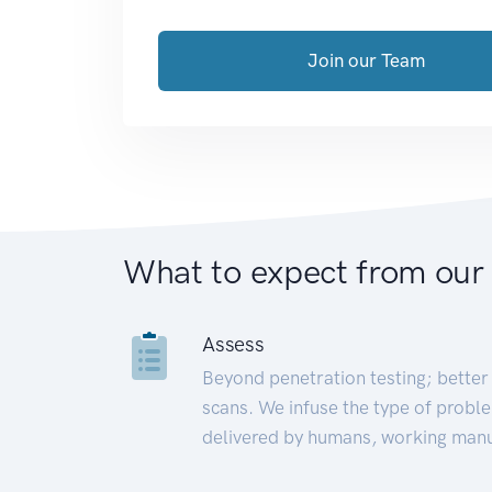
Join our Team
What to expect from our
Assess
Beyond penetration testing; better 
scans. We infuse the type of proble
delivered by humans, working manu