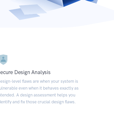
ecure Design Analysis
esign-level flaws are when your system is
ulnerable even when it behaves exactly as
ntended. A design assessment helps you
dentify and fix those crucial design flaws.