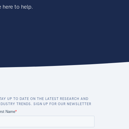
 here to help.
TAY UP TO DATE ON THE LATEST RESEARCH AND
NDUSTRY TRENDS. SIGN UP FOR OUR NEWSLETTER