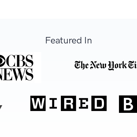
Featured In