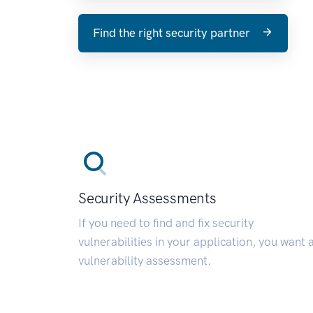
Find the right security partner
Security Assessments
If you need to find and fix security
vulnerabilities in your application, you want 
vulnerability assessment.