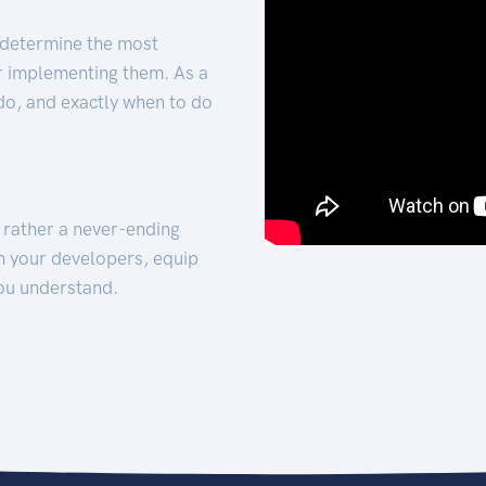
 determine the most
for implementing them. As a
 do, and exactly when to do
t rather a never-ending
h your developers, equip
ou understand.