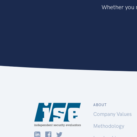
Whether you n
ABOUT
Company Values
Methodology