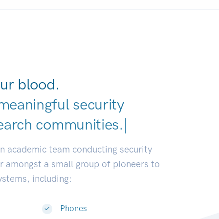
ur blood.
meaningful security
earch communities.
|
an academic team conducting security
or amongst a small group of pioneers to
systems, including:
Phones