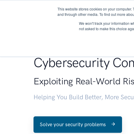
This website stores cookies on your computer. 
About
and through other media. To find out more abou
We won't track your information whe
not asked to make this choice aga
Penetration Testin
Cybersecurity Con
Exploiting Real-World Ri
Helping You Build Better, More Sec
Solve your security problems