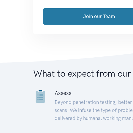
Join our Team
What to expect from our
Assess
Beyond penetration testing; better 
scans. We infuse the type of proble
delivered by humans, working manu