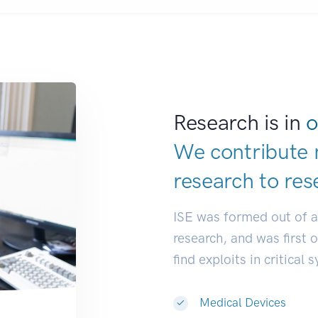
Research is in
o
We contribute 
research to
res
ISE was formed out of 
research, and was first 
find exploits in critical 
Medical Devices