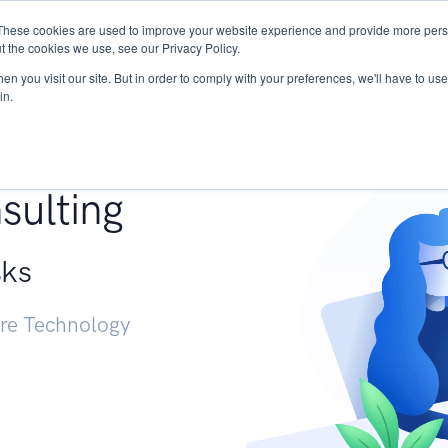
These cookies are used to improve your website experience and provide more perso
Services
Research
START - Vendor Risk Mana
t the cookies we use, see our Privacy Policy.
n you visit our site. But in order to comply with your preferences, we'll have to use 
in.
g +
sulting
sks
ure Technology