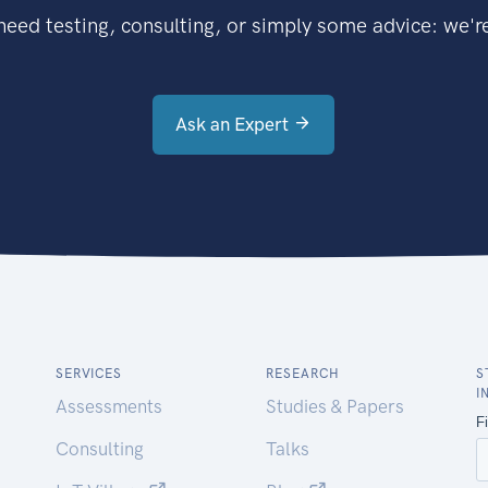
eed testing, consulting, or simply some advice: we're
Ask an Expert
SERVICES
RESEARCH
S
I
Assessments
Studies & Papers
Consulting
Talks