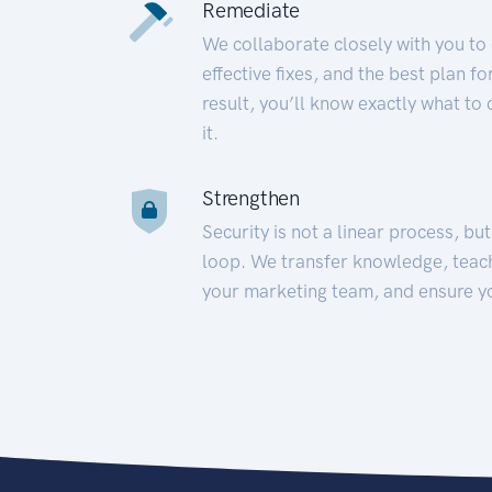
Remediate
We collaborate closely with you to
effective fixes, and the best plan 
result, you’ll know exactly what to
it.
Strengthen
Security is not a linear process, bu
loop. We transfer knowledge, teac
your marketing team, and ensure y