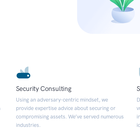
Security Consulting
S
Using an adversary-centric mindset, we
D
a
provide expertise advice about securing or
v
compromising assets. We’ve served numerous
i
industries.
i