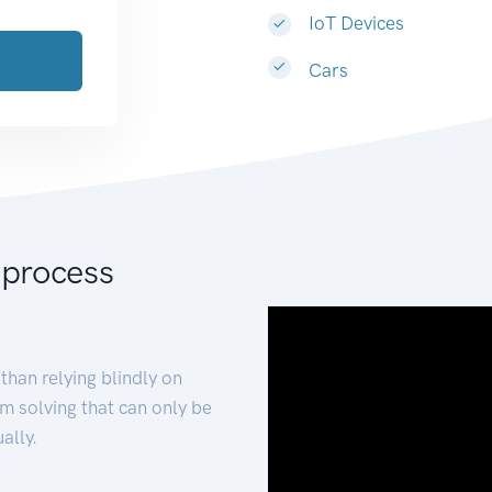
IoT Devices
Cars
 process
than relying blindly on
m solving that can only be
ally.