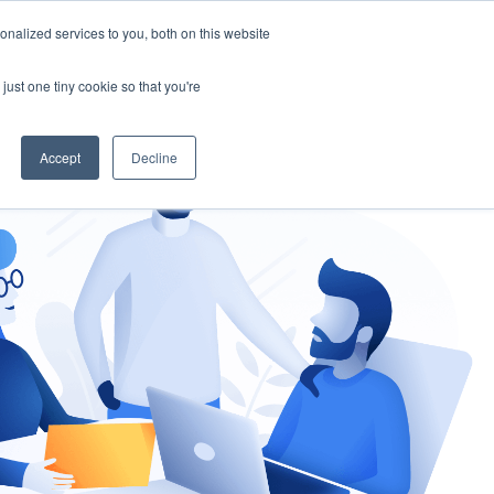
nalized services to you, both on this website
gement
Ask an Expert
just one tiny cookie so that you're
Accept
Decline