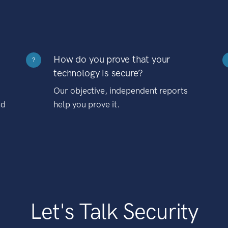
How do you prove that your
?
technology is secure?
Our objective, independent reports
nd
help you prove it.
Let's Talk Security