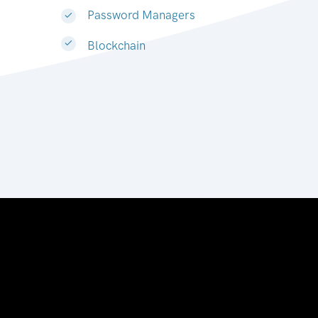
Password Managers
Blockchain