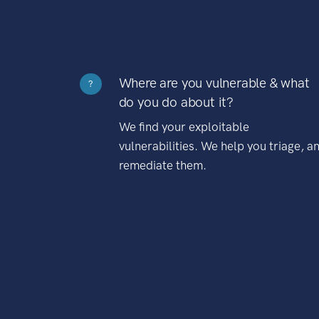
Where are you vulnerable & what
?
do you do about it?
We find your exploitable
vulnerabilities. We help you triage, a
remediate them.