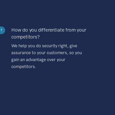
How do you differentiate from your
?
competitors?
We help you do security right, give
assurance to your customers, so you
gain an advantage over your
competitors.