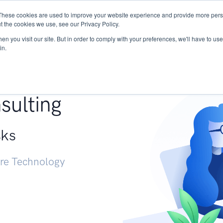
These cookies are used to improve your website experience and provide more perso
Services
Research
START - Vendor Risk Mana
t the cookies we use, see our Privacy Policy.
n you visit our site. But in order to comply with your preferences, we'll have to use 
in.
g +
sulting
sks
ure Technology