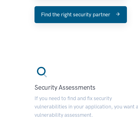
Find the right security partner
Security Assessments
If you need to find and fix security
vulnerabilities in your application, you want 
vulnerability assessment.