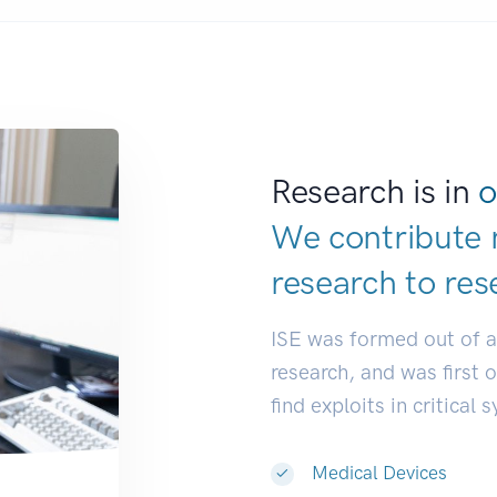
Research is in
o
We contribute 
research to
dev
ISE was formed out of 
research, and was first 
find exploits in critical 
Medical Devices