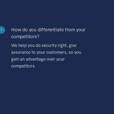
How do you differentiate from your
?
competitors?
We help you do security right, give
assurance to your customers, so you
gain an advantage over your
competitors.