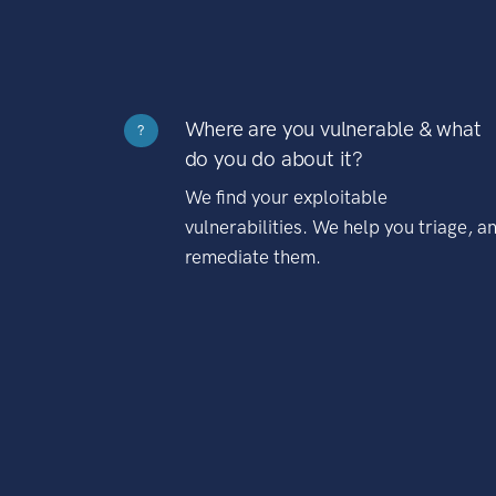
Where are you vulnerable & what
?
do you do about it?
We find your exploitable
vulnerabilities. We help you triage, a
remediate them.