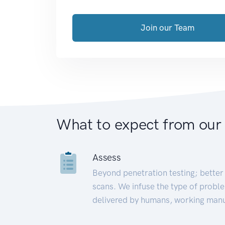
Join our Team
What to expect from our
Assess
Beyond penetration testing; better 
scans. We infuse the type of proble
delivered by humans, working manu