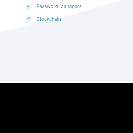
Password Managers
Blockchain