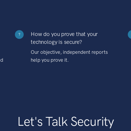
How do you prove that your
?
technology is secure?
Our objective, independent reports
nd
help you prove it.
Let's Talk Security