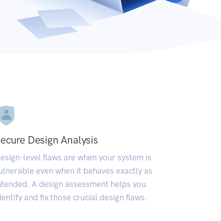
ecure Design Analysis
esign-level flaws are when your system is
ulnerable even when it behaves exactly as
ntended. A design assessment helps you
dentify and fix those crucial design flaws.