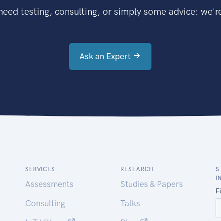
eed testing, consulting, or simply some advice: we're
Ask an Expert
SERVICES
RESEARCH
S
I
Assessments
Studies & Papers
Consulting
Talks