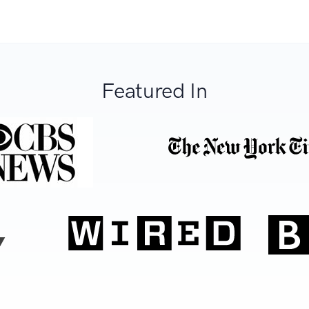
Featured In