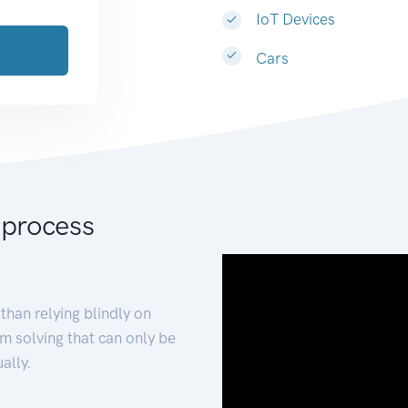
IoT Devices
Cars
 process
than relying blindly on
m solving that can only be
ally.