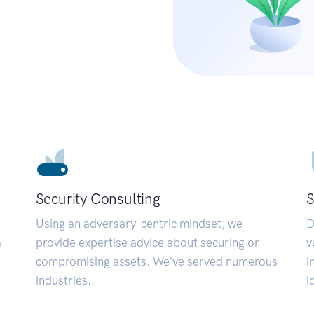
Security Consulting
S
Using an adversary-centric mindset, we
D
a
provide expertise advice about securing or
v
compromising assets. We’ve served numerous
i
industries.
i