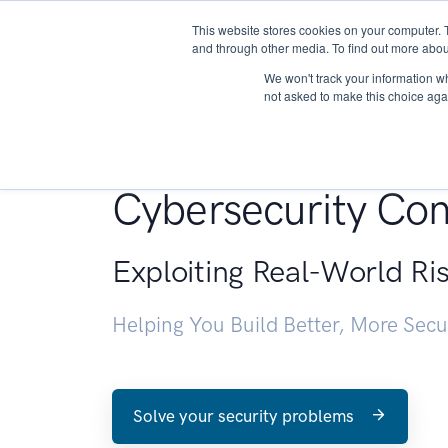
This website stores cookies on your computer. 
About
and through other media. To find out more abou
We won't track your information whe
not asked to make this choice aga
Penetration Testin
Cybersecurity Con
Exploiting Real-World Ri
Helping You Build Better, More Sec
Solve your security problems