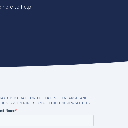
 here to help.
TAY UP TO DATE ON THE LATEST RESEARCH AND
NDUSTRY TRENDS. SIGN UP FOR OUR NEWSLETTER