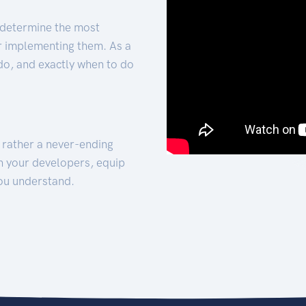
 determine the most
for implementing them. As a
 do, and exactly when to do
t rather a never-ending
h your developers, equip
ou understand.