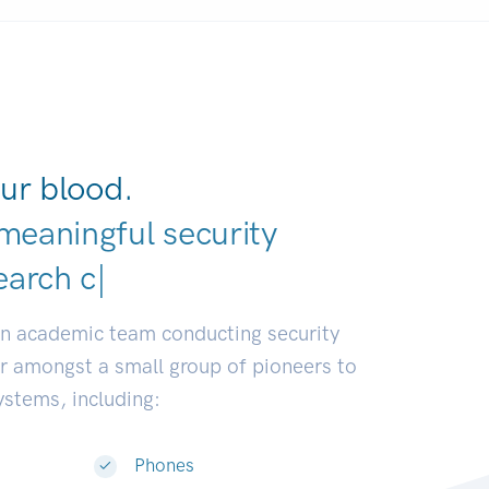
ur blood.
meaningful security
elope
|
an academic team conducting security
or amongst a small group of pioneers to
systems, including:
Phones