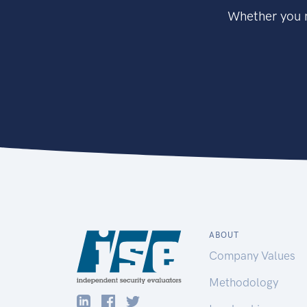
Whether you n
ABOUT
Company Values
Methodology