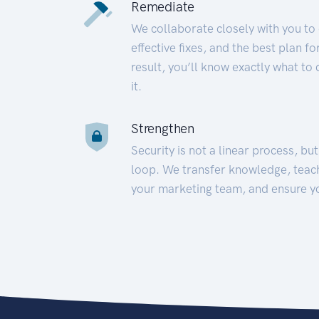
Remediate
We collaborate closely with you to
effective fixes, and the best plan 
result, you’ll know exactly what to
it.
Strengthen
Security is not a linear process, bu
loop. We transfer knowledge, teac
your marketing team, and ensure y