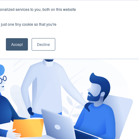
nalized services to you, both on this website
gement
Ask an Expert
just one tiny cookie so that you're
Accept
Decline