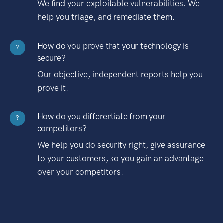
We find your exploitable vulnerabilities. We
help you triage, and remediate them.
How do you prove that your technology is
?
secure?
Our objective, independent reports help you
prove it.
How do you differentiate from your
?
competitors?
We help you do security right, give assurance
to your customers, so you gain an advantage
over your competitors.