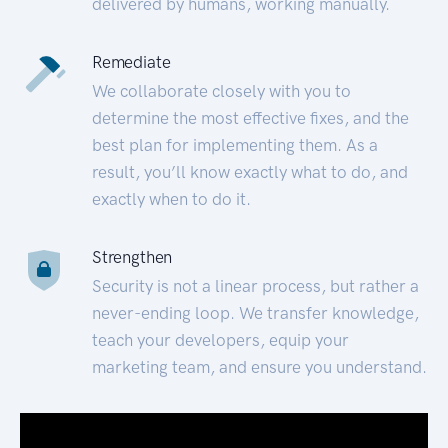
delivered by humans, working manually.
Remediate
We collaborate closely with you to
determine the most effective fixes, and the
best plan for implementing them. As a
result, you’ll know exactly what to do, and
exactly when to do it.
Strengthen
Security is not a linear process, but rather a
never-ending loop. We transfer knowledge,
teach your developers, equip your
marketing team, and ensure you understand.