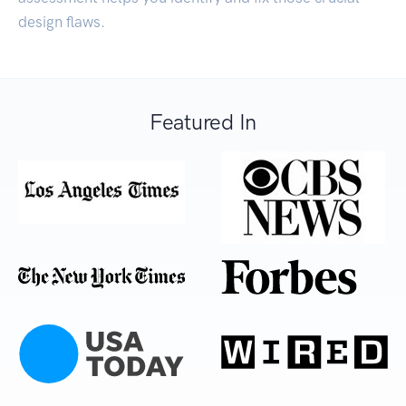
design flaws.
Featured In