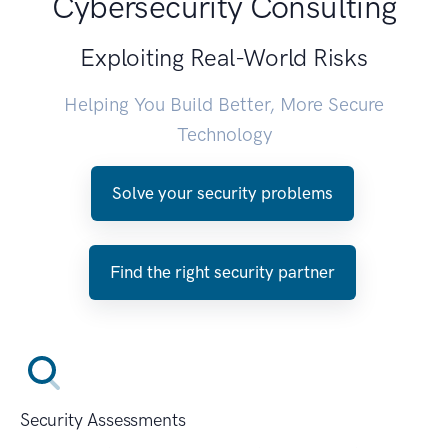
Cybersecurity Consulting
Exploiting Real-World Risks
Helping You Build Better, More Secure
Technology
Solve your security problems
Find the right security partner
Security Assessments