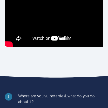
Where are you vulnerable & what do you do
?
about it?