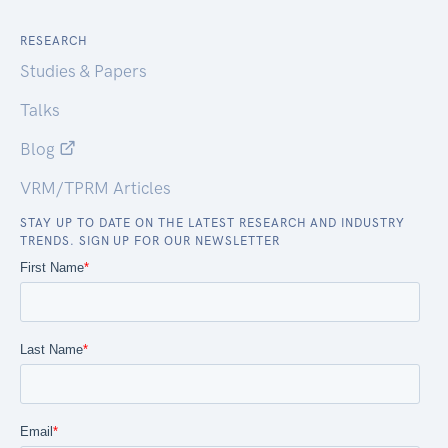
RESEARCH
Studies & Papers
Talks
Blog
VRM/TPRM Articles
STAY UP TO DATE ON THE LATEST RESEARCH AND INDUSTRY
TRENDS. SIGN UP FOR OUR NEWSLETTER