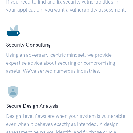
If you need to find and fix security vulnerabilities in
your application, you want a vulnerability assessment.
Security Consulting
Using an adversary-centric mindset, we provide
expertise advice about securing or compromising
assets. We’ve served numerous industries.
Secure Design Analysis
Design-level flaws are when your system is vulnerable
even when it behaves exactly as intended. A design
assessment helps you identify and fix those crucial