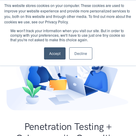
This website stores cookies on your computer. These cookies are used to
improve your website experience and provide more personalized services to
you, both on this website and through other media. To find out more about the
cookies we use, see our Privacy Policy.
We won't track your information when you visit our site. But in order to
comply with your preferences, we'll have to use just one tiny cookie so
that you're not asked to make this choice again.
Accept
Decline
Penetration Testing +