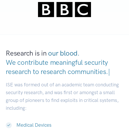
Research is in
our blood.
We contribute meaningful security
research to
research communitie
|
ISE was formed out of an academic team conducting
security research, and was first or amongst a small
group of pioneers to find exploits in critical systems,
including:
Medical Devices