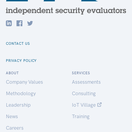
CONTACT US
PRIVACY POLICY
ABOUT
SERVICES
Company Values
Assessments
Methodology
Consulting
Leadership
IoT Village
News
Training
Careers