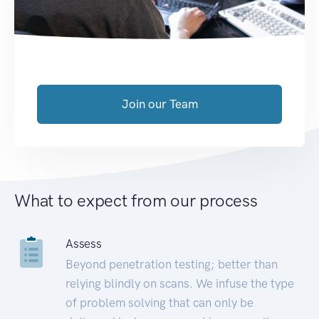
Join our Team
What to expect from our process
Assess
Beyond penetration testing; better than
relying blindly on scans. We infuse the type
of problem solving that can only be