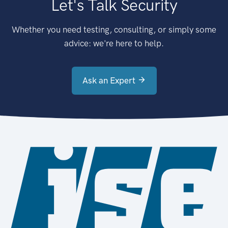
Let's Talk Security
Whether you need testing, consulting, or simply some
advice: we're here to help.
Ask an Expert