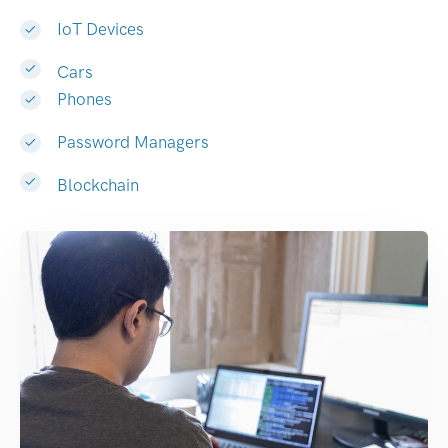
IoT Devices
Cars
Phones
Password Managers
Blockchain