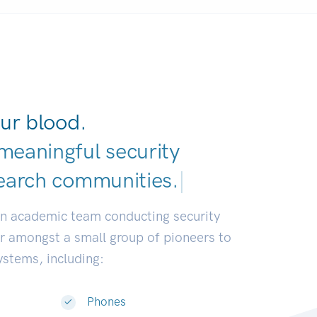
ur blood.
meaningful security
earch communities.
|
an academic team conducting security
or amongst a small group of pioneers to
systems, including:
Phones