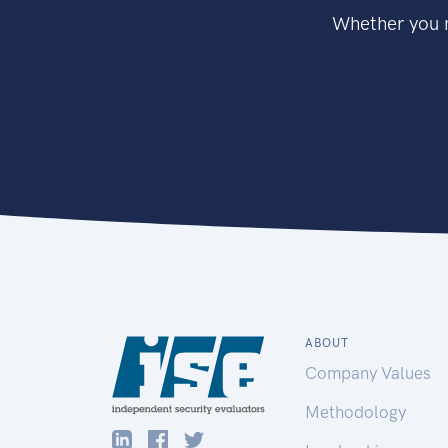
Whether you n
ABOUT
Company Values
Methodology