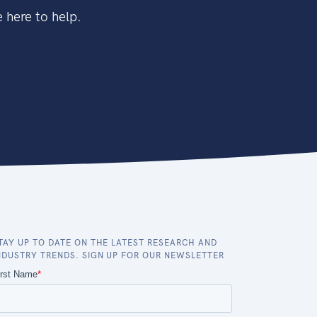
 here to help.
TAY UP TO DATE ON THE LATEST RESEARCH AND
NDUSTRY TRENDS. SIGN UP FOR OUR NEWSLETTER