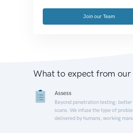
Join our Team
What to expect from our
Assess
Beyond penetration testing; better 
scans. We infuse the type of proble
delivered by humans, working manu