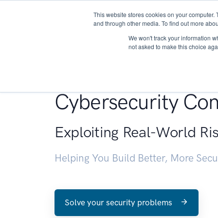
This website stores cookies on your computer. 
About
and through other media. To find out more abou
We won't track your information whe
not asked to make this choice aga
Penetration Testin
Cybersecurity Con
Exploiting Real-World Ri
Helping You Build Better, More Sec
Solve your security problems