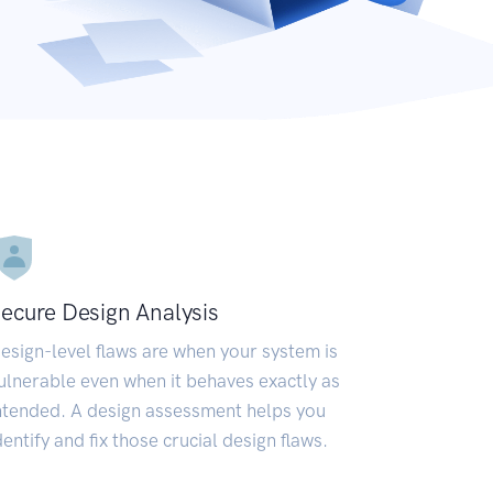
ecure Design Analysis
esign-level flaws are when your system is
ulnerable even when it behaves exactly as
ntended. A design assessment helps you
dentify and fix those crucial design flaws.