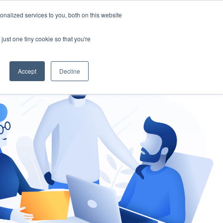
nalized services to you, both on this website
gement
Ask an Expert
just one tiny cookie so that you're
Accept
Decline