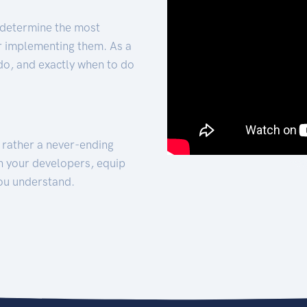
 determine the most
for implementing them. As a
 do, and exactly when to do
t rather a never-ending
h your developers, equip
ou understand.