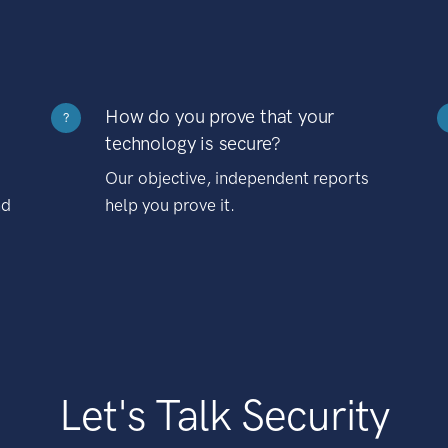
How do you prove that your
?
technology is secure?
Our objective, independent reports
nd
help you prove it.
Let's Talk Security