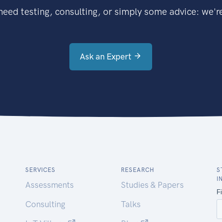
eed testing, consulting, or simply some advice: we're
Ask an Expert
SERVICES
RESEARCH
S
I
Assessments
Studies & Papers
Consulting
Talks