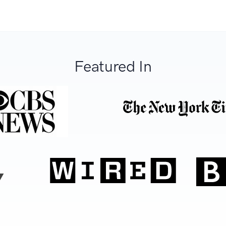
Featured In