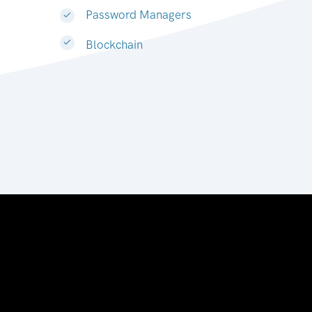
Password Managers
Blockchain