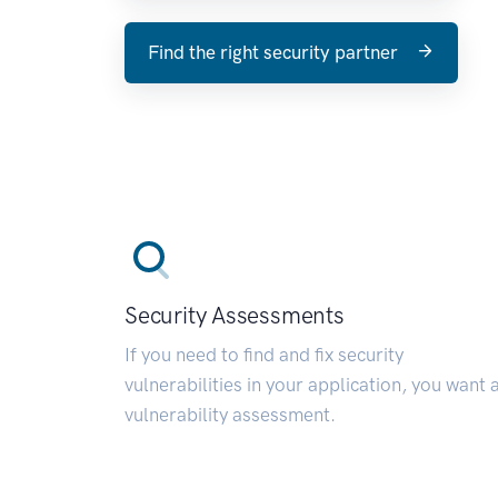
Find the right security partner
Security Assessments
If you need to find and fix security
vulnerabilities in your application, you want 
vulnerability assessment.