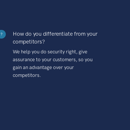
How do you differentiate from your
?
competitors?
We help you do security right, give
assurance to your customers, so you
gain an advantage over your
competitors.