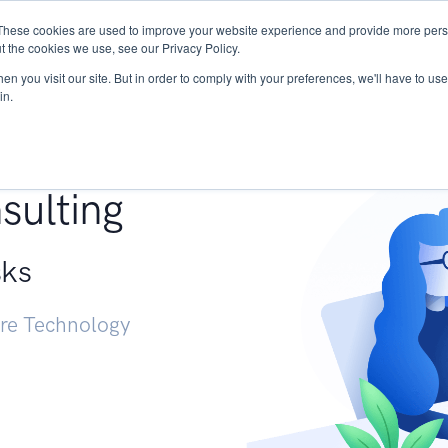
These cookies are used to improve your website experience and provide more perso
Services
Research
START - Vendor Risk Mana
t the cookies we use, see our Privacy Policy.
n you visit our site. But in order to comply with your preferences, we'll have to use 
in.
g +
sulting
sks
ure Technology