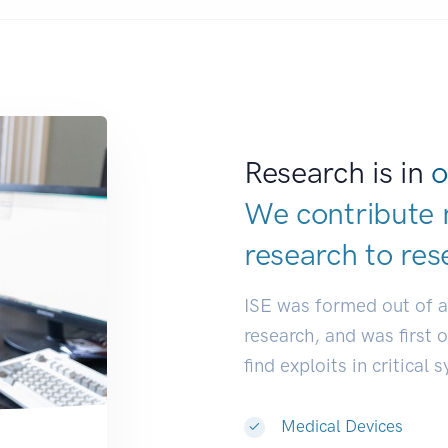
Research is in
o
We contribute 
research to
res
ISE was formed out of 
research, and was first 
find exploits in critical 
Medical Devices