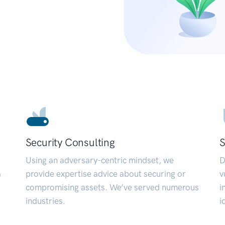
Security Consulting
S
Using an adversary-centric mindset, we
D
a
provide expertise advice about securing or
v
compromising assets. We’ve served numerous
i
industries.
i