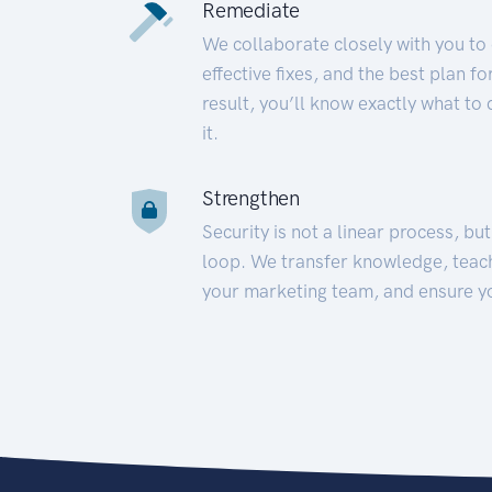
Remediate
We collaborate closely with you to
effective fixes, and the best plan 
result, you’ll know exactly what to
it.
Strengthen
Security is not a linear process, bu
loop. We transfer knowledge, teac
your marketing team, and ensure y