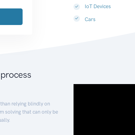
IoT Devices
Cars
 process
than relying blindly on
m solving that can only be
ally.