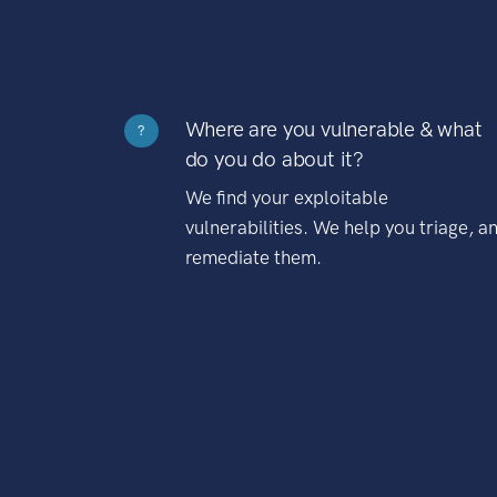
Where are you vulnerable & what
?
do you do about it?
We find your exploitable
vulnerabilities. We help you triage, a
remediate them.