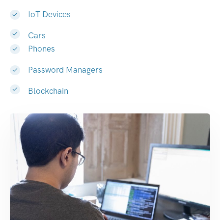
IoT Devices
Cars
Phones
Password Managers
Blockchain