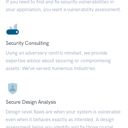
If you need to find and fix security vulnerabilities in
your application, you want a vulnerability assessment.
Security Consulting
Using an adversary-centric mindset, we provide
expertise advice about securing or compromising
assets. We’ve served numerous industries.
Secure Design Analysis
Design-level flaws are when your system is vulnerable
even when it behaves exactly as intended. A design
assessment helps you identify and fix those crucial