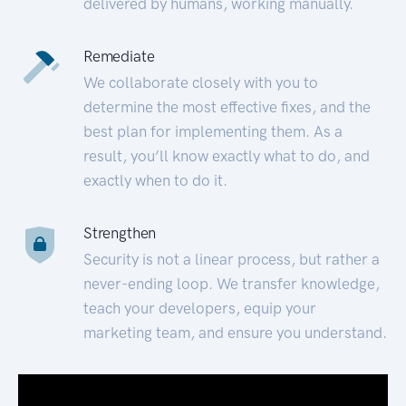
delivered by humans, working manually.
Remediate
We collaborate closely with you to
determine the most effective fixes, and the
best plan for implementing them. As a
result, you’ll know exactly what to do, and
exactly when to do it.
Strengthen
Security is not a linear process, but rather a
never-ending loop. We transfer knowledge,
teach your developers, equip your
marketing team, and ensure you understand.