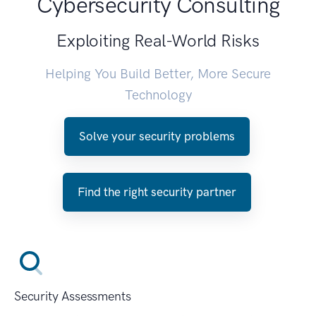
Cybersecurity Consulting
Exploiting Real-World Risks
Helping You Build Better, More Secure
Technology
Solve your security problems
Find the right security partner
Security Assessments