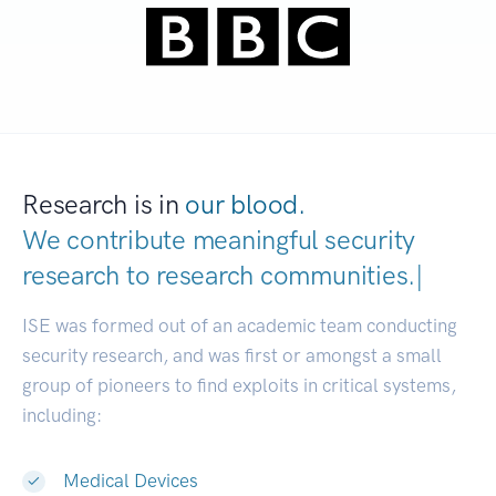
Research is in
our blood.
We contribute meaningful security
research to
research communities.
|
ISE was formed out of an academic team conducting
security research, and was first or amongst a small
group of pioneers to find exploits in critical systems,
including:
Medical Devices