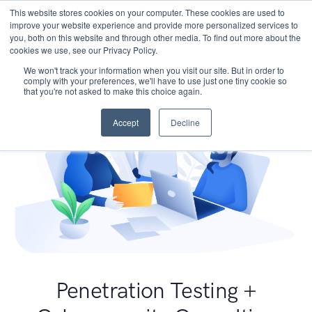
This website stores cookies on your computer. These cookies are used to
improve your website experience and provide more personalized services to
you, both on this website and through other media. To find out more about the
cookies we use, see our Privacy Policy.
We won't track your information when you visit our site. But in order to
comply with your preferences, we'll have to use just one tiny cookie so
that you're not asked to make this choice again.
Accept
Decline
Penetration Testing +