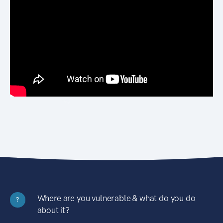
Where are you vulnerable & what do you do
?
about it?