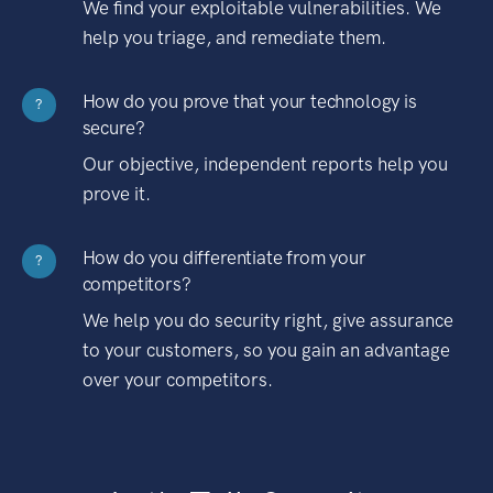
We find your exploitable vulnerabilities. We
help you triage, and remediate them.
How do you prove that your technology is
?
secure?
Our objective, independent reports help you
prove it.
How do you differentiate from your
?
competitors?
We help you do security right, give assurance
to your customers, so you gain an advantage
over your competitors.