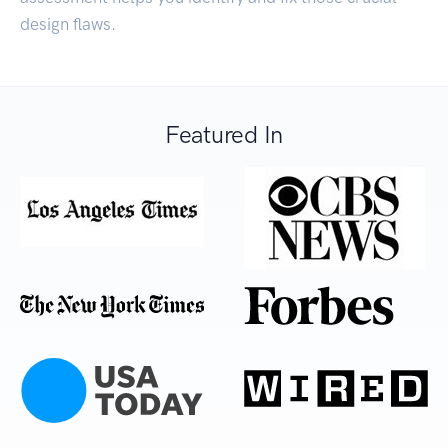
design flaws.
Featured In