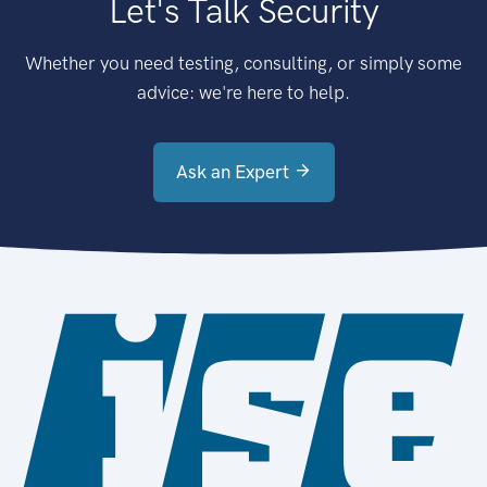
Let's Talk Security
Whether you need testing, consulting, or simply some
advice: we're here to help.
Ask an Expert