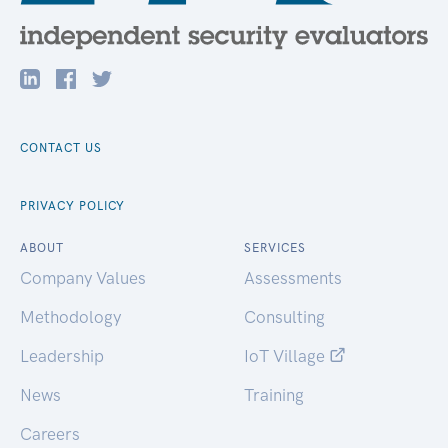
CONTACT US
PRIVACY POLICY
ABOUT
SERVICES
Company Values
Assessments
Methodology
Consulting
Leadership
IoT Village
News
Training
Careers