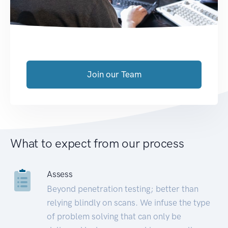
Join our Team
What to expect from our process
Assess
Beyond penetration testing; better than
relying blindly on scans. We infuse the type
of problem solving that can only be