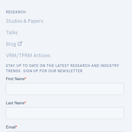
RESEARCH
Studies & Papers
Talks
Blog
VRM/TPRM Articles
STAY UP TO DATE ON THE LATEST RESEARCH AND INDUSTRY
TRENDS. SIGN UP FOR OUR NEWSLETTER