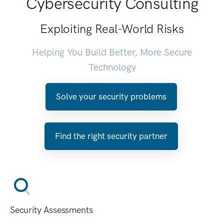
Cybersecurity Consulting
Exploiting Real-World Risks
Helping You Build Better, More Secure
Technology
Solve your security problems
Find the right security partner
Security Assessments