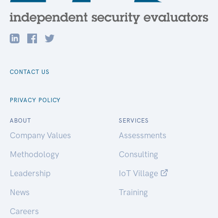
CONTACT US
PRIVACY POLICY
ABOUT
SERVICES
Company Values
Assessments
Methodology
Consulting
Leadership
IoT Village
News
Training
Careers