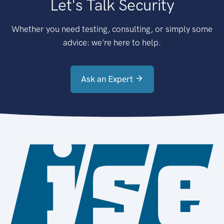
Let's Talk Security
Whether you need testing, consulting, or simply some
advice: we're here to help.
Ask an Expert