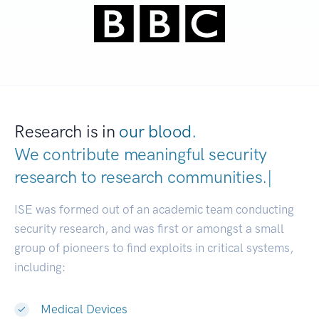
Research is in
our blood.
We contribute meaningful security
research to
research communities
|
ISE was formed out of an academic team conducting
security research, and was first or amongst a small
group of pioneers to find exploits in critical systems,
including:
Medical Devices