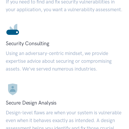
If you need to find and fix security vulnerabilities in
your application, you want a vulnerability assessment.
Security Consulting
Using an adversary-centric mindset, we provide
expertise advice about securing or compromising
assets. We’ve served numerous industries.
Secure Design Analysis
Design-level flaws are when your system is vulnerable
even when it behaves exactly as intended. A design
assessment helps you identify and fix those crucial