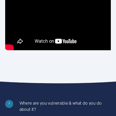
Where are you vulnerable & what do you do
?
about it?