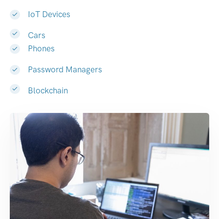
IoT Devices
Cars
Phones
Password Managers
Blockchain