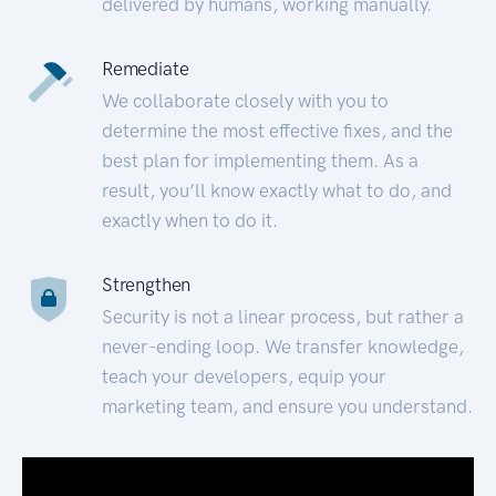
delivered by humans, working manually.
Remediate
We collaborate closely with you to
determine the most effective fixes, and the
best plan for implementing them. As a
result, you’ll know exactly what to do, and
exactly when to do it.
Strengthen
Security is not a linear process, but rather a
never-ending loop. We transfer knowledge,
teach your developers, equip your
marketing team, and ensure you understand.