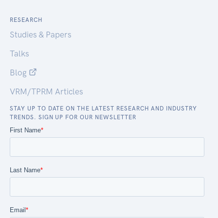
RESEARCH
Studies & Papers
Talks
Blog
VRM/TPRM Articles
STAY UP TO DATE ON THE LATEST RESEARCH AND INDUSTRY
TRENDS. SIGN UP FOR OUR NEWSLETTER