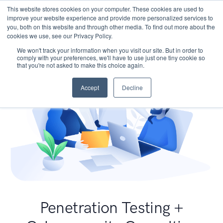
This website stores cookies on your computer. These cookies are used to
improve your website experience and provide more personalized services to
you, both on this website and through other media. To find out more about the
cookies we use, see our Privacy Policy.
We won't track your information when you visit our site. But in order to
comply with your preferences, we'll have to use just one tiny cookie so
that you're not asked to make this choice again.
Accept
Decline
Penetration Testing +