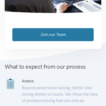
Join our Team
What to expect from our process
Assess
Beyond penetration testing; better than
relying blindly on scans. We infuse the type
of problem solving that can only be