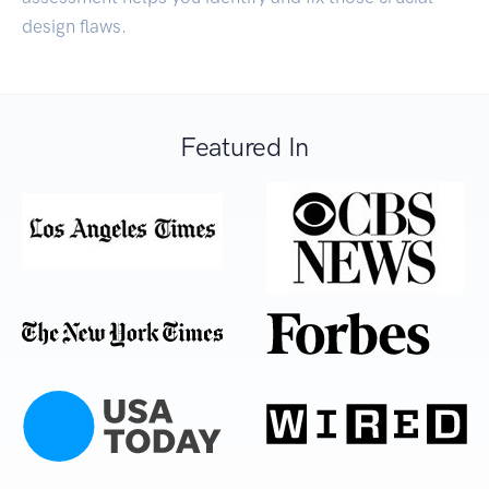
design flaws.
Featured In