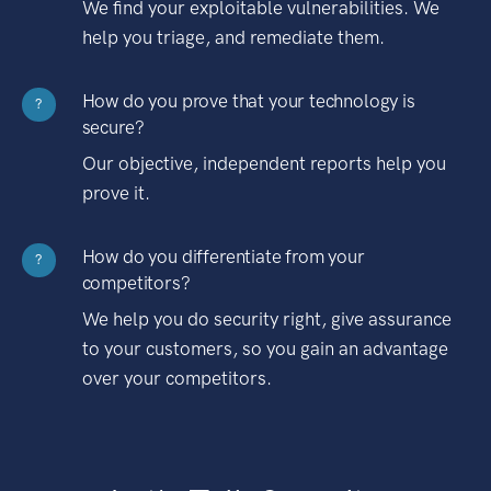
We find your exploitable vulnerabilities. We
help you triage, and remediate them.
How do you prove that your technology is
?
secure?
Our objective, independent reports help you
prove it.
How do you differentiate from your
?
competitors?
We help you do security right, give assurance
to your customers, so you gain an advantage
over your competitors.