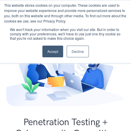
This website stores cookies on your computer. These cookies are used to
improve your website experience and provide more personalized services to
you, both on this website and through other media. To find out more about the
cookies we use, see our Privacy Policy.
We won't track your information when you visit our site. But in order to
comply with your preferences, we'll have to use just one tiny cookie so
that you're not asked to make this choice again.
Accept
Decline
Penetration Testing +