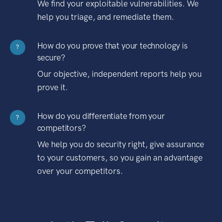
We find your exploitable vulnerabilities. We
help you triage, and remediate them.
How do you prove that your technology is
?
secure?
Our objective, independent reports help you
prove it.
How do you differentiate from your
?
competitors?
We help you do security right, give assurance
to your customers, so you gain an advantage
over your competitors.