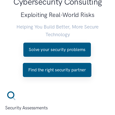
Cybersecurity Consulting
Exploiting Real-World Risks
Helping You Build Better, More Secure
Technology
Solve your security problems
Find the right security partner
Security Assessments