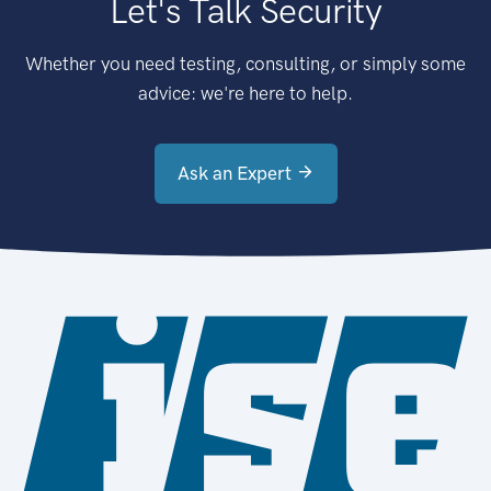
Let's Talk Security
Whether you need testing, consulting, or simply some
advice: we're here to help.
Ask an Expert