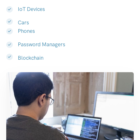
IoT Devices
Cars
Phones
Password Managers
Blockchain