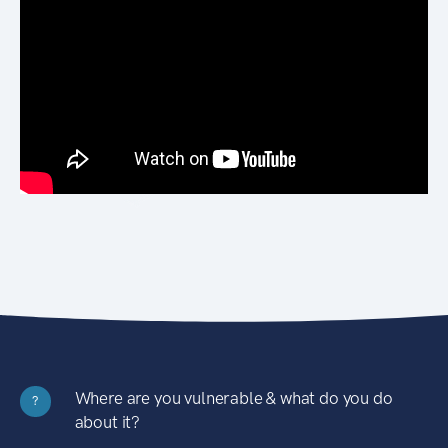
Where are you vulnerable & what do you do
?
about it?