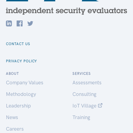
CONTACT US
PRIVACY POLICY
ABOUT
SERVICES
Company Values
Assessments
Methodology
Consulting
Leadership
IoT Village
News
Training
Careers