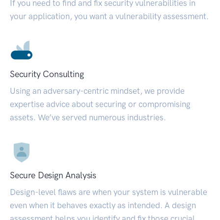
If you need to find and fix security vulnerabilities in
your application, you want a vulnerability assessment.
Security Consulting
Using an adversary-centric mindset, we provide
expertise advice about securing or compromising
assets. We’ve served numerous industries.
Secure Design Analysis
Design-level flaws are when your system is vulnerable
even when it behaves exactly as intended. A design
assessment helps you identify and fix those crucial