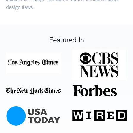
design flaws.
Featured In