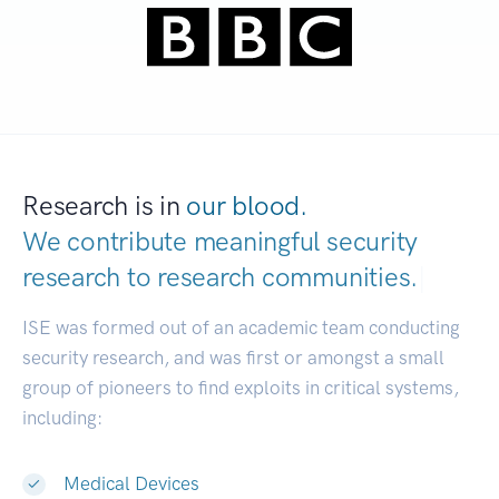
Research is in
our blood.
We contribute meaningful security
research to
research communities.
|
ISE was formed out of an academic team conducting
security research, and was first or amongst a small
group of pioneers to find exploits in critical systems,
including:
Medical Devices