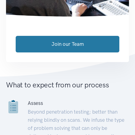
Join our Team
What to expect from our process
Assess
Beyond penetration testing; better than
relying blindly on scans. We infuse the type
of problem solving that can only be