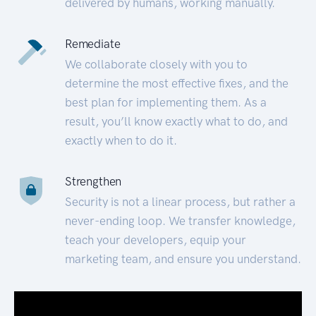
delivered by humans, working manually.
Remediate
We collaborate closely with you to
determine the most effective fixes, and the
best plan for implementing them. As a
result, you’ll know exactly what to do, and
exactly when to do it.
Strengthen
Security is not a linear process, but rather a
never-ending loop. We transfer knowledge,
teach your developers, equip your
marketing team, and ensure you understand.