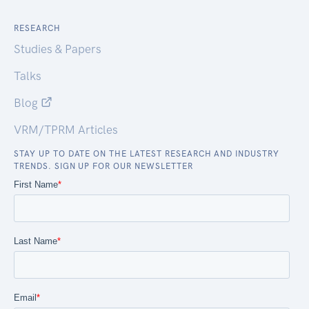
RESEARCH
Studies & Papers
Talks
Blog
VRM/TPRM Articles
STAY UP TO DATE ON THE LATEST RESEARCH AND INDUSTRY
TRENDS. SIGN UP FOR OUR NEWSLETTER