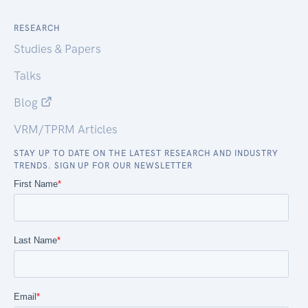
RESEARCH
Studies & Papers
Talks
Blog
VRM/TPRM Articles
STAY UP TO DATE ON THE LATEST RESEARCH AND INDUSTRY
TRENDS. SIGN UP FOR OUR NEWSLETTER