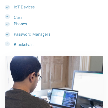
IoT Devices
Cars
Phones
Password Managers
Blockchain