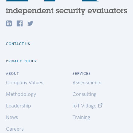
CONTACT US
PRIVACY POLICY
ABOUT
SERVICES
Company Values
Assessments
Methodology
Consulting
Leadership
IoT Village
News
Training
Careers