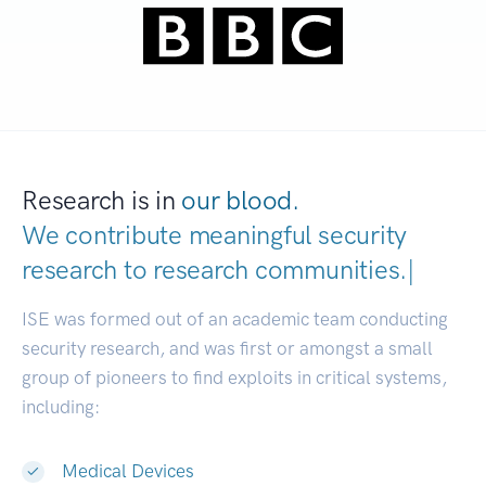
Research is in
our blood.
We contribute meaningful security
research to
research communiti
|
ISE was formed out of an academic team conducting
security research, and was first or amongst a small
group of pioneers to find exploits in critical systems,
including:
Medical Devices