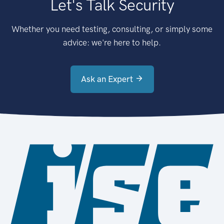
Let's Talk Security
Whether you need testing, consulting, or simply some
advice: we're here to help.
Ask an Expert