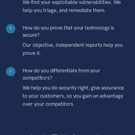
We find your exploitable vulnerabilities. We
help you triage, and remediate them.
How do you prove that your technology is
?
secure?
Our objective, independent reports help you
prove it.
How do you differentiate from your
?
competitors?
We help you do security right, give assurance
to your customers, so you gain an advantage
over your competitors.