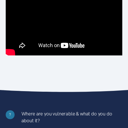
Where are you vulnerable & what do you do
?
about it?