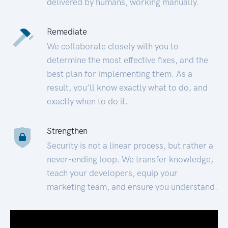
delivered by humans, working manually.
Remediate
We collaborate closely with you to
determine the most effective fixes, and the
best plan for implementing them. As a
result, you’ll know exactly what to do, and
exactly when to do it.
Strengthen
Security is not a linear process, but rather a
never-ending loop. We transfer knowledge,
teach your developers, equip your
marketing team, and ensure you understand.