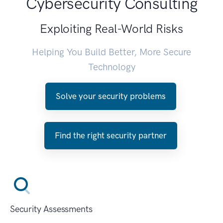
Cybersecurity Consulting
Exploiting Real-World Risks
Helping You Build Better, More Secure
Technology
Solve your security problems
Find the right security partner
Security Assessments