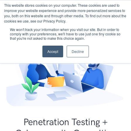
This website stores cookies on your computer. These cookies are used to
improve your website experience and provide more personalized services to
you, both on this website and through other media. To find out more about the
cookies we use, see our Privacy Policy.
We won't track your information when you visit our site. But in order to
comply with your preferences, we'll have to use just one tiny cookie so
that you're not asked to make this choice again.
Accept
Decline
Penetration Testing +