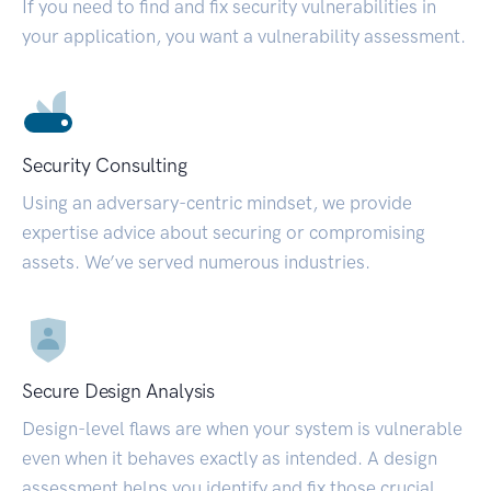
If you need to find and fix security vulnerabilities in
your application, you want a vulnerability assessment.
Security Consulting
Using an adversary-centric mindset, we provide
expertise advice about securing or compromising
assets. We’ve served numerous industries.
Secure Design Analysis
Design-level flaws are when your system is vulnerable
even when it behaves exactly as intended. A design
assessment helps you identify and fix those crucial