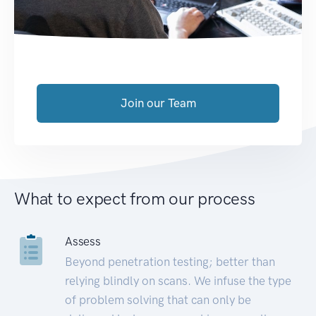
Join our Team
What to expect from our process
Assess
Beyond penetration testing; better than
relying blindly on scans. We infuse the type
of problem solving that can only be