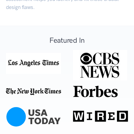
design flaws.
Featured In