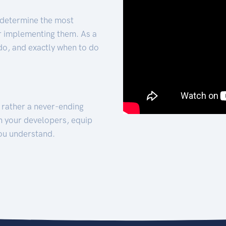
 determine the most
for implementing them. As a
 do, and exactly when to do
t rather a never-ending
h your developers, equip
ou understand.