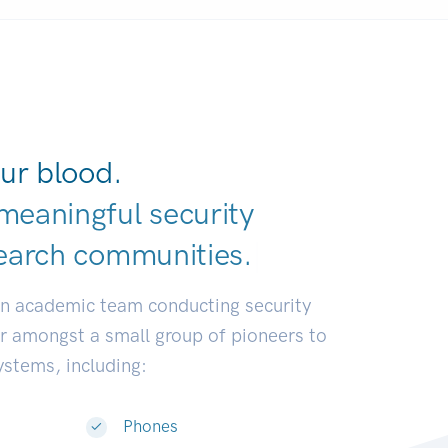
ur blood.
meaningful security
earch communit
|
an academic team conducting security
or amongst a small group of pioneers to
systems, including:
Phones