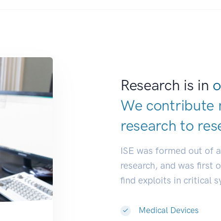
Research is in
o
We contribute 
research to
res
ISE was formed out of 
research, and was first 
find exploits in critical 
Medical Devices