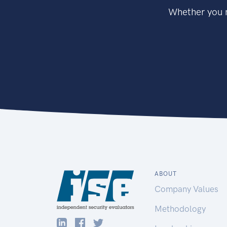
Whether you n
ABOUT
Company Values
Methodology