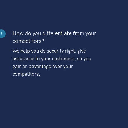
How do you differentiate from your
?
competitors?
We help you do security right, give
assurance to your customers, so you
gain an advantage over your
competitors.