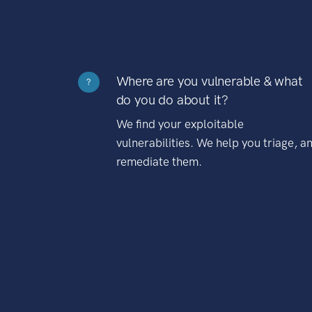
Where are you vulnerable & what
?
do you do about it?
We find your exploitable
vulnerabilities. We help you triage, a
remediate them.