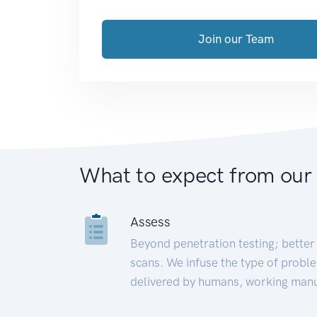
Join our Team
What to expect from our
Assess
Beyond penetration testing; better 
scans. We infuse the type of proble
delivered by humans, working manu