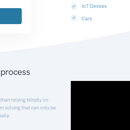
IoT Devices
Cars
 process
than relying blindly on
m solving that can only be
ally.