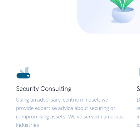
Security Consulting
S
Using an adversary-centric mindset, we
D
a
provide expertise advice about securing or
v
compromising assets. We’ve served numerous
i
industries.
i