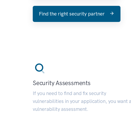
Find the right security partner
Security Assessments
If you need to find and fix security
vulnerabilities in your application, you want 
vulnerability assessment.