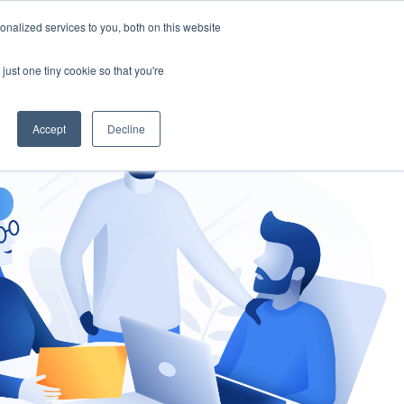
nalized services to you, both on this website
gement
Ask an Expert
just one tiny cookie so that you're
Accept
Decline