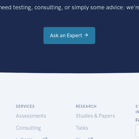
eed testing, consulting, or simply some advice: we're
Ask an Expert
SERVICES
RESEARCH
S
I
Assessments
Studies & Papers
Consulting
Talks