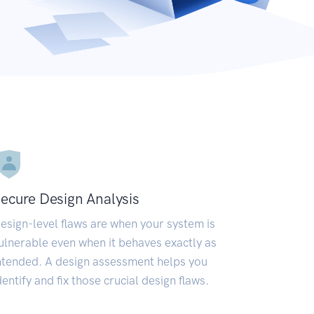
ecure Design Analysis
esign-level flaws are when your system is
ulnerable even when it behaves exactly as
ntended. A design assessment helps you
dentify and fix those crucial design flaws.