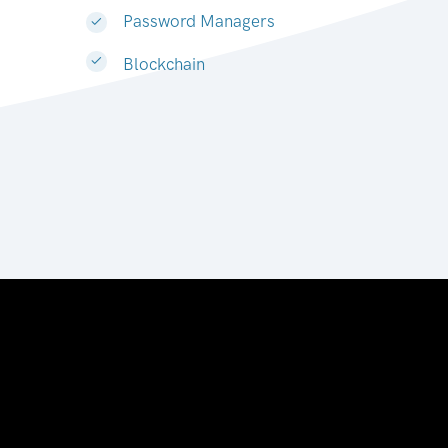
Password Managers
Blockchain