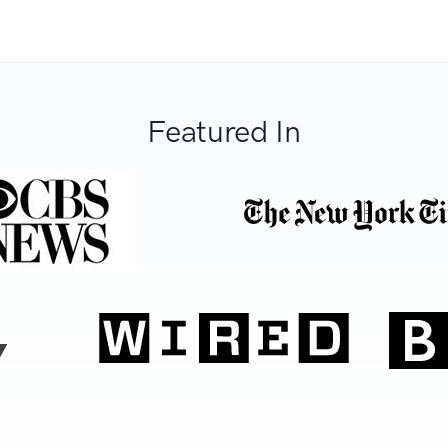
Featured In