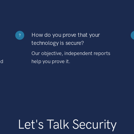
How do you prove that your
?
technology is secure?
Our objective, independent reports
nd
help you prove it.
Let's Talk Security