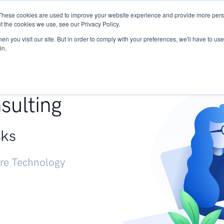
These cookies are used to improve your website experience and provide more perso
Services
Research
START - Vendor Risk Mana
t the cookies we use, see our Privacy Policy.
n you visit our site. But in order to comply with your preferences, we'll have to use 
in.
g +
sulting
sks
ure Technology