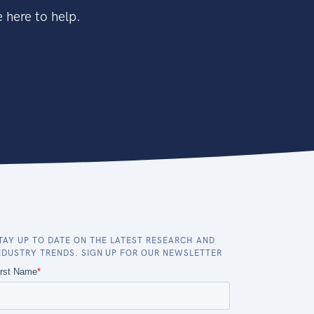
 here to help.
TAY UP TO DATE ON THE LATEST RESEARCH AND
NDUSTRY TRENDS. SIGN UP FOR OUR NEWSLETTER