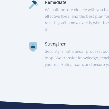
Remediate
We collaborate closely with you to
effective fixes, and the best plan 
result, you’ll know exactly what to
it.
Strengthen
Security is not a linear process, bu
loop. We transfer knowledge, teac
your marketing team, and ensure y