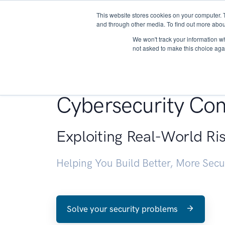
This website stores cookies on your computer. 
About
and through other media. To find out more abou
We won't track your information whe
not asked to make this choice aga
Penetration Testin
Cybersecurity Con
Exploiting Real-World Ri
Helping You Build Better, More Sec
Solve your security problems