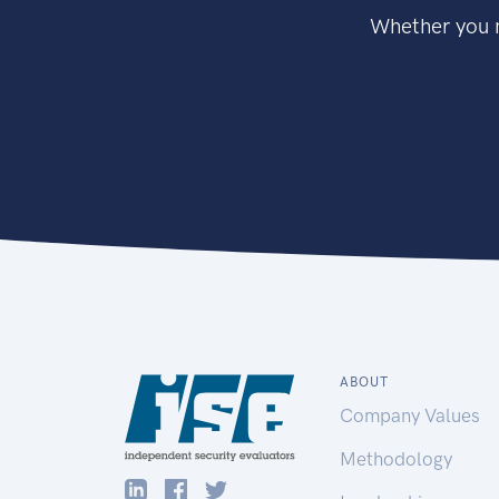
Whether you n
ABOUT
Company Values
Methodology