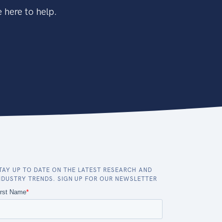
 here to help.
TAY UP TO DATE ON THE LATEST RESEARCH AND
NDUSTRY TRENDS. SIGN UP FOR OUR NEWSLETTER