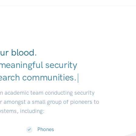
ur blood.
meaningful security
earch communitie
|
an academic team conducting security
or amongst a small group of pioneers to
systems, including:
Phones