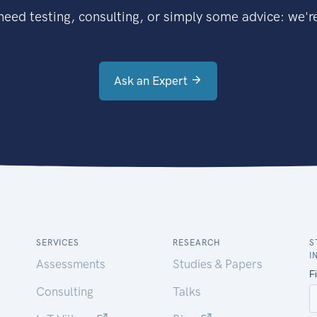
eed testing, consulting, or simply some advice: we're
Ask an Expert
SERVICES
RESEARCH
S
I
Assessments
Studies & Papers
Consulting
Talks