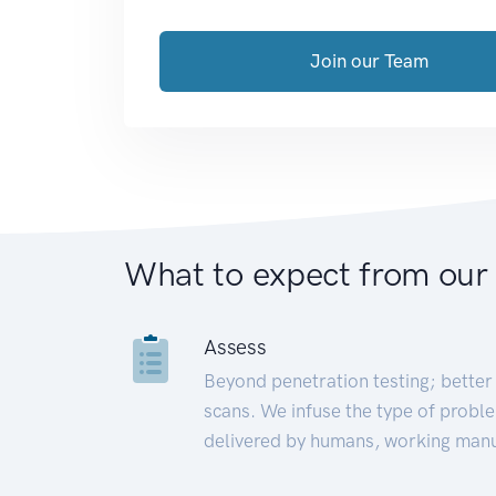
Join our Team
What to expect from our
Assess
Beyond penetration testing; better 
scans. We infuse the type of proble
delivered by humans, working manu