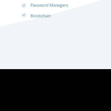
Password Managers
Blockchain