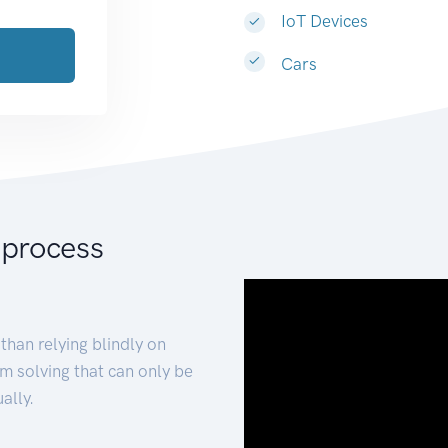
IoT Devices
Cars
 process
than relying blindly on
m solving that can only be
ally.