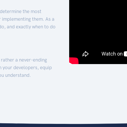
 determine the most
for implementing them. As a
 do, and exactly when to do
t rather a never-ending
h your developers, equip
ou understand.