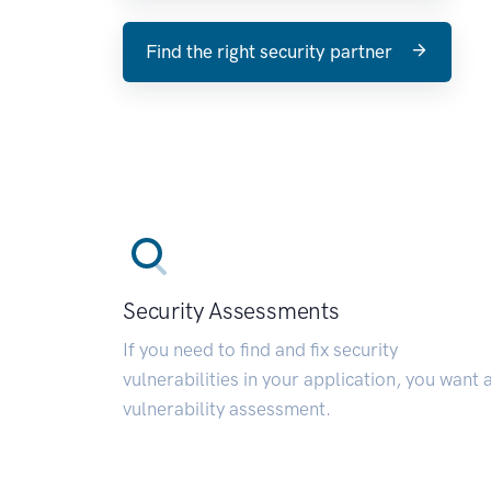
Find the right security partner
Security Assessments
If you need to find and fix security
vulnerabilities in your application, you want 
vulnerability assessment.