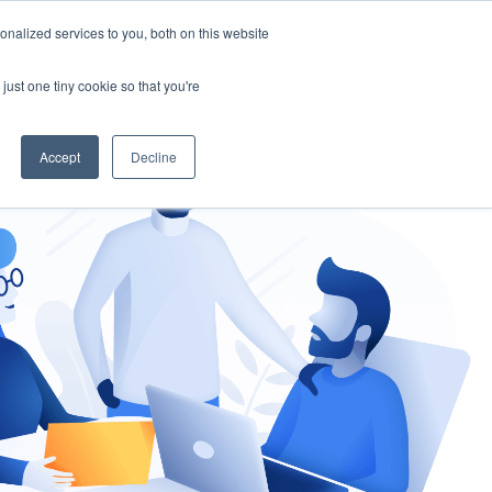
nalized services to you, both on this website
gement
Ask an Expert
just one tiny cookie so that you're
Accept
Decline