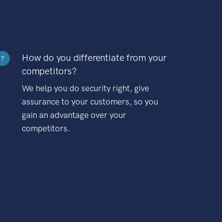
How do you differentiate from your
?
competitors?
We help you do security right, give
assurance to your customers, so you
gain an advantage over your
competitors.