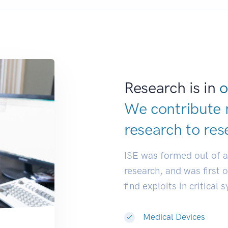
Research is in
o
We contribute 
research to
res
ISE was formed out of 
research, and was first 
find exploits in critical 
Medical Devices