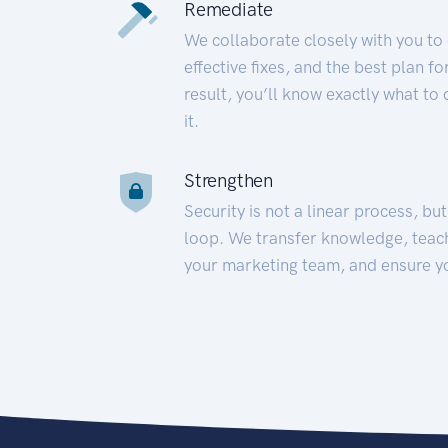
Remediate
We collaborate closely with you to
effective fixes, and the best plan 
result, you’ll know exactly what to
it.
Strengthen
Security is not a linear process, bu
loop. We transfer knowledge, teac
your marketing team, and ensure y