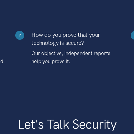
How do you prove that your
?
technology is secure?
Our objective, independent reports
nd
help you prove it.
Let's Talk Security