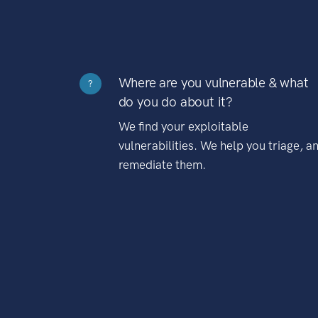
Where are you vulnerable & what
?
do you do about it?
We find your exploitable
vulnerabilities. We help you triage, a
remediate them.