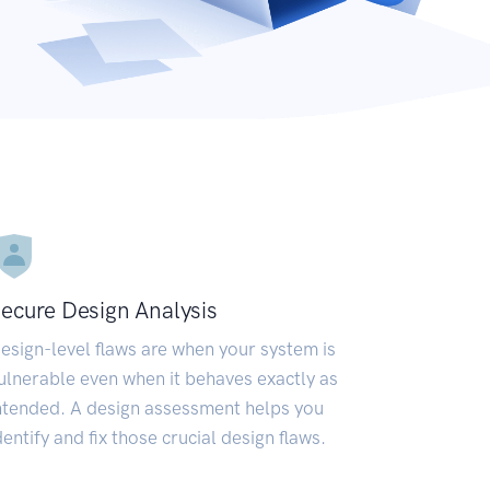
ecure Design Analysis
esign-level flaws are when your system is
ulnerable even when it behaves exactly as
ntended. A design assessment helps you
dentify and fix those crucial design flaws.