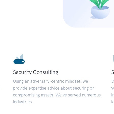
Security Consulting
S
Using an adversary-centric mindset, we
D
a
provide expertise advice about securing or
v
compromising assets. We’ve served numerous
i
industries.
i