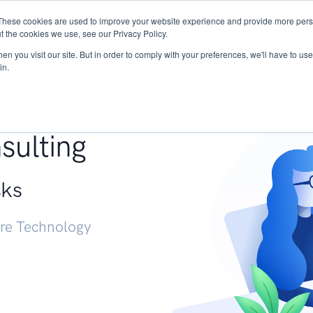
These cookies are used to improve your website experience and provide more perso
Services
Research
START - Vendor Risk Mana
t the cookies we use, see our Privacy Policy.
n you visit our site. But in order to comply with your preferences, we'll have to use 
in.
g +
sulting
sks
ure Technology