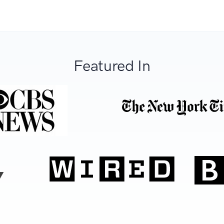
Featured In