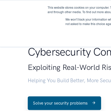
This website stores cookies on your computer. 
About
and through other media. To find out more abou
We won't track your information whe
not asked to make this choice aga
Penetration Testin
Cybersecurity Con
Exploiting Real-World Ri
Helping You Build Better, More Sec
Solve your security problems