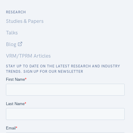
RESEARCH
Studies & Papers
Talks
Blog
VRM/TPRM Articles
STAY UP TO DATE ON THE LATEST RESEARCH AND INDUSTRY
TRENDS. SIGN UP FOR OUR NEWSLETTER