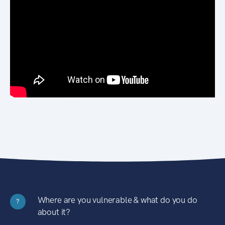
Where are you vulnerable & what do you do
?
about it?