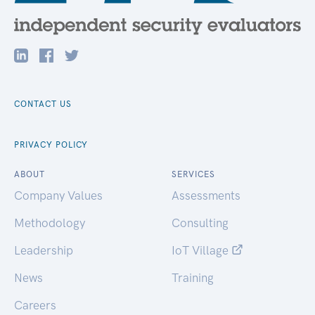
CONTACT US
PRIVACY POLICY
ABOUT
SERVICES
Company Values
Assessments
Methodology
Consulting
Leadership
IoT Village
News
Training
Careers