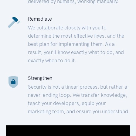
delivered by humans, working manually.
Remediate
We collaborate closely with you to
determine the most effective fixes, and the
best plan for implementing them. As a
result, you’ll know exactly what to do, and
exactly when to do it.
Strengthen
Security is not a linear process, but rather a
never-ending loop. We transfer knowledge,
teach your developers, equip your
marketing team, and ensure you understand.