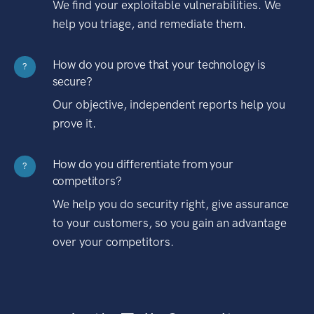
We find your exploitable vulnerabilities. We
help you triage, and remediate them.
How do you prove that your technology is
?
secure?
Our objective, independent reports help you
prove it.
How do you differentiate from your
?
competitors?
We help you do security right, give assurance
to your customers, so you gain an advantage
over your competitors.