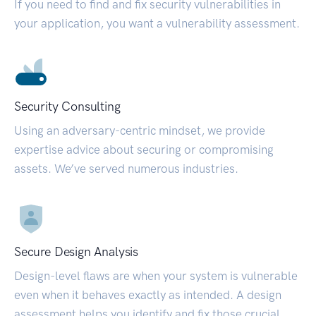
If you need to find and fix security vulnerabilities in
your application, you want a vulnerability assessment.
Security Consulting
Using an adversary-centric mindset, we provide
expertise advice about securing or compromising
assets. We’ve served numerous industries.
Secure Design Analysis
Design-level flaws are when your system is vulnerable
even when it behaves exactly as intended. A design
assessment helps you identify and fix those crucial