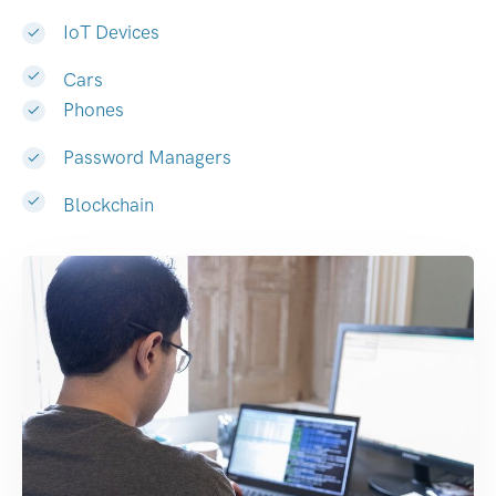
IoT Devices
Cars
Phones
Password Managers
Blockchain