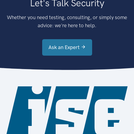
Let's Talk Security
Whether you need testing, consulting, or simply some
advice: we're here to help.
Ask an Expert