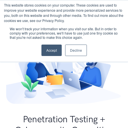
This website stores cookies on your computer. These cookies are used to
improve your website experience and provide more personalized services to
you, both on this website and through other media. To find out more about the
cookies we use, see our Privacy Policy.
We won't track your information when you visit our site. But in order to
comply with your preferences, we'll have to use just one tiny cookie so
that you're not asked to make this choice again.
Accept
Decline
Penetration Testing +