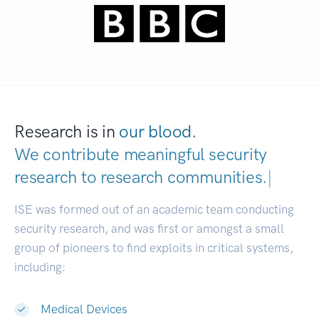
Research is in
our blood.
We contribute meaningful security
research to
research communities.
|
ISE was formed out of an academic team conducting
security research, and was first or amongst a small
group of pioneers to find exploits in critical systems,
including:
Medical Devices