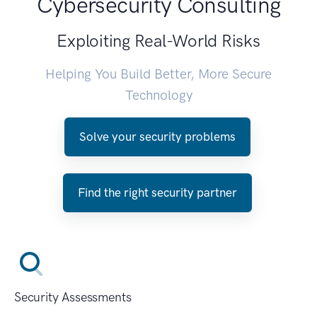
Cybersecurity Consulting
Exploiting Real-World Risks
Helping You Build Better, More Secure
Technology
Solve your security problems
Find the right security partner
Security Assessments