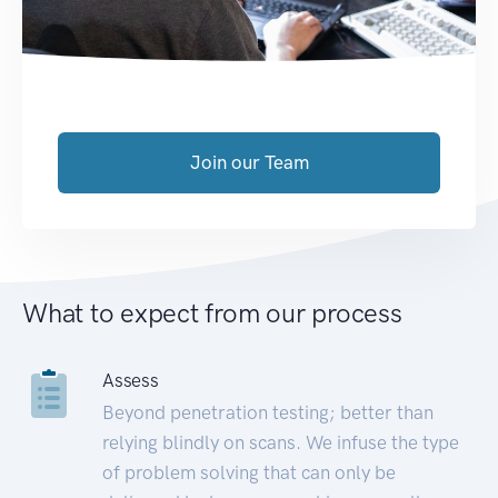
Join our Team
What to expect from our process
Assess
Beyond penetration testing; better than
relying blindly on scans. We infuse the type
of problem solving that can only be