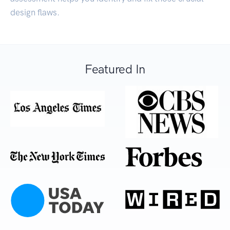
design flaws.
Featured In