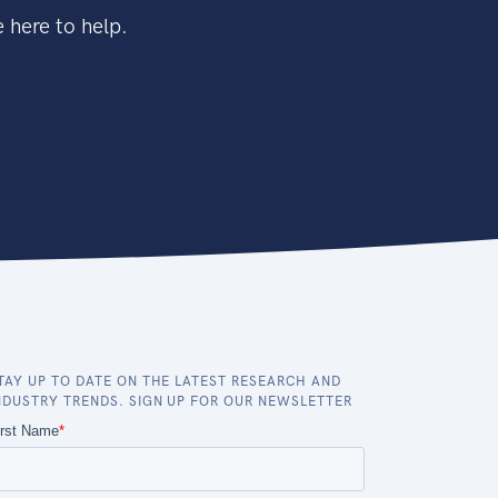
 here to help.
TAY UP TO DATE ON THE LATEST RESEARCH AND
NDUSTRY TRENDS. SIGN UP FOR OUR NEWSLETTER