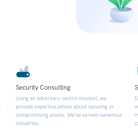
Security Consulting
S
Using an adversary-centric mindset, we
D
a
provide expertise advice about securing or
v
compromising assets. We’ve served numerous
i
industries.
i