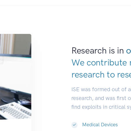
Research is in
o
We contribute 
research to
res
ISE was formed out of 
research, and was first 
find exploits in critical 
Medical Devices