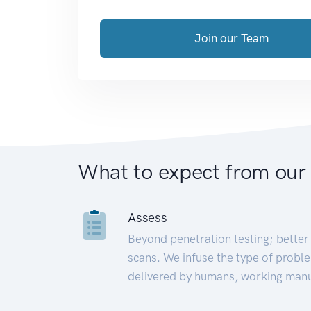
Join our Team
What to expect from our
Assess
Beyond penetration testing; better 
scans. We infuse the type of proble
delivered by humans, working manu