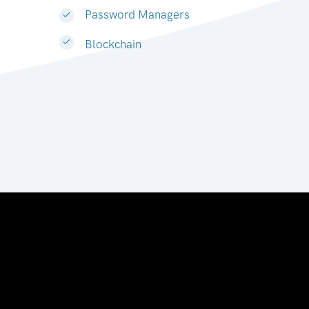
Password Managers
Blockchain