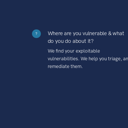
Where are you vulnerable & what
?
do you do about it?
We find your exploitable
vulnerabilities. We help you triage, a
remediate them.