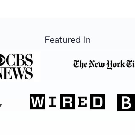
Featured In