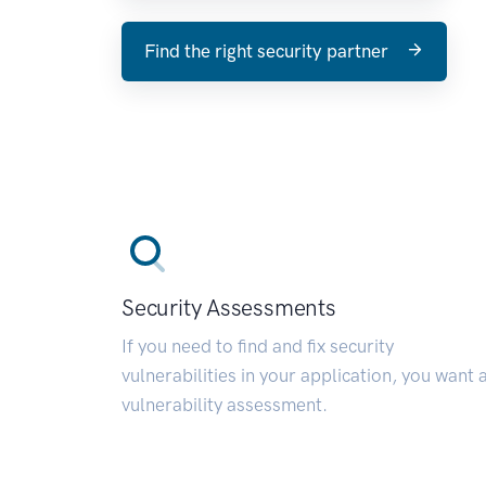
Find the right security partner
Security Assessments
If you need to find and fix security
vulnerabilities in your application, you want 
vulnerability assessment.