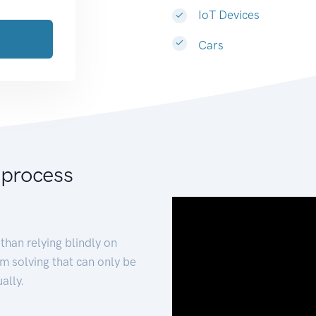
IoT Devices
Cars
 process
than relying blindly on
m solving that can only be
ally.