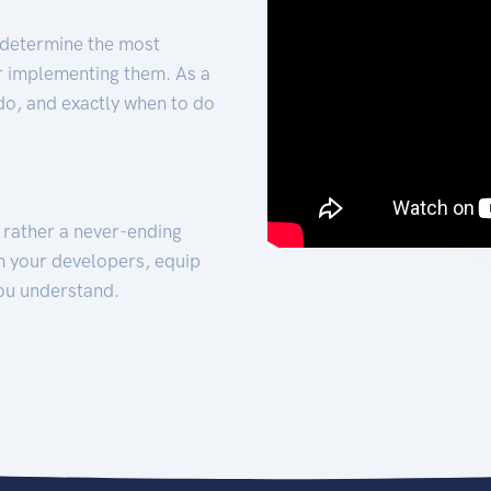
 determine the most
for implementing them. As a
 do, and exactly when to do
t rather a never-ending
h your developers, equip
ou understand.