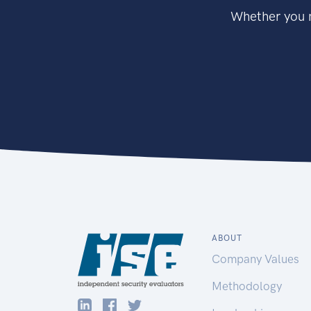
Whether you n
ABOUT
Company Values
Methodology