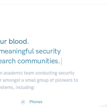
ur blood.
meaningful security
earch communities.
|
an academic team conducting security
or amongst a small group of pioneers to
systems, including:
Phones