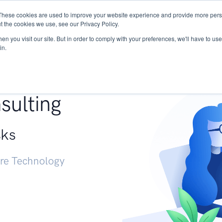
These cookies are used to improve your website experience and provide more perso
Services
Research
START - Vendor Risk Mana
t the cookies we use, see our Privacy Policy.
n you visit our site. But in order to comply with your preferences, we'll have to use 
in.
g +
sulting
sks
ure Technology