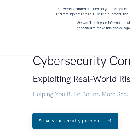
This website stores cookies on your computer. 
About
and through other media. To find out more abou
We won't track your information whe
not asked to make this choice aga
Penetration Testin
Cybersecurity Con
Exploiting Real-World Ri
Helping You Build Better, More Sec
Solve your security problems