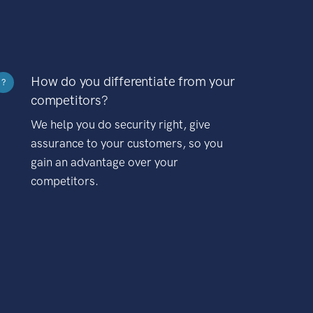
How do you differentiate from your
?
competitors?
We help you do security right, give
assurance to your customers, so you
gain an advantage over your
competitors.