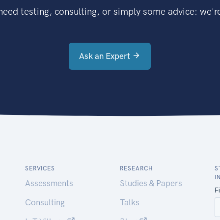
eed testing, consulting, or simply some advice: we're
Ask an Expert
SERVICES
RESEARCH
S
I
Assessments
Studies & Papers
Consulting
Talks