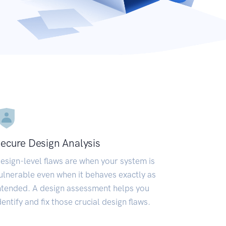
ecure Design Analysis
esign-level flaws are when your system is
ulnerable even when it behaves exactly as
ntended. A design assessment helps you
dentify and fix those crucial design flaws.