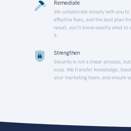
Remediate
We collaborate closely with you to
effective fixes, and the best plan 
result, you’ll know exactly what to
it.
Strengthen
Security is not a linear process, bu
loop. We transfer knowledge, teac
your marketing team, and ensure y