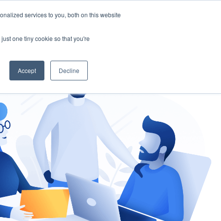
nalized services to you, both on this website
gement
Ask an Expert
just one tiny cookie so that you're
Accept
Decline