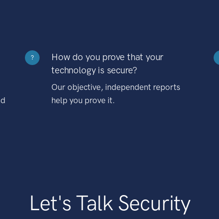
How do you prove that your
?
technology is secure?
Our objective, independent reports
nd
help you prove it.
Let's Talk Security