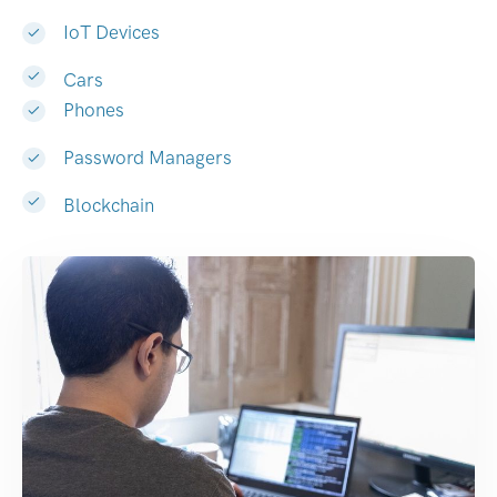
IoT Devices
Cars
Phones
Password Managers
Blockchain