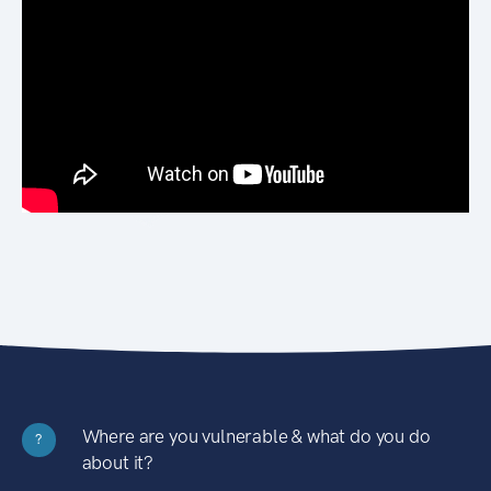
Where are you vulnerable & what do you do
?
about it?