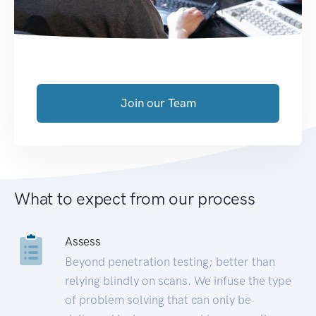
Join our Team
What to expect from our process
Assess
Beyond penetration testing; better than
relying blindly on scans. We infuse the type
of problem solving that can only be