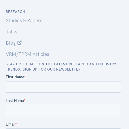
RESEARCH
Studies & Papers
Talks
Blog
VRM/TPRM Articles
STAY UP TO DATE ON THE LATEST RESEARCH AND INDUSTRY
TRENDS. SIGN UP FOR OUR NEWSLETTER