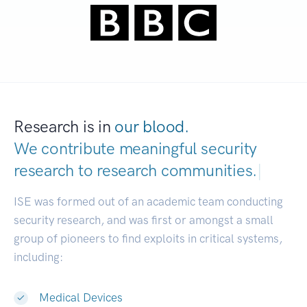
Research is in
our blood.
We contribute meaningful security
research to
research communities.
|
ISE was formed out of an academic team conducting
security research, and was first or amongst a small
group of pioneers to find exploits in critical systems,
including:
Medical Devices