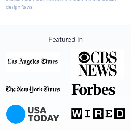
design flaws.
Featured In