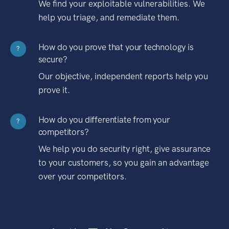
We find your exploitable vulnerabilities. We
help you triage, and remediate them.
How do you prove that your technology is
?
secure?
Our objective, independent reports help you
prove it.
How do you differentiate from your
?
competitors?
We help you do security right, give assurance
to your customers, so you gain an advantage
over your competitors.