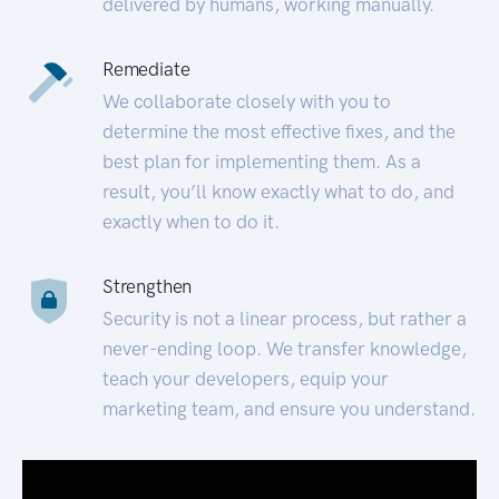
delivered by humans, working manually.
Remediate
We collaborate closely with you to
determine the most effective fixes, and the
best plan for implementing them. As a
result, you’ll know exactly what to do, and
exactly when to do it.
Strengthen
Security is not a linear process, but rather a
never-ending loop. We transfer knowledge,
teach your developers, equip your
marketing team, and ensure you understand.