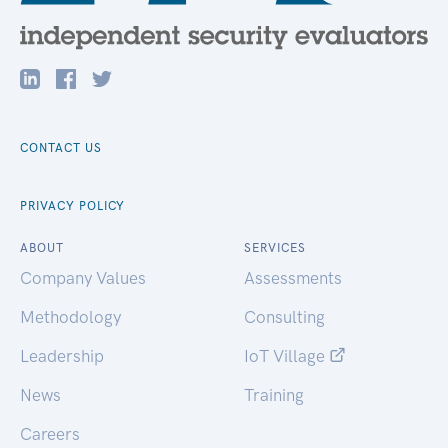
CONTACT US
PRIVACY POLICY
ABOUT
SERVICES
Company Values
Assessments
Methodology
Consulting
Leadership
IoT Village
News
Training
Careers