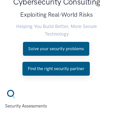
Cybersecurity Consulting
Exploiting Real-World Risks
Helping You Build Better, More Secure
Technology
Solve your security problems
Find the right security partner
Security Assessments