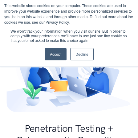
This website stores cookies on your computer. These cookies are used to
improve your website experience and provide more personalized services to
you, both on this website and through other media. To find out more about the
cookies we use, see our Privacy Policy.
We won't track your information when you visit our site. But in order to
comply with your preferences, we'll have to use just one tiny cookie so
that you're not asked to make this choice again.
Accept
Decline
Penetration Testing +