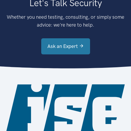
Let's Talk Security
Whether you need testing, consulting, or simply some
advice: we're here to help.
Ask an Expert