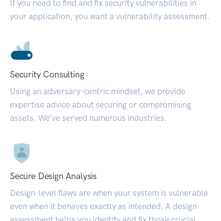
If you need to find and fix security vulnerabilities in
your application, you want a vulnerability assessment.
Security Consulting
Using an adversary-centric mindset, we provide
expertise advice about securing or compromising
assets. We’ve served numerous industries.
Secure Design Analysis
Design-level flaws are when your system is vulnerable
even when it behaves exactly as intended. A design
assessment helps you identify and fix those crucial