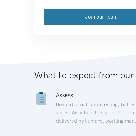
Join our Team
What to expect from our
Assess
Beyond penetration testing; better 
scans. We infuse the type of proble
delivered by humans, working manu