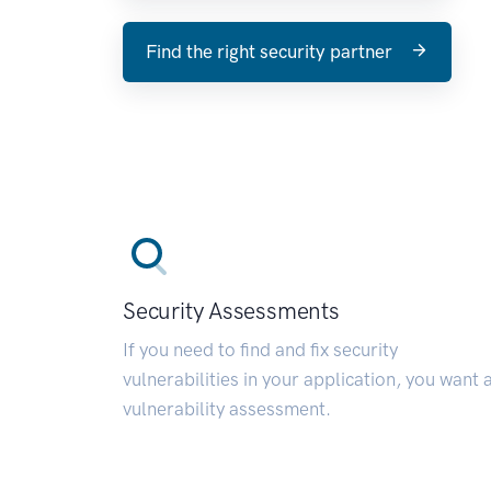
Find the right security partner
Security Assessments
If you need to find and fix security
vulnerabilities in your application, you want 
vulnerability assessment.