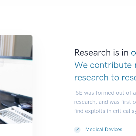
Research is in
o
We contribute 
research to
res
ISE was formed out of 
research, and was first 
find exploits in critical 
Medical Devices