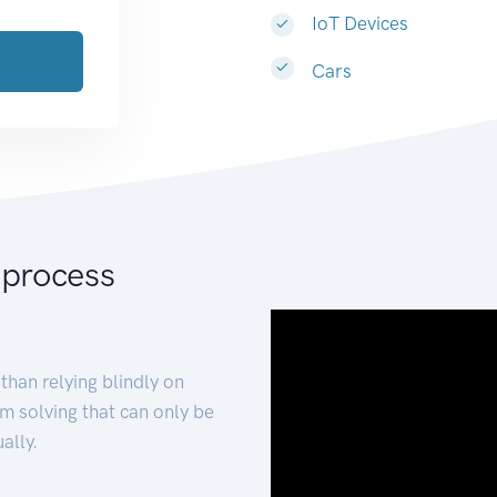
IoT Devices
Cars
 process
than relying blindly on
m solving that can only be
ally.