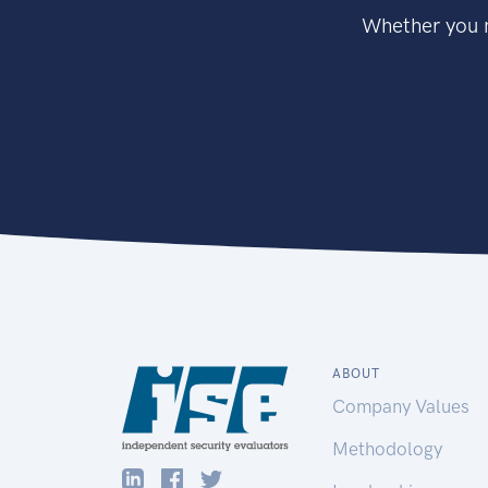
Whether you n
ABOUT
Company Values
Methodology