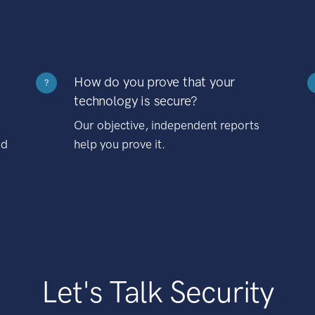
How do you prove that your
?
technology is secure?
Our objective, independent reports
nd
help you prove it.
Let's Talk Security