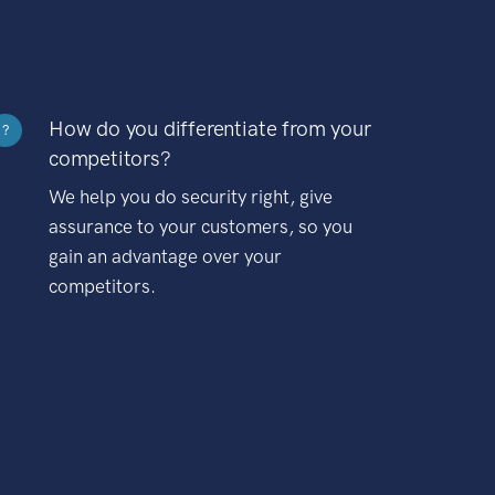
How do you differentiate from your
?
competitors?
We help you do security right, give
assurance to your customers, so you
gain an advantage over your
competitors.