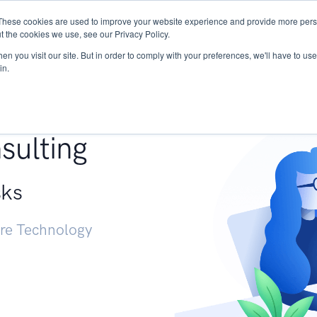
These cookies are used to improve your website experience and provide more perso
Services
Research
START - Vendor Risk Mana
t the cookies we use, see our Privacy Policy.
n you visit our site. But in order to comply with your preferences, we'll have to use 
in.
g +
sulting
sks
ure Technology