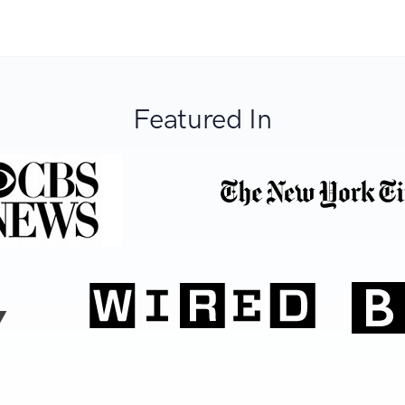
Featured In