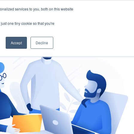
nalized services to you, both on this website
gement
Ask an Expert
just one tiny cookie so that you're
Accept
Decline