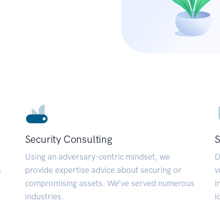
Security Consulting
S
Using an adversary-centric mindset, we
D
a
provide expertise advice about securing or
v
compromising assets. We’ve served numerous
i
industries.
i