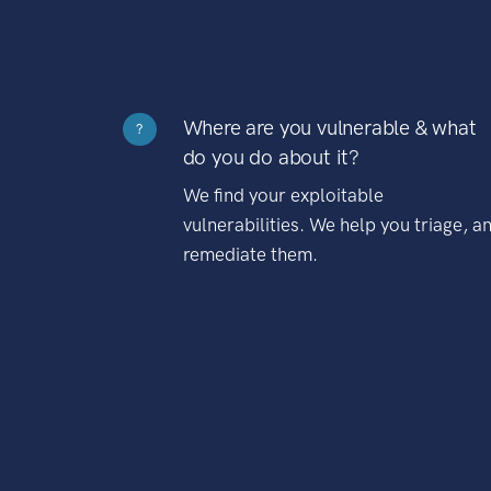
Where are you vulnerable & what
?
do you do about it?
We find your exploitable
vulnerabilities. We help you triage, a
remediate them.