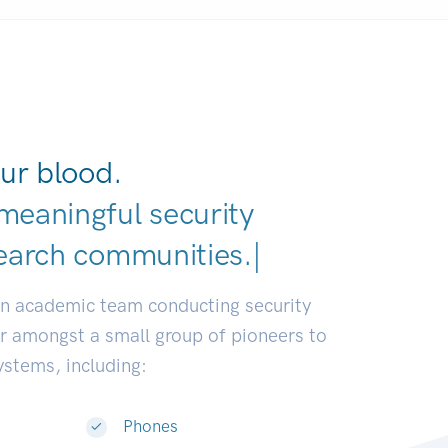
ur blood.
meaningful security
earch communities.
|
an academic team conducting security
or amongst a small group of pioneers to
systems, including:
Phones