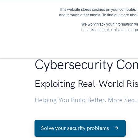
This website stores cookies on your computer. 
About
and through other media. To find out more abou
We won't track your information whe
not asked to make this choice aga
Penetration Testin
Cybersecurity Con
Exploiting Real-World Ri
Helping You Build Better, More Sec
Solve your security problems