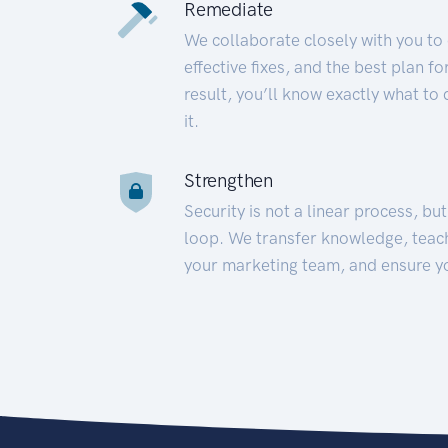
Remediate
We collaborate closely with you to
effective fixes, and the best plan 
result, you’ll know exactly what to
it.
Strengthen
Security is not a linear process, bu
loop. We transfer knowledge, teac
your marketing team, and ensure y