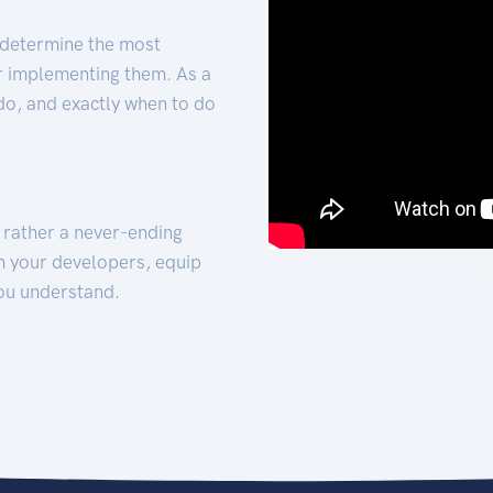
 determine the most
for implementing them. As a
 do, and exactly when to do
t rather a never-ending
h your developers, equip
ou understand.