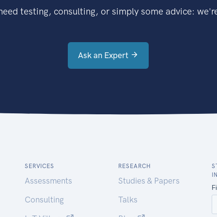
eed testing, consulting, or simply some advice: we're
Ask an Expert
SERVICES
RESEARCH
S
I
Assessments
Studies & Papers
Consulting
Talks