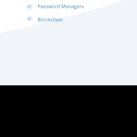
Password Managers
Blockchain