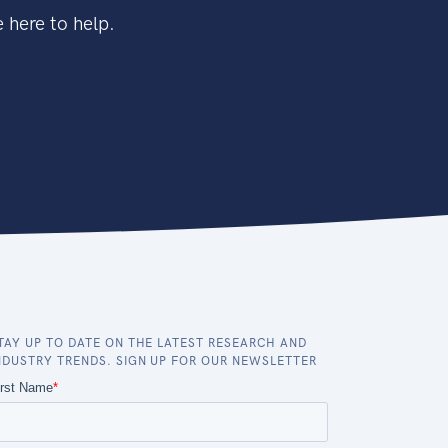
 here to help.
TAY UP TO DATE ON THE LATEST RESEARCH AND
NDUSTRY TRENDS. SIGN UP FOR OUR NEWSLETTER