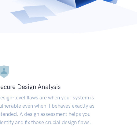
ecure Design Analysis
esign-level flaws are when your system is
ulnerable even when it behaves exactly as
ntended. A design assessment helps you
dentify and fix those crucial design flaws.