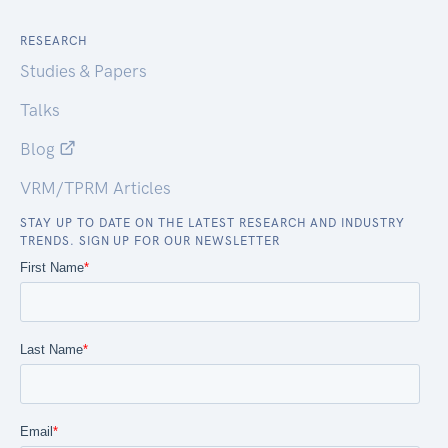
RESEARCH
Studies & Papers
Talks
Blog
VRM/TPRM Articles
STAY UP TO DATE ON THE LATEST RESEARCH AND INDUSTRY
TRENDS. SIGN UP FOR OUR NEWSLETTER