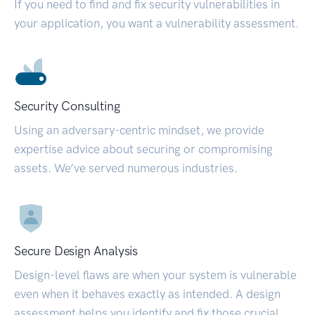
If you need to find and fix security vulnerabilities in
your application, you want a vulnerability assessment.
Security Consulting
Using an adversary-centric mindset, we provide
expertise advice about securing or compromising
assets. We’ve served numerous industries.
Secure Design Analysis
Design-level flaws are when your system is vulnerable
even when it behaves exactly as intended. A design
assessment helps you identify and fix those crucial