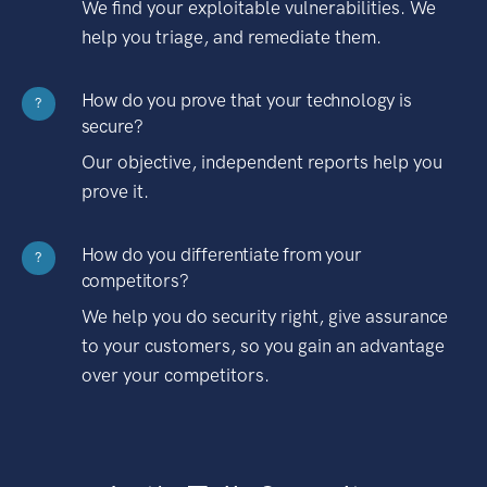
We find your exploitable vulnerabilities. We
help you triage, and remediate them.
How do you prove that your technology is
?
secure?
Our objective, independent reports help you
prove it.
How do you differentiate from your
?
competitors?
We help you do security right, give assurance
to your customers, so you gain an advantage
over your competitors.