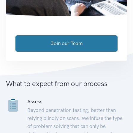
Join our Team
What to expect from our process
Assess
Beyond penetration testing; better than
relying blindly on scans. We infuse the type
of problem solving that can only be