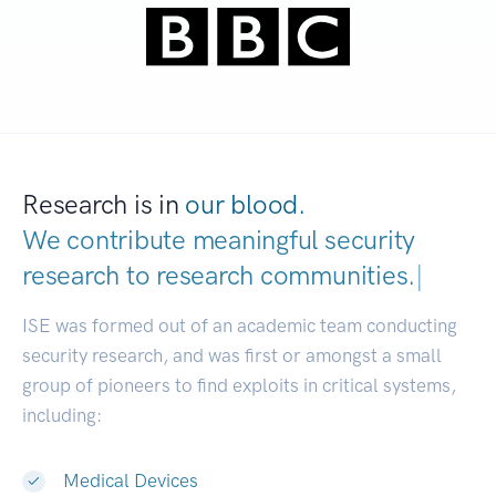
Research is in
our blood.
We contribute meaningful security
research to
research communities.
|
ISE was formed out of an academic team conducting
security research, and was first or amongst a small
group of pioneers to find exploits in critical systems,
including:
Medical Devices