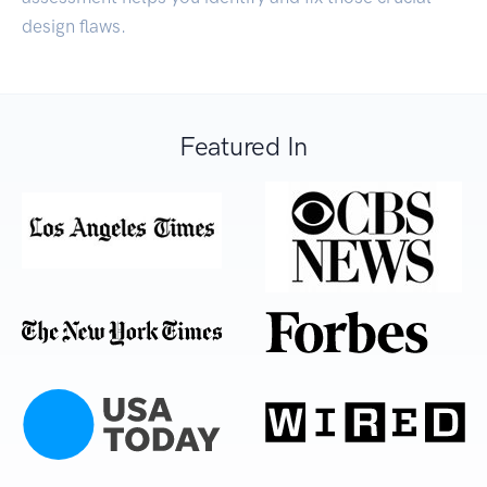
design flaws.
Featured In