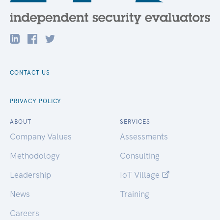
CONTACT US
PRIVACY POLICY
ABOUT
SERVICES
Company Values
Assessments
Methodology
Consulting
Leadership
IoT Village
News
Training
Careers