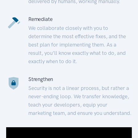
delivered by humans, working manually.
Remediate
We collaborate closely with you to
determine the most effective fixes, and the
best plan for implementing them. As a
result, you’ll know exactly what to do, and
exactly when to do it.
Strengthen
Security is not a linear process, but rather a
never-ending loop. We transfer knowledge,
teach your developers, equip your
marketing team, and ensure you understand.