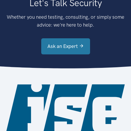
Let's Talk Security
Whether you need testing, consulting, or simply some
advice: we're here to help.
Ask an Expert