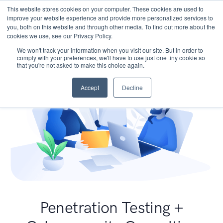
This website stores cookies on your computer. These cookies are used to
improve your website experience and provide more personalized services to
you, both on this website and through other media. To find out more about the
cookies we use, see our Privacy Policy.
We won't track your information when you visit our site. But in order to
comply with your preferences, we'll have to use just one tiny cookie so
that you're not asked to make this choice again.
Accept
Decline
Penetration Testing +