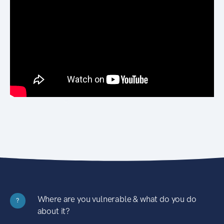
Where are you vulnerable & what do you do
?
about it?