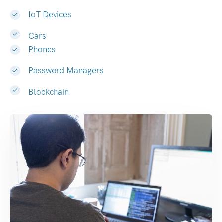
IoT Devices
Cars
Phones
Password Managers
Blockchain