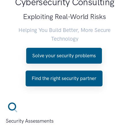
Cybersecurity Consulting
Exploiting Real-World Risks
Helping You Build Better, More Secure
Technology
Solve your security problems
Find the right security partner
Security Assessments