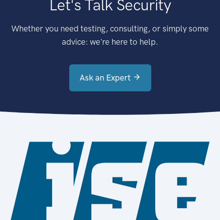
Let's Talk Security
Whether you need testing, consulting, or simply some
advice: we're here to help.
Ask an Expert