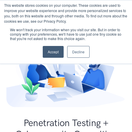
This website stores cookies on your computer. These cookies are used to
improve your website experience and provide more personalized services to
you, both on this website and through other media. To find out more about the
cookies we use, see our Privacy Policy.
We won't track your information when you visit our site. But in order to
comply with your preferences, we'll have to use just one tiny cookie so
that you're not asked to make this choice again.
Accept
Decline
Penetration Testing +