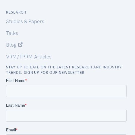
RESEARCH
Studies & Papers
Talks
Blog
VRM/TPRM Articles
STAY UP TO DATE ON THE LATEST RESEARCH AND INDUSTRY
TRENDS. SIGN UP FOR OUR NEWSLETTER