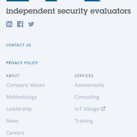
CONTACT US
PRIVACY POLICY
ABOUT
SERVICES
Company Values
Assessments
Methodology
Consulting
Leadership
IoT Village
News
Training
Careers