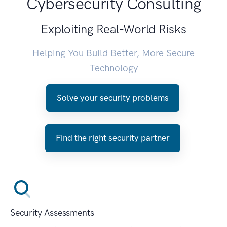
Cybersecurity Consulting
Exploiting Real-World Risks
Helping You Build Better, More Secure
Technology
Solve your security problems
Find the right security partner
Security Assessments