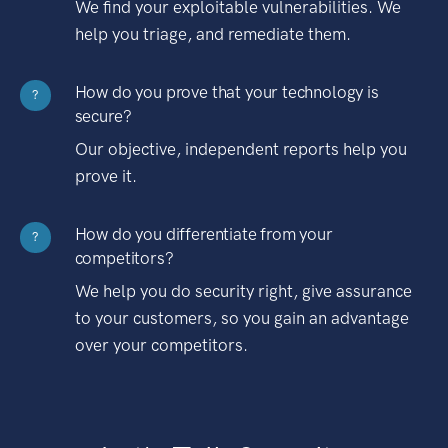
We find your exploitable vulnerabilities. We
help you triage, and remediate them.
How do you prove that your technology is
?
secure?
Our objective, independent reports help you
prove it.
How do you differentiate from your
?
competitors?
We help you do security right, give assurance
to your customers, so you gain an advantage
over your competitors.