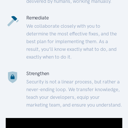
delivered by humans, working manually.
Remediate
We collaborate closely with you to
determine the most effective fixes, and the
best plan for implementing them. As a
result, you’ll know exactly what to do, and
exactly when to do it.
Strengthen
Security is not a linear process, but rather a
never-ending loop. We transfer knowledge,
teach your developers, equip your
marketing team, and ensure you understand.