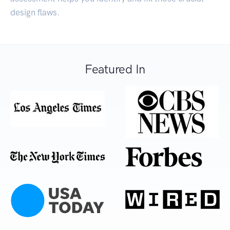
design flaws.
Featured In