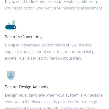
If you need to find and fix security vulnerabilities in
your application, you want a vulnerability assessment.
Security Consulting
Using an adversary-centric mindset, we provide
expertise advice about securing or compromising
assets. We’ve served numerous industries.
Secure Design Analysis
Design-level flaws are when your system is vulnerable
even when it behaves exactly as intended. A design
assessment helps you identify and fix those crucial