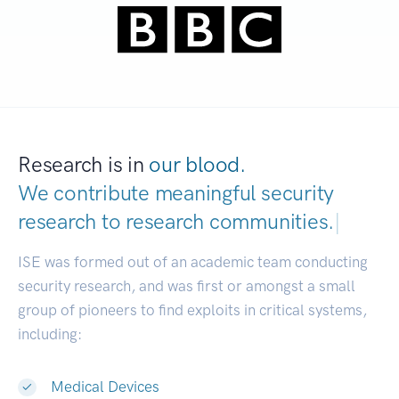
Research is in
our blood.
We contribute meaningful security
research to
research commun
|
ISE was formed out of an academic team conducting
security research, and was first or amongst a small
group of pioneers to find exploits in critical systems,
including:
Medical Devices