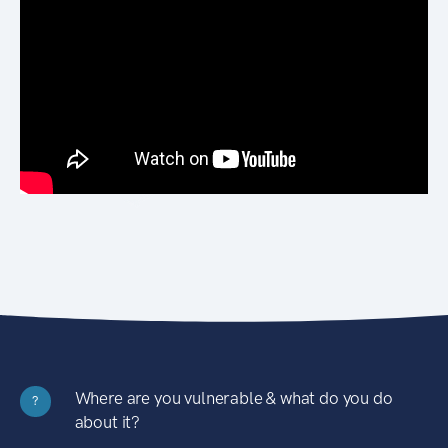
Where are you vulnerable & what do you do
?
about it?