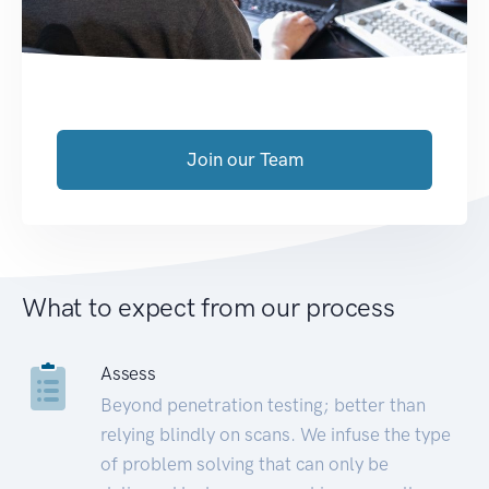
Join our Team
What to expect from our process
Assess
Beyond penetration testing; better than
relying blindly on scans. We infuse the type
of problem solving that can only be