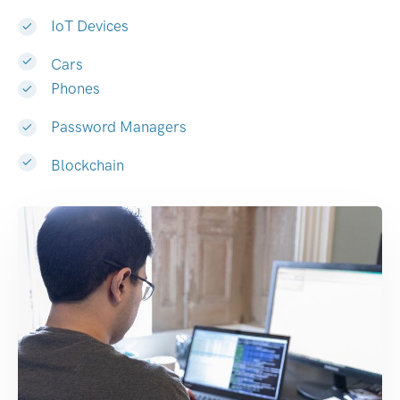
IoT Devices
Cars
Phones
Password Managers
Blockchain