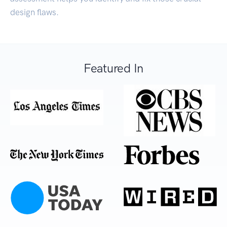
design flaws.
Featured In