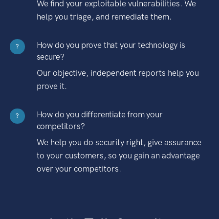
We find your exploitable vulnerabilities. We
help you triage, and remediate them.
How do you prove that your technology is
?
secure?
Our objective, independent reports help you
prove it.
How do you differentiate from your
?
competitors?
We help you do security right, give assurance
to your customers, so you gain an advantage
over your competitors.