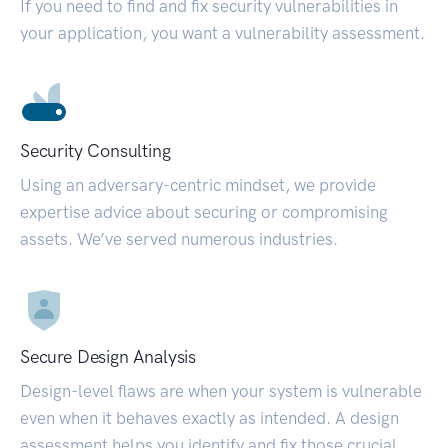
If you need to find and fix security vulnerabilities in
your application, you want a vulnerability assessment.
Security Consulting
Using an adversary-centric mindset, we provide
expertise advice about securing or compromising
assets. We’ve served numerous industries.
Secure Design Analysis
Design-level flaws are when your system is vulnerable
even when it behaves exactly as intended. A design
assessment helps you identify and fix those crucial