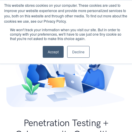
This website stores cookies on your computer. These cookies are used to
improve your website experience and provide more personalized services to
you, both on this website and through other media. To find out more about the
cookies we use, see our Privacy Policy.
We won't track your information when you visit our site. But in order to
comply with your preferences, we'll have to use just one tiny cookie so
that you're not asked to make this choice again.
Accept
Decline
Penetration Testing +