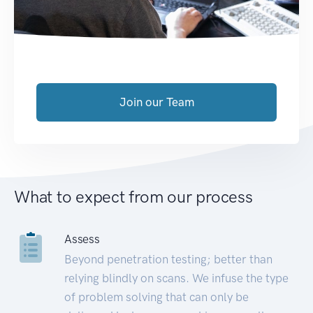
Join our Team
What to expect from our process
Assess
Beyond penetration testing; better than
relying blindly on scans. We infuse the type
of problem solving that can only be