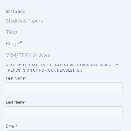
RESEARCH
Studies & Papers
Talks
Blog
VRM/TPRM Articles
STAY UP TO DATE ON THE LATEST RESEARCH AND INDUSTRY
TRENDS. SIGN UP FOR OUR NEWSLETTER