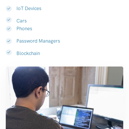
IoT Devices
Cars
Phones
Password Managers
Blockchain