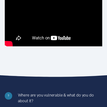
Where are you vulnerable & what do you do
?
about it?