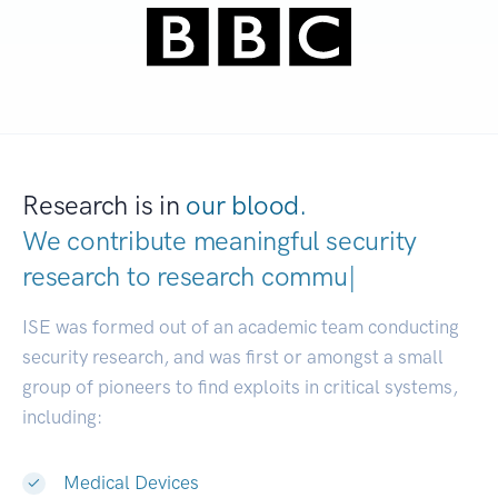
Research is in
our blood.
We contribute meaningful security
research to
research communities.
|
ISE was formed out of an academic team conducting
security research, and was first or amongst a small
group of pioneers to find exploits in critical systems,
including:
Medical Devices