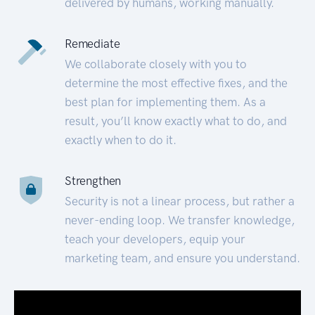
delivered by humans, working manually.
Remediate
We collaborate closely with you to
determine the most effective fixes, and the
best plan for implementing them. As a
result, you’ll know exactly what to do, and
exactly when to do it.
Strengthen
Security is not a linear process, but rather a
never-ending loop. We transfer knowledge,
teach your developers, equip your
marketing team, and ensure you understand.