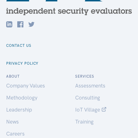
CONTACT US
PRIVACY POLICY
ABOUT
SERVICES
Company Values
Assessments
Methodology
Consulting
Leadership
IoT Village
News
Training
Careers