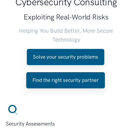
Cybersecurity Consulting
Exploiting Real-World Risks
Helping You Build Better, More Secure
Technology
Solve your security problems
Find the right security partner
Security Assessments