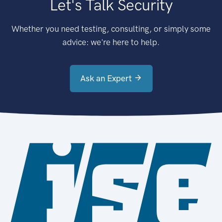
Let's Talk Security
Whether you need testing, consulting, or simply some
advice: we're here to help.
Ask an Expert