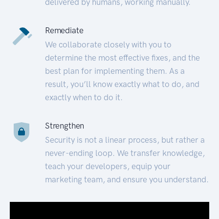
delivered by humans, working manually.
Remediate
We collaborate closely with you to
determine the most effective fixes, and the
best plan for implementing them. As a
result, you’ll know exactly what to do, and
exactly when to do it.
Strengthen
Security is not a linear process, but rather a
never-ending loop. We transfer knowledge,
teach your developers, equip your
marketing team, and ensure you understand.