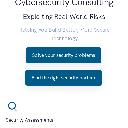
Cybersecurity Consulting
Exploiting Real-World Risks
Helping You Build Better, More Secure
Technology
Solve your security problems
Find the right security partner
Security Assessments