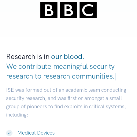
Research is in
our blood.
We contribute meaningful security
research to
research communities.
|
ISE was formed out of an academic team conducting
security research, and was first or amongst a small
group of pioneers to find exploits in critical systems,
including:
Medical Devices