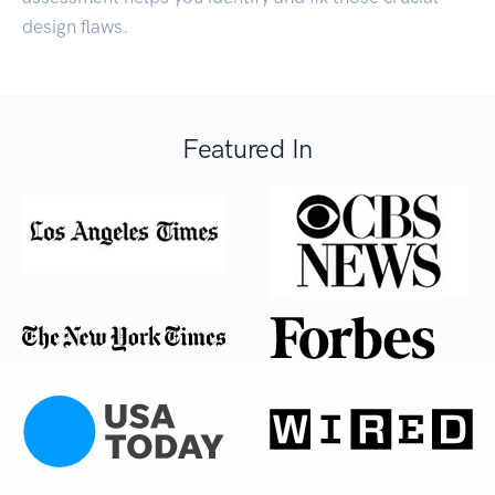
design flaws.
Featured In