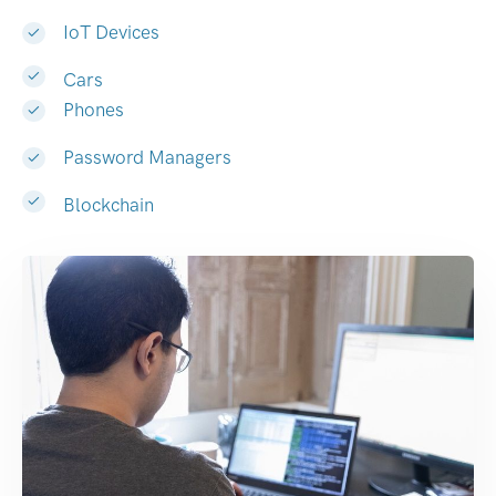
IoT Devices
Cars
Phones
Password Managers
Blockchain