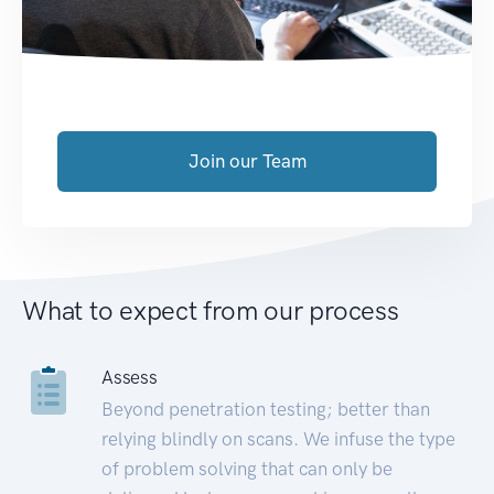
Join our Team
What to expect from our process
Assess
Beyond penetration testing; better than
relying blindly on scans. We infuse the type
of problem solving that can only be