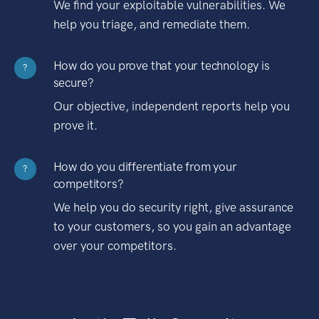
We find your exploitable vulnerabilities. We
help you triage, and remediate them.
How do you prove that your technology is
?
secure?
Our objective, independent reports help you
prove it.
How do you differentiate from your
?
competitors?
We help you do security right, give assurance
to your customers, so you gain an advantage
over your competitors.