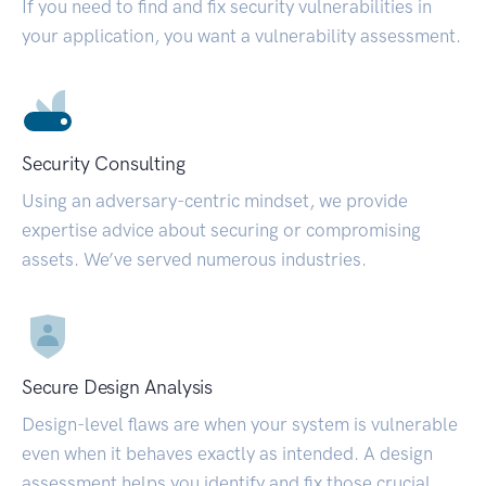
If you need to find and fix security vulnerabilities in
your application, you want a vulnerability assessment.
Security Consulting
Using an adversary-centric mindset, we provide
expertise advice about securing or compromising
assets. We’ve served numerous industries.
Secure Design Analysis
Design-level flaws are when your system is vulnerable
even when it behaves exactly as intended. A design
assessment helps you identify and fix those crucial