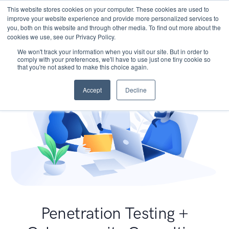
This website stores cookies on your computer. These cookies are used to
improve your website experience and provide more personalized services to
you, both on this website and through other media. To find out more about the
cookies we use, see our Privacy Policy.
We won't track your information when you visit our site. But in order to
comply with your preferences, we'll have to use just one tiny cookie so
that you're not asked to make this choice again.
Accept
Decline
Penetration Testing +