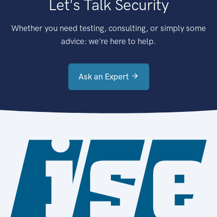
Let's Talk Security
Whether you need testing, consulting, or simply some
advice: we're here to help.
Ask an Expert