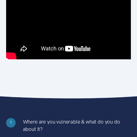
Where are you vulnerable & what do you do
?
about it?