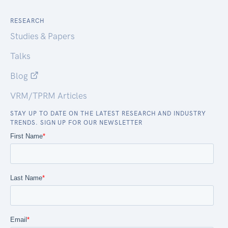
RESEARCH
Studies & Papers
Talks
Blog
VRM/TPRM Articles
STAY UP TO DATE ON THE LATEST RESEARCH AND INDUSTRY
TRENDS. SIGN UP FOR OUR NEWSLETTER