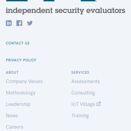
CONTACT US
PRIVACY POLICY
ABOUT
SERVICES
Company Values
Assessments
Methodology
Consulting
Leadership
IoT Village
News
Training
Careers