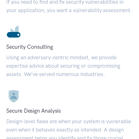
If you need to find and fix security vulnerabilities in
your application, you want a vulnerability assessment.
Security Consulting
Using an adversary-centric mindset, we provide
expertise advice about securing or compromising
assets. We’ve served numerous industries.
Secure Design Analysis
Design-level flaws are when your system is vulnerable
even when it behaves exactly as intended. A design
assessment helps you identify and fix those crucial