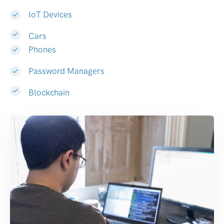
IoT Devices
Cars
Phones
Password Managers
Blockchain