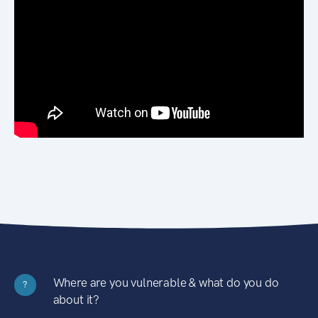
Where are you vulnerable & what do you do
?
about it?