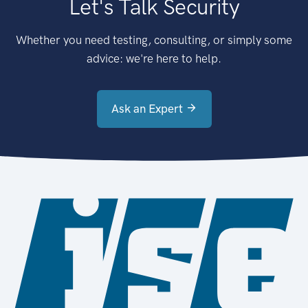
Let's Talk Security
Whether you need testing, consulting, or simply some
advice: we're here to help.
Ask an Expert