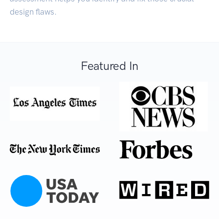
design flaws.
Featured In