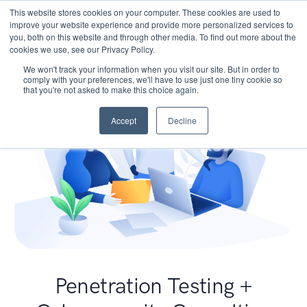
This website stores cookies on your computer. These cookies are used to
improve your website experience and provide more personalized services to
you, both on this website and through other media. To find out more about the
cookies we use, see our Privacy Policy.
We won't track your information when you visit our site. But in order to
comply with your preferences, we'll have to use just one tiny cookie so
that you're not asked to make this choice again.
Accept
Decline
Penetration Testing +