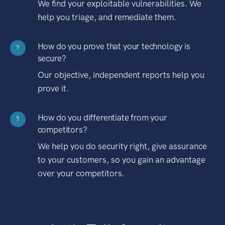
We find your exploitable vulnerabilities. We
help you triage, and remediate them.
How do you prove that your technology is
?
secure?
Our objective, independent reports help you
prove it.
How do you differentiate from your
?
competitors?
We help you do security right, give assurance
to your customers, so you gain an advantage
over your competitors.