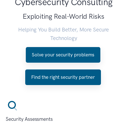
Cybersecurity Consulting
Exploiting Real-World Risks
Helping You Build Better, More Secure
Technology
Solve your security problems
Find the right security partner
Security Assessments