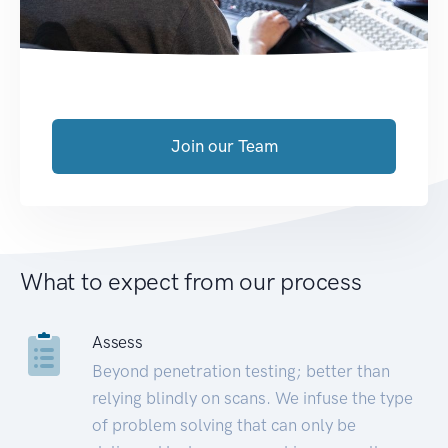
Join our Team
What to expect from our process
Assess
Beyond penetration testing; better than
relying blindly on scans. We infuse the type
of problem solving that can only be