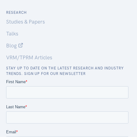
RESEARCH
Studies & Papers
Talks
Blog
VRM/TPRM Articles
STAY UP TO DATE ON THE LATEST RESEARCH AND INDUSTRY
TRENDS. SIGN UP FOR OUR NEWSLETTER