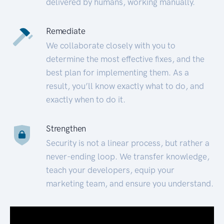
delivered by humans, working manually.
Remediate
We collaborate closely with you to
determine the most effective fixes, and the
best plan for implementing them. As a
result, you’ll know exactly what to do, and
exactly when to do it.
Strengthen
Security is not a linear process, but rather a
never-ending loop. We transfer knowledge,
teach your developers, equip your
marketing team, and ensure you understand.