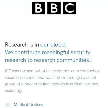
Research is in
our blood.
We contribute meaningful security
research to
research communities.
|
ISE was formed out of an academic team conducting
security research, and was first or amongst a small
group of pioneers to find exploits in critical systems,
including:
Medical Devices