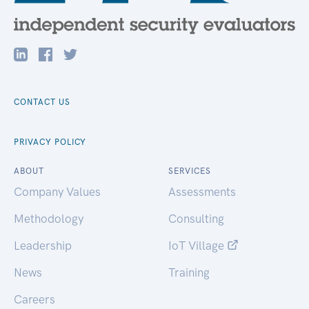
CONTACT US
PRIVACY POLICY
ABOUT
SERVICES
Company Values
Assessments
Methodology
Consulting
Leadership
IoT Village
News
Training
Careers