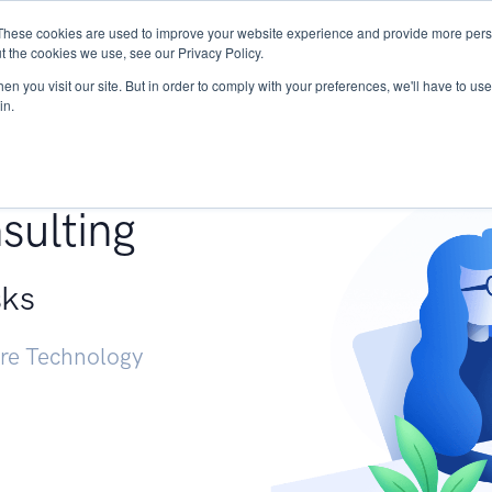
These cookies are used to improve your website experience and provide more perso
Services
Research
START - Vendor Risk Mana
t the cookies we use, see our Privacy Policy.
n you visit our site. But in order to comply with your preferences, we'll have to use 
in.
g +
sulting
sks
ure Technology