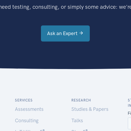
eed testing, consulting, or simply some advice: we're
Ask an Expert
SERVICES
RESEARCH
S
I
Assessments
Studies & Papers
Consulting
Talks