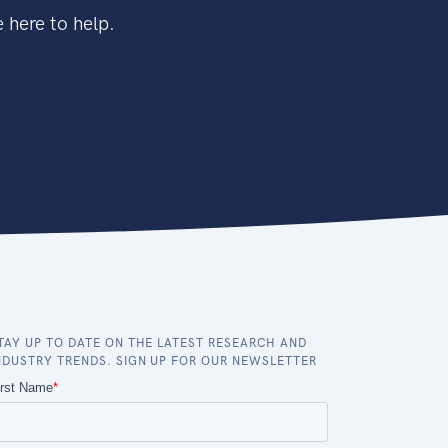
 here to help.
TAY UP TO DATE ON THE LATEST RESEARCH AND
NDUSTRY TRENDS. SIGN UP FOR OUR NEWSLETTER