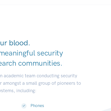
ur blood.
meaningful security
earch communit
|
an academic team conducting security
or amongst a small group of pioneers to
systems, including:
Phones