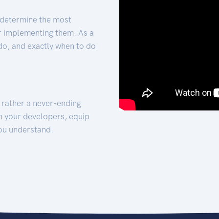
 determine the most
for implementing them. As a
 do, and exactly when to do
t rather a never-ending
h your developers, equip
ou understand.