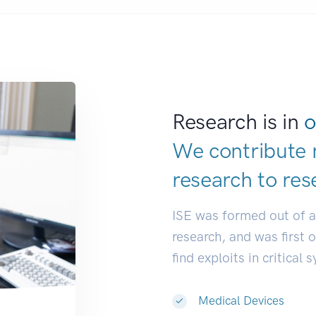
Research is in
o
We contribute 
research to
res
ISE was formed out of 
research, and was first 
find exploits in critical 
Medical Devices