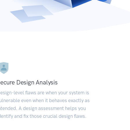
ecure Design Analysis
esign-level flaws are when your system is
ulnerable even when it behaves exactly as
ntended. A design assessment helps you
dentify and fix those crucial design flaws.