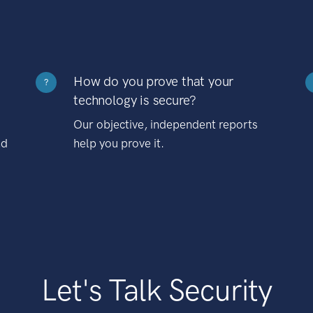
How do you prove that your
?
technology is secure?
Our objective, independent reports
nd
help you prove it.
Let's Talk Security