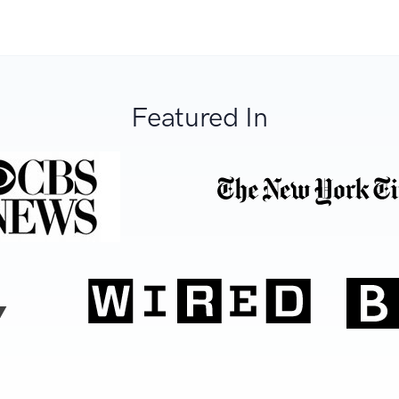
Featured In