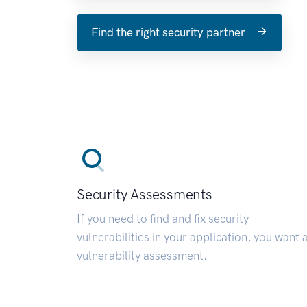
Find the right security partner
Security Assessments
If you need to find and fix security
vulnerabilities in your application, you want 
vulnerability assessment.