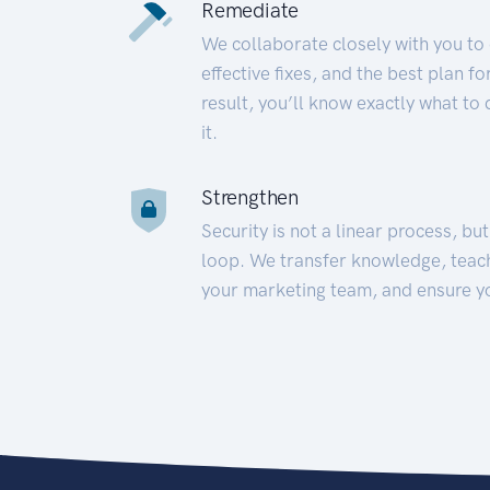
Remediate
We collaborate closely with you to
effective fixes, and the best plan 
result, you’ll know exactly what to
it.
Strengthen
Security is not a linear process, bu
loop. We transfer knowledge, teac
your marketing team, and ensure y