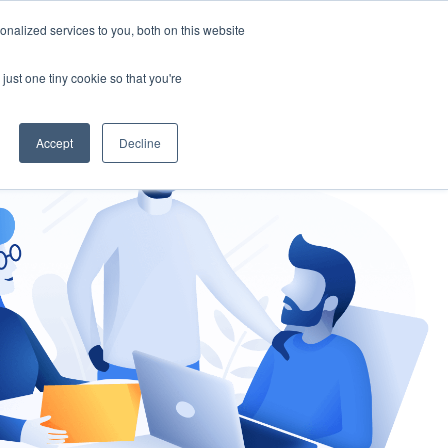
nalized services to you, both on this website
gement
Ask an Expert
just one tiny cookie so that you're
Accept
Decline