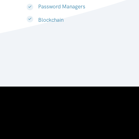
Password Managers
Blockchain