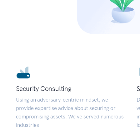
Security Consulting
S
Using an adversary-centric mindset, we
D
a
provide expertise advice about securing or
v
compromising assets. We’ve served numerous
i
industries.
i