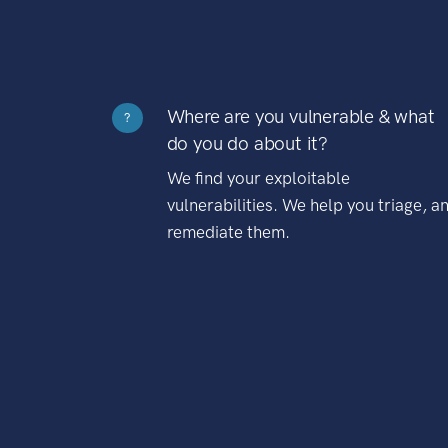
Where are you vulnerable & what
?
do you do about it?
We find your exploitable
vulnerabilities. We help you triage, a
remediate them.