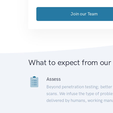
Join our Team
What to expect from our
Assess
Beyond penetration testing; better 
scans. We infuse the type of proble
delivered by humans, working manu