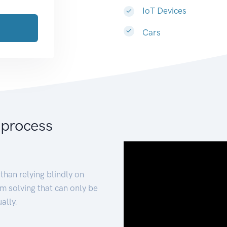
IoT Devices
Cars
 process
than relying blindly on
m solving that can only be
ally.