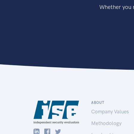
Whether you n
ABOUT
Company Values
Methodology