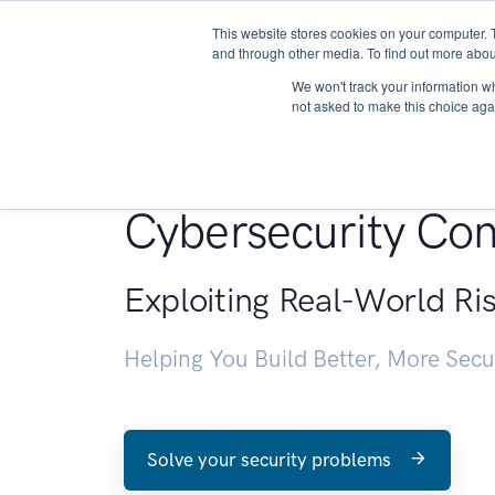
This website stores cookies on your computer. 
About
and through other media. To find out more abou
We won't track your information whe
not asked to make this choice aga
Penetration Testin
Cybersecurity Con
Exploiting Real-World Ri
Helping You Build Better, More Sec
Solve your security problems