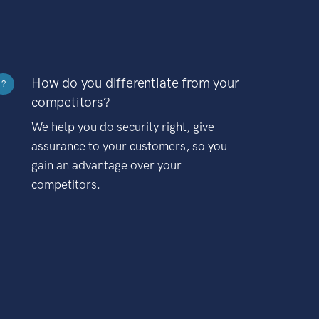
How do you differentiate from your
?
competitors?
We help you do security right, give
assurance to your customers, so you
gain an advantage over your
competitors.