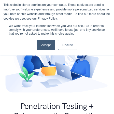
This website stores cookies on your computer. These cookies are used to
improve your website experience and provide more personalized services to
you, both on this website and through other media. To find out more about the
cookies we use, see our Privacy Policy.
We won't track your information when you visit our site. But in order to
comply with your preferences, we'll have to use just one tiny cookie so
that you're not asked to make this choice again.
Accept
Decline
Penetration Testing +