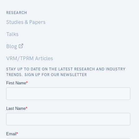
RESEARCH
Studies & Papers
Talks
Blog
VRM/TPRM Articles
STAY UP TO DATE ON THE LATEST RESEARCH AND INDUSTRY
TRENDS. SIGN UP FOR OUR NEWSLETTER