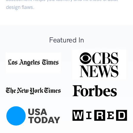
design flaws.
Featured In