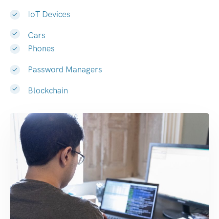
IoT Devices
Cars
Phones
Password Managers
Blockchain