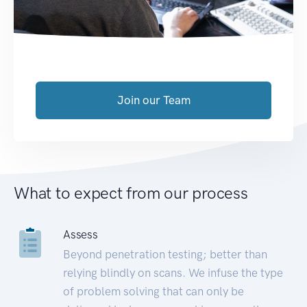
Join our Team
What to expect from our process
Assess
Beyond penetration testing; better than
relying blindly on scans. We infuse the type
of problem solving that can only be