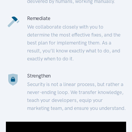
delivered by humans, working manually.
Remediate
We collaborate closely with you to
determine the most effective fixes, and the
best plan for implementing them. As a
result, you’ll know exactly what to do, and
exactly when to do it.
Strengthen
Security is not a linear process, but rather a
never-ending loop. We transfer knowledge,
teach your developers, equip your
marketing team, and ensure you understand.