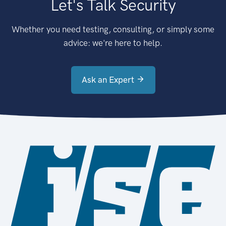
Let's Talk Security
Whether you need testing, consulting, or simply some
advice: we're here to help.
Ask an Expert