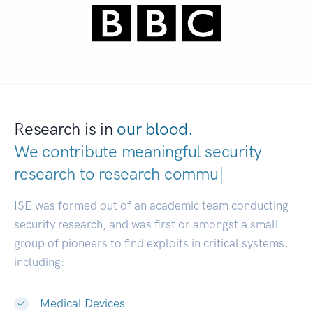
Research is in
our blood.
We contribute meaningful security
research to
rese
|
ISE was formed out of an academic team conducting
security research, and was first or amongst a small
group of pioneers to find exploits in critical systems,
including:
Medical Devices