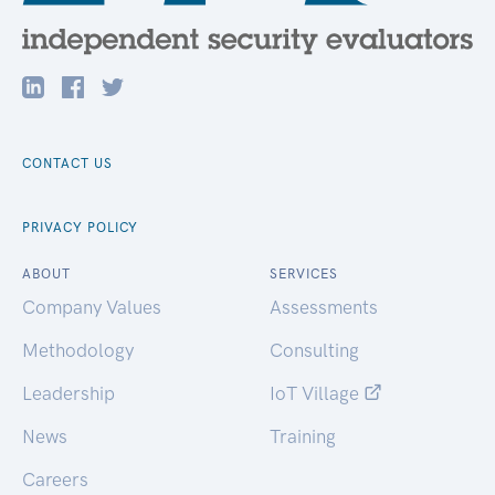
CONTACT US
PRIVACY POLICY
ABOUT
SERVICES
Company Values
Assessments
Methodology
Consulting
Leadership
IoT Village
News
Training
Careers