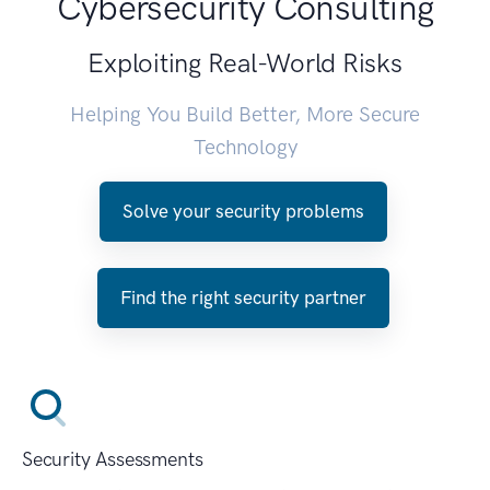
Cybersecurity Consulting
Exploiting Real-World Risks
Helping You Build Better, More Secure
Technology
Solve your security problems
Find the right security partner
Security Assessments