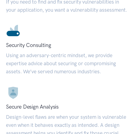
If you need to find and fix security vulnerabilities in
your application, you want a vulnerability assessment.
Security Consulting
Using an adversary-centric mindset, we provide
expertise advice about securing or compromising
assets. We’ve served numerous industries.
Secure Design Analysis
Design-level flaws are when your system is vulnerable
even when it behaves exactly as intended. A design
assessment helps you identify and fix those crucial