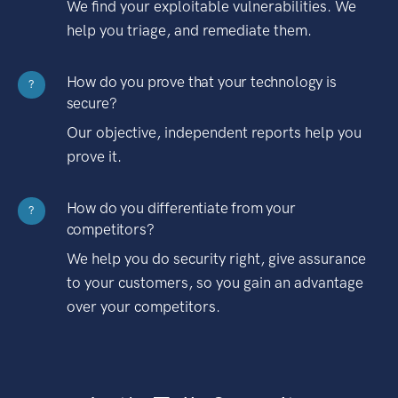
We find your exploitable vulnerabilities. We
help you triage, and remediate them.
How do you prove that your technology is
?
secure?
Our objective, independent reports help you
prove it.
How do you differentiate from your
?
competitors?
We help you do security right, give assurance
to your customers, so you gain an advantage
over your competitors.