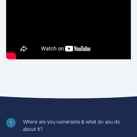
Where are you vulnerable & what do you do
?
about it?