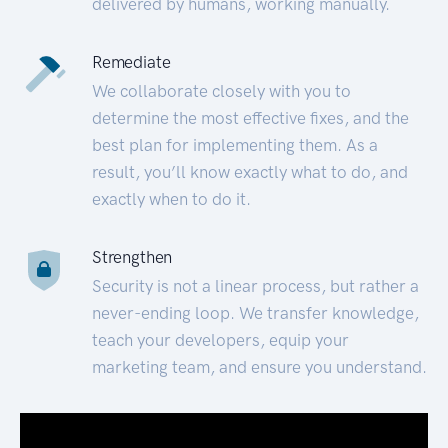
delivered by humans, working manually.
Remediate
We collaborate closely with you to
determine the most effective fixes, and the
best plan for implementing them. As a
result, you’ll know exactly what to do, and
exactly when to do it.
Strengthen
Security is not a linear process, but rather a
never-ending loop. We transfer knowledge,
teach your developers, equip your
marketing team, and ensure you understand.