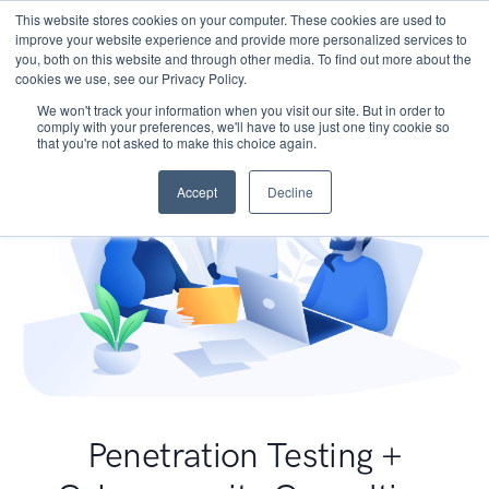
This website stores cookies on your computer. These cookies are used to
improve your website experience and provide more personalized services to
you, both on this website and through other media. To find out more about the
cookies we use, see our Privacy Policy.
We won't track your information when you visit our site. But in order to
comply with your preferences, we'll have to use just one tiny cookie so
that you're not asked to make this choice again.
Accept
Decline
Penetration Testing +