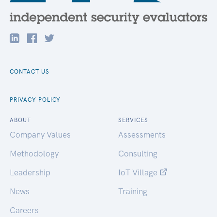
CONTACT US
PRIVACY POLICY
ABOUT
SERVICES
Company Values
Assessments
Methodology
Consulting
Leadership
IoT Village
News
Training
Careers