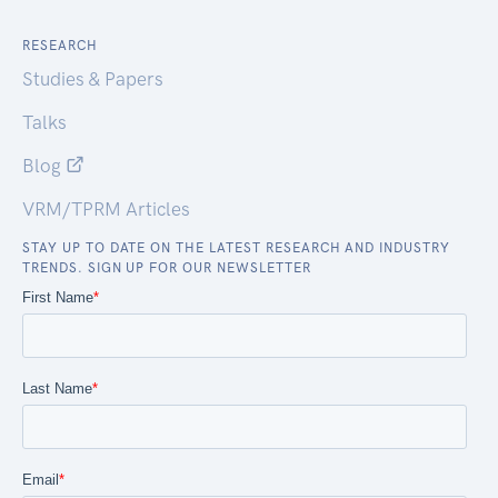
RESEARCH
Studies & Papers
Talks
Blog
VRM/TPRM Articles
STAY UP TO DATE ON THE LATEST RESEARCH AND INDUSTRY
TRENDS. SIGN UP FOR OUR NEWSLETTER