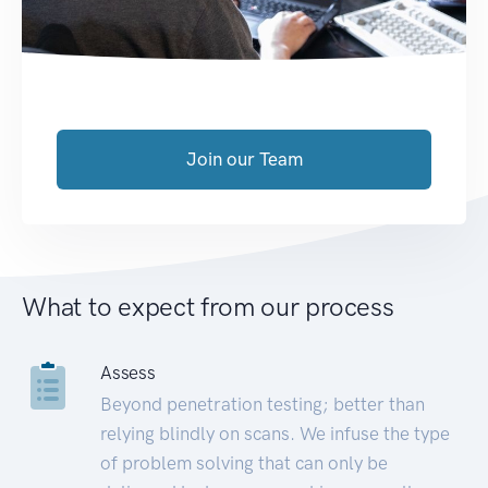
Join our Team
What to expect from our process
Assess
Beyond penetration testing; better than
relying blindly on scans. We infuse the type
of problem solving that can only be