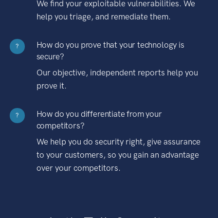
We find your exploitable vulnerabilities. We
help you triage, and remediate them.
How do you prove that your technology is
?
secure?
Our objective, independent reports help you
prove it.
How do you differentiate from your
?
competitors?
We help you do security right, give assurance
to your customers, so you gain an advantage
over your competitors.