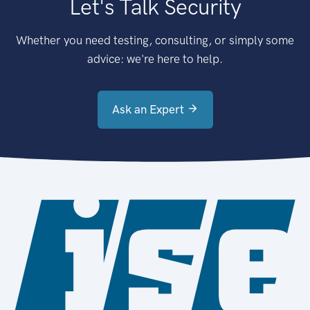
Let's Talk Security
Whether you need testing, consulting, or simply some
advice: we're here to help.
Ask an Expert