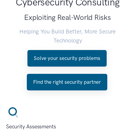
Cybersecurity Consulting
Exploiting Real-World Risks
Helping You Build Better, More Secure
Technology
Solve your security problems
Find the right security partner
Security Assessments