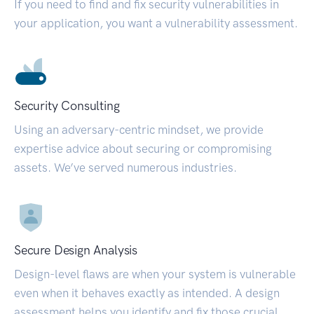
If you need to find and fix security vulnerabilities in
your application, you want a vulnerability assessment.
Security Consulting
Using an adversary-centric mindset, we provide
expertise advice about securing or compromising
assets. We’ve served numerous industries.
Secure Design Analysis
Design-level flaws are when your system is vulnerable
even when it behaves exactly as intended. A design
assessment helps you identify and fix those crucial