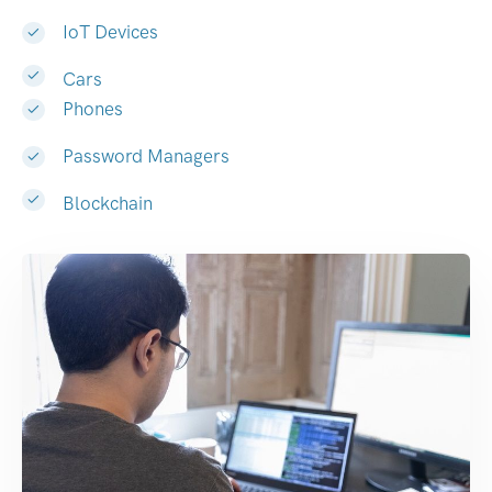
IoT Devices
Cars
Phones
Password Managers
Blockchain