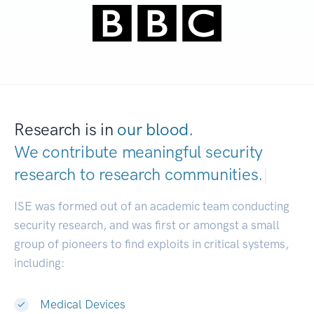
Research is in
our blood.
We contribute meaningful security
research to
research communities.
|
ISE was formed out of an academic team conducting
security research, and was first or amongst a small
group of pioneers to find exploits in critical systems,
including:
Medical Devices