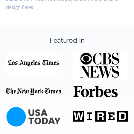
design flaws.
Featured In