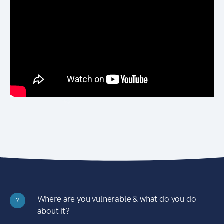
Where are you vulnerable & what do you do
?
about it?