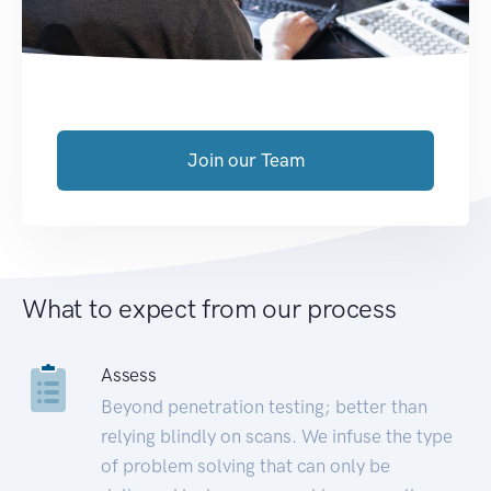
Join our Team
What to expect from our process
Assess
Beyond penetration testing; better than
relying blindly on scans. We infuse the type
of problem solving that can only be