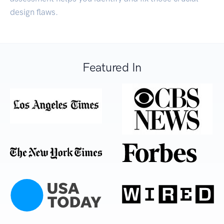
design flaws.
Featured In