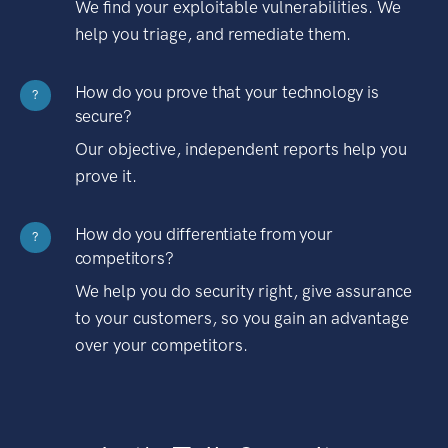
We find your exploitable vulnerabilities. We
help you triage, and remediate them.
How do you prove that your technology is
?
secure?
Our objective, independent reports help you
prove it.
How do you differentiate from your
?
competitors?
We help you do security right, give assurance
to your customers, so you gain an advantage
over your competitors.