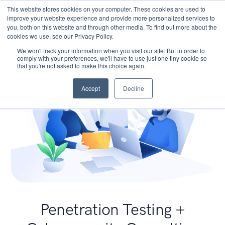
This website stores cookies on your computer. These cookies are used to
improve your website experience and provide more personalized services to
you, both on this website and through other media. To find out more about the
cookies we use, see our Privacy Policy.
We won't track your information when you visit our site. But in order to
comply with your preferences, we'll have to use just one tiny cookie so
that you're not asked to make this choice again.
Accept
Decline
Penetration Testing +