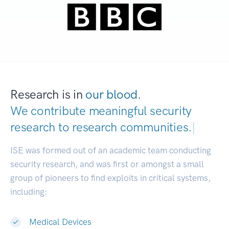
Research is in
our blood.
We contribute meaningful security
research to
research communities.
|
ISE was formed out of an academic team conducting
security research, and was first or amongst a small
group of pioneers to find exploits in critical systems,
including:
Medical Devices