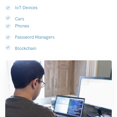
IoT Devices
Cars
Phones
Password Managers
Blockchain