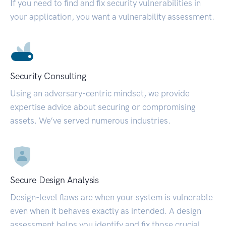
If you need to find and fix security vulnerabilities in
your application, you want a vulnerability assessment.
Security Consulting
Using an adversary-centric mindset, we provide
expertise advice about securing or compromising
assets. We’ve served numerous industries.
Secure Design Analysis
Design-level flaws are when your system is vulnerable
even when it behaves exactly as intended. A design
assessment helps you identify and fix those crucial