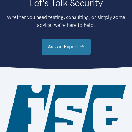
Let's Talk Security
Whether you need testing, consulting, or simply some
advice: we're here to help.
Ask an Expert