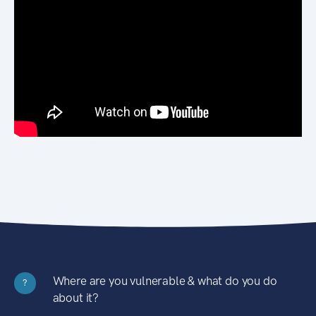
Where are you vulnerable & what do you do
?
about it?