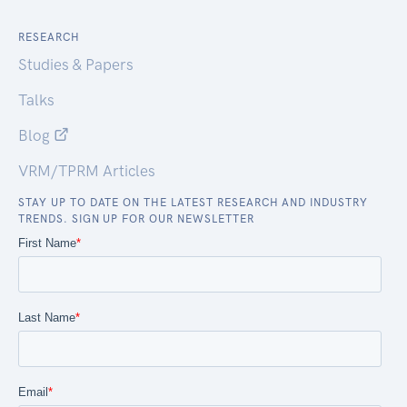
RESEARCH
Studies & Papers
Talks
Blog
VRM/TPRM Articles
STAY UP TO DATE ON THE LATEST RESEARCH AND INDUSTRY
TRENDS. SIGN UP FOR OUR NEWSLETTER