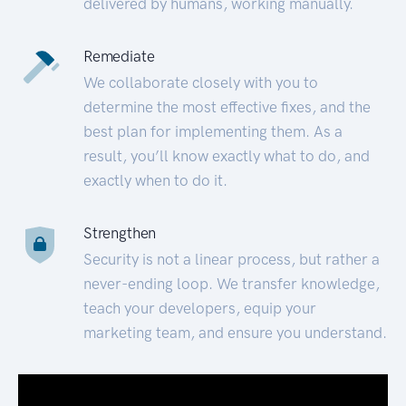
delivered by humans, working manually.
Remediate
We collaborate closely with you to
determine the most effective fixes, and the
best plan for implementing them. As a
result, you’ll know exactly what to do, and
exactly when to do it.
Strengthen
Security is not a linear process, but rather a
never-ending loop. We transfer knowledge,
teach your developers, equip your
marketing team, and ensure you understand.