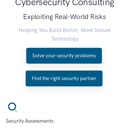
Cybersecurity Consulting
Exploiting Real-World Risks
Helping You Build Better, More Secure
Technology
Solve your security problems
Find the right security partner
Security Assessments