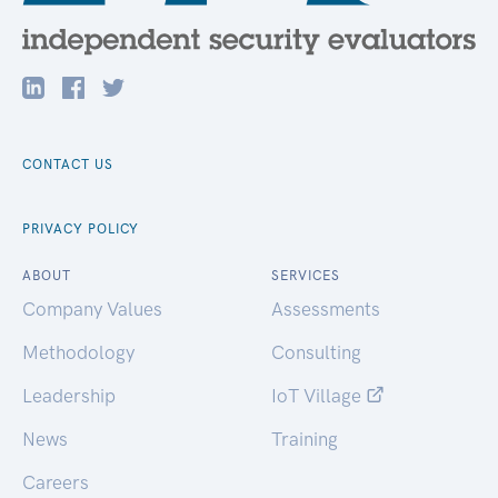
CONTACT US
PRIVACY POLICY
ABOUT
SERVICES
Company Values
Assessments
Methodology
Consulting
Leadership
IoT Village
News
Training
Careers