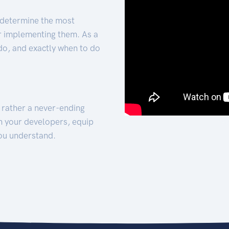
 determine the most
for implementing them. As a
 do, and exactly when to do
t rather a never-ending
h your developers, equip
ou understand.