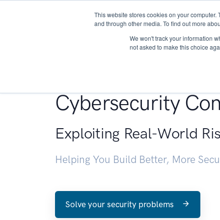
This website stores cookies on your computer. 
About
and through other media. To find out more abou
We won't track your information whe
not asked to make this choice aga
Penetration Testin
Cybersecurity Con
Exploiting Real-World Ri
Helping You Build Better, More Sec
Solve your security problems