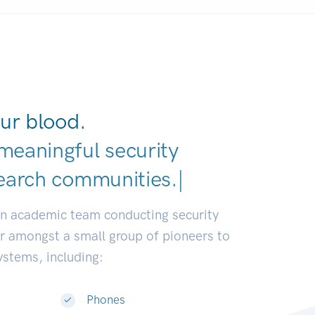
ur blood.
meaningful security
earch communities.
|
an academic team conducting security
or amongst a small group of pioneers to
systems, including:
Phones