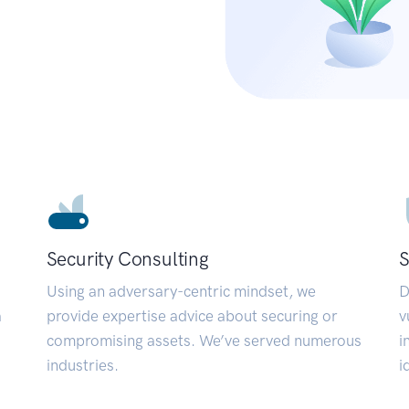
Security Consulting
S
Using an adversary-centric mindset, we
D
a
provide expertise advice about securing or
v
compromising assets. We’ve served numerous
i
industries.
i