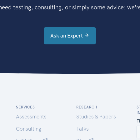
eed testing, consulting, or simply some advice: we're
Ask an Expert
SERVICES
RESEARCH
S
I
Assessments
Studies & Papers
Consulting
Talks