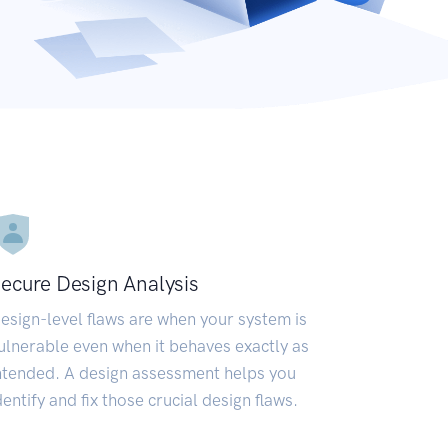
ecure Design Analysis
esign-level flaws are when your system is
ulnerable even when it behaves exactly as
ntended. A design assessment helps you
dentify and fix those crucial design flaws.