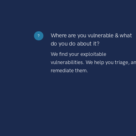
Where are you vulnerable & what
?
do you do about it?
We find your exploitable
vulnerabilities. We help you triage, a
remediate them.