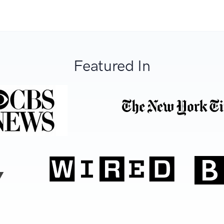
Featured In