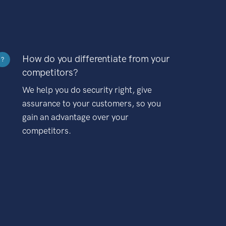
How do you differentiate from your
?
competitors?
We help you do security right, give
assurance to your customers, so you
gain an advantage over your
competitors.