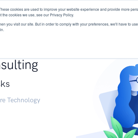
These cookies are used to improve your website experience and provide more perso
Services
Research
START - Vendor Risk Mana
t the cookies we use, see our Privacy Policy.
n you visit our site. But in order to comply with your preferences, we'll have to use 
in.
g +
sulting
sks
ure Technology