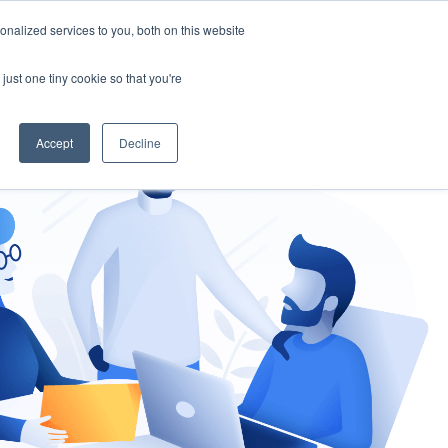
nalized services to you, both on this website
gement
Ask an Expert
just one tiny cookie so that you're
Accept
Decline