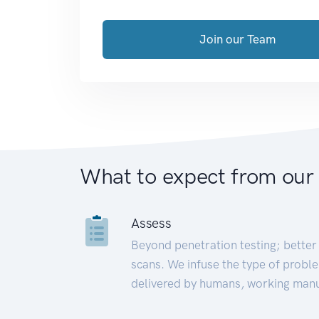
Join our Team
What to expect from our
Assess
Beyond penetration testing; better 
scans. We infuse the type of proble
delivered by humans, working manu