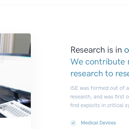
Research is in
o
We contribute 
research to
res
ISE was formed out of 
research, and was first 
find exploits in critical 
Medical Devices