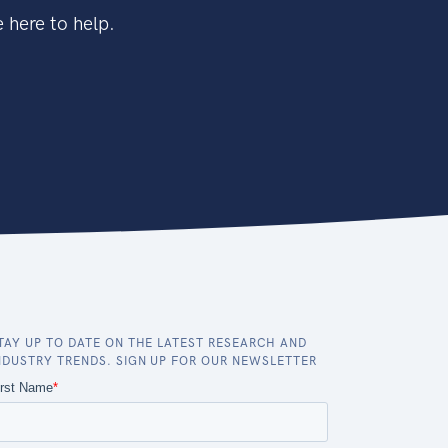
 here to help.
TAY UP TO DATE ON THE LATEST RESEARCH AND
NDUSTRY TRENDS. SIGN UP FOR OUR NEWSLETTER