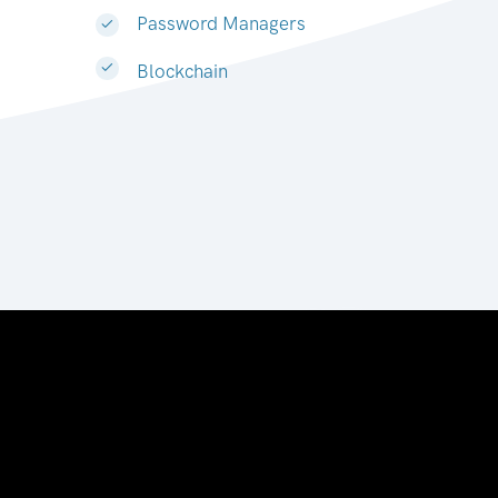
Password Managers
Blockchain