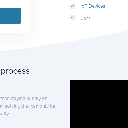
IoT Devices
Cars
 process
than relying blindly on
m solving that can only be
ally.