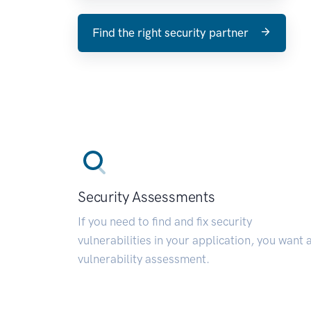
Find the right security partner
Security Assessments
If you need to find and fix security
vulnerabilities in your application, you want 
vulnerability assessment.