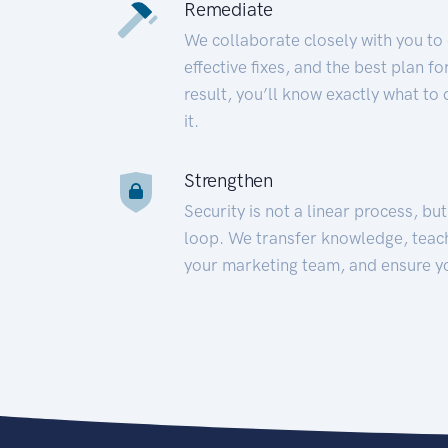
Remediate
We collaborate closely with you to
effective fixes, and the best plan 
result, you’ll know exactly what to
it.
Strengthen
Security is not a linear process, bu
loop. We transfer knowledge, teac
your marketing team, and ensure y