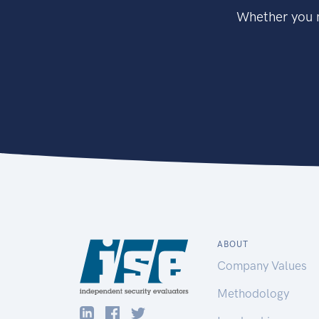
Whether you n
ABOUT
Company Values
Methodology