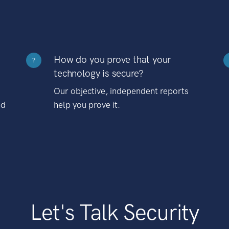
How do you prove that your
?
technology is secure?
Our objective, independent reports
nd
help you prove it.
Let's Talk Security