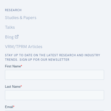
RESEARCH
Studies & Papers
Talks
Blog
VRM/TPRM Articles
STAY UP TO DATE ON THE LATEST RESEARCH AND INDUSTRY
TRENDS. SIGN UP FOR OUR NEWSLETTER