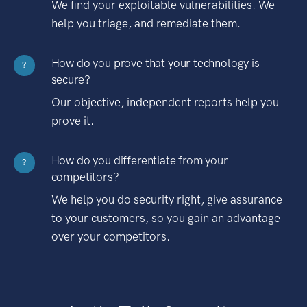
We find your exploitable vulnerabilities. We
help you triage, and remediate them.
How do you prove that your technology is
?
secure?
Our objective, independent reports help you
prove it.
How do you differentiate from your
?
competitors?
We help you do security right, give assurance
to your customers, so you gain an advantage
over your competitors.