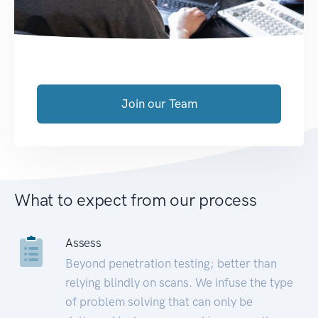
Join our Team
What to expect from our process
Assess
Beyond penetration testing; better than
relying blindly on scans. We infuse the type
of problem solving that can only be