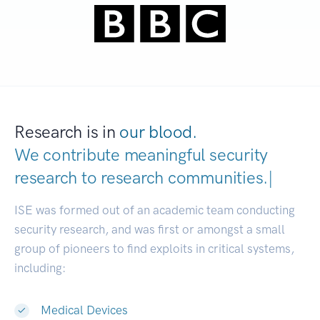
Research is in
our blood.
We contribute meaningful security
research to
research communities
|
ISE was formed out of an academic team conducting
security research, and was first or amongst a small
group of pioneers to find exploits in critical systems,
including:
Medical Devices