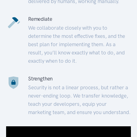
delivered by humans, working manually.
Remediate
We collaborate closely with you to
determine the most effective fixes, and the
best plan for implementing them. As a
result, you’ll know exactly what to do, and
exactly when to do it.
Strengthen
Security is not a linear process, but rather a
never-ending loop. We transfer knowledge,
teach your developers, equip your
marketing team, and ensure you understand.