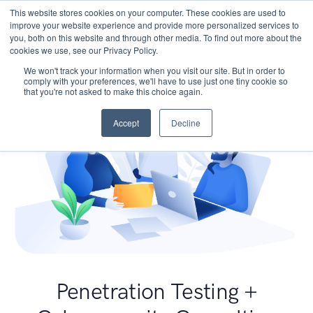
This website stores cookies on your computer. These cookies are used to
improve your website experience and provide more personalized services to
you, both on this website and through other media. To find out more about the
cookies we use, see our Privacy Policy.
We won't track your information when you visit our site. But in order to
comply with your preferences, we'll have to use just one tiny cookie so
that you're not asked to make this choice again.
Accept
Decline
Penetration Testing +