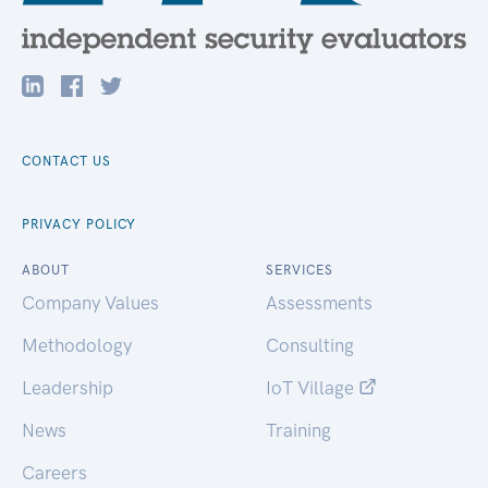
CONTACT US
PRIVACY POLICY
ABOUT
SERVICES
Company Values
Assessments
Methodology
Consulting
Leadership
IoT Village
News
Training
Careers