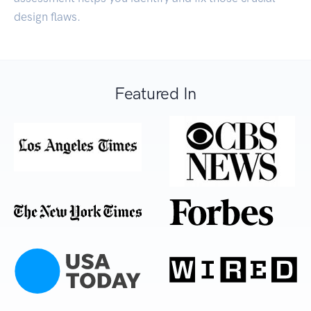
design flaws.
Featured In