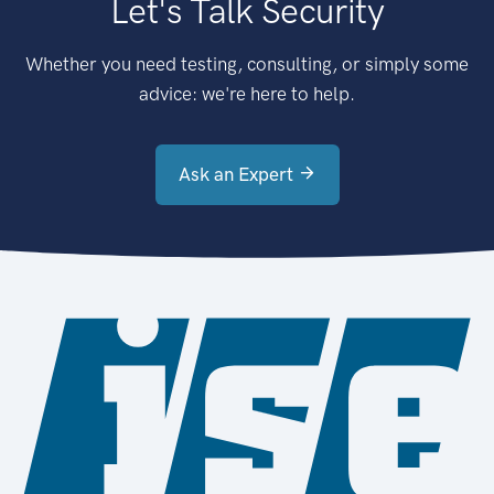
Let's Talk Security
Whether you need testing, consulting, or simply some
advice: we're here to help.
Ask an Expert