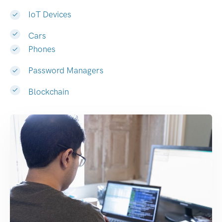
IoT Devices
Cars
Phones
Password Managers
Blockchain