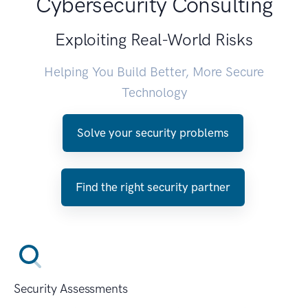
Cybersecurity Consulting
Exploiting Real-World Risks
Helping You Build Better, More Secure
Technology
Solve your security problems
Find the right security partner
Security Assessments