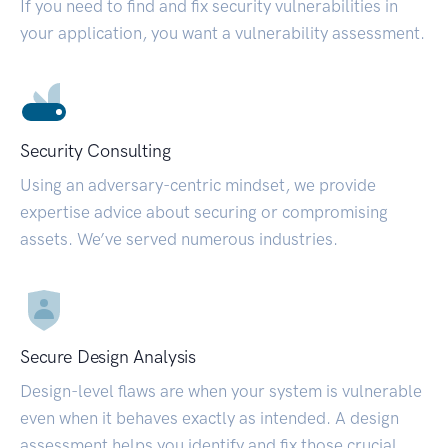
If you need to find and fix security vulnerabilities in
your application, you want a vulnerability assessment.
Security Consulting
Using an adversary-centric mindset, we provide
expertise advice about securing or compromising
assets. We’ve served numerous industries.
Secure Design Analysis
Design-level flaws are when your system is vulnerable
even when it behaves exactly as intended. A design
assessment helps you identify and fix those crucial