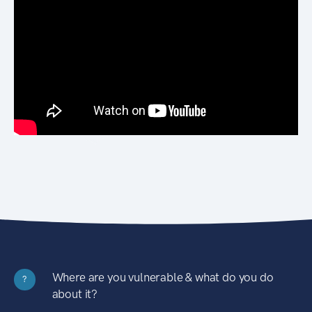
Where are you vulnerable & what do you do
?
about it?