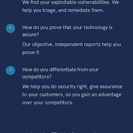
We find your exploitable vulnerabilities. We
help you triage, and remediate them.
How do you prove that your technology is
?
secure?
Our objective, independent reports help you
prove it.
How do you differentiate from your
?
competitors?
We help you do security right, give assurance
to your customers, so you gain an advantage
over your competitors.