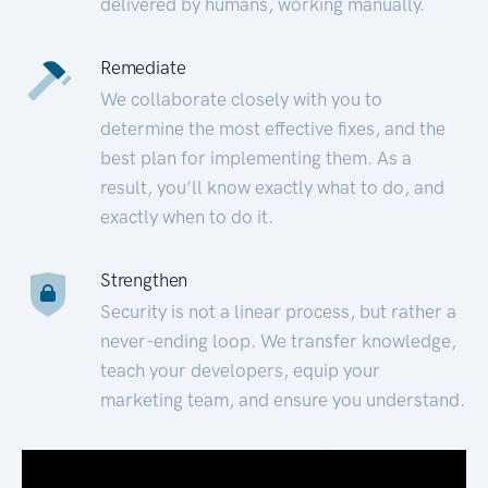
delivered by humans, working manually.
Remediate
We collaborate closely with you to
determine the most effective fixes, and the
best plan for implementing them. As a
result, you’ll know exactly what to do, and
exactly when to do it.
Strengthen
Security is not a linear process, but rather a
never-ending loop. We transfer knowledge,
teach your developers, equip your
marketing team, and ensure you understand.