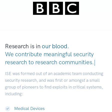
Research is in
our blood.
We contribute meaningful security
research to
research communitie
|
ISE was formed out of an academic team conducting
security research, and was first or amongst a small
group of pioneers to find exploits in critical systems,
including:
Medical Devices