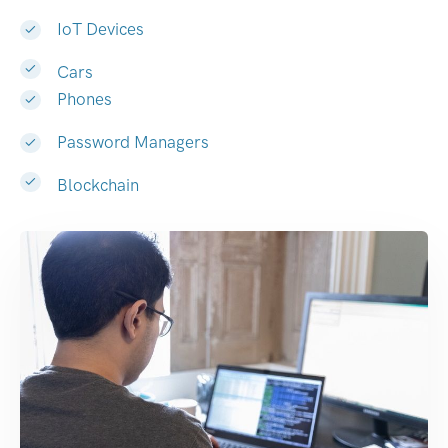
IoT Devices
Cars
Phones
Password Managers
Blockchain