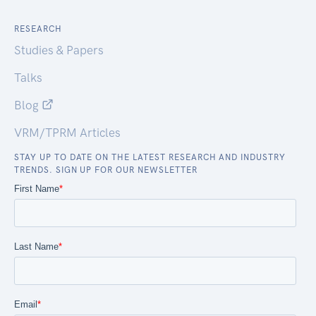
RESEARCH
Studies & Papers
Talks
Blog
VRM/TPRM Articles
STAY UP TO DATE ON THE LATEST RESEARCH AND INDUSTRY
TRENDS. SIGN UP FOR OUR NEWSLETTER