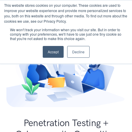
This website stores cookies on your computer. These cookies are used to
improve your website experience and provide more personalized services to
you, both on this website and through other media. To find out more about the
cookies we use, see our Privacy Policy.
We won't track your information when you visit our site. But in order to
comply with your preferences, we'll have to use just one tiny cookie so
that you're not asked to make this choice again.
Accept
Decline
Penetration Testing +