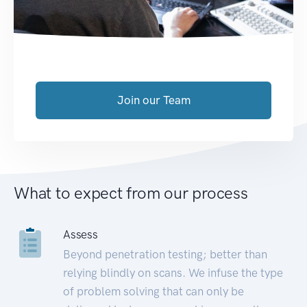
Join our Team
What to expect from our process
Assess
Beyond penetration testing; better than
relying blindly on scans. We infuse the type
of problem solving that can only be