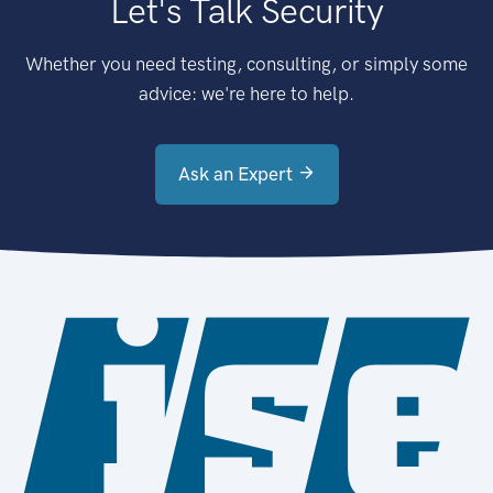
Let's Talk Security
Whether you need testing, consulting, or simply some
advice: we're here to help.
Ask an Expert