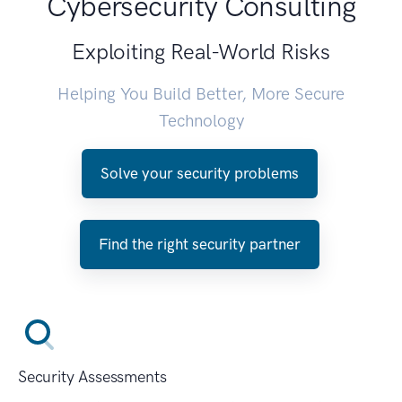
Cybersecurity Consulting
Exploiting Real-World Risks
Helping You Build Better, More Secure
Technology
Solve your security problems
Find the right security partner
Security Assessments