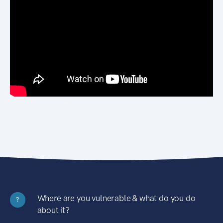
Where are you vulnerable & what do you do
?
about it?