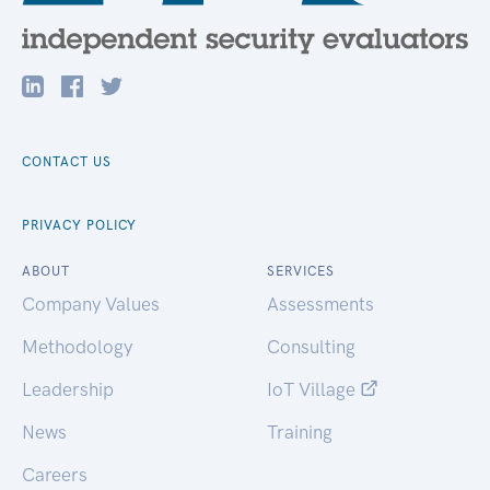
CONTACT US
PRIVACY POLICY
ABOUT
SERVICES
Company Values
Assessments
Methodology
Consulting
Leadership
IoT Village
News
Training
Careers