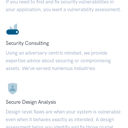
If you need to find and fix security vulnerabilities in
your application, you want a vulnerability assessment.
Security Consulting
Using an adversary-centric mindset, we provide
expertise advice about securing or compromising
assets. We’ve served numerous industries.
Secure Design Analysis
Design-level flaws are when your system is vulnerable
even when it behaves exactly as intended. A design
assessment helps you identify and fix those crucial