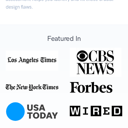
design flaws.
Featured In