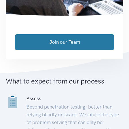
Join our Team
What to expect from our process
Assess
Beyond penetration testing; better than
relying blindly on scans. We infuse the type
of problem solving that can only be