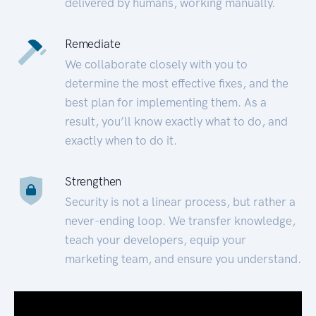
delivered by humans, working manually.
Remediate
We collaborate closely with you to
determine the most effective fixes, and the
best plan for implementing them. As a
result, you’ll know exactly what to do, and
exactly when to do it.
Strengthen
Security is not a linear process, but rather a
never-ending loop. We transfer knowledge,
teach your developers, equip your
marketing team, and ensure you understand.