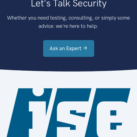
Let's Talk Security
Whether you need testing, consulting, or simply some
advice: we're here to help.
Ask an Expert