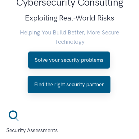
Cybersecurity Consulting
Exploiting Real-World Risks
Helping You Build Better, More Secure
Technology
Solve your security problems
Find the right security partner
Security Assessments