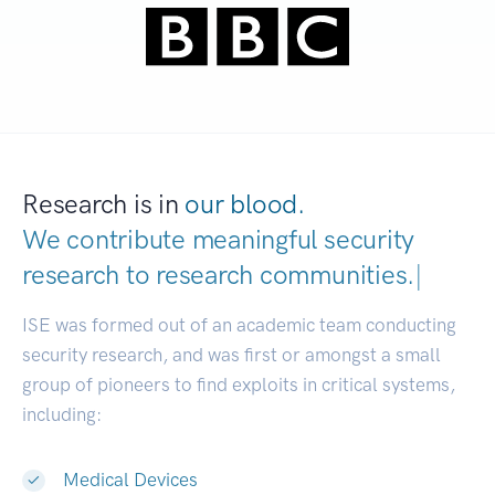
Research is in
our blood.
We contribute meaningful security
research to
research communities.
|
ISE was formed out of an academic team conducting
security research, and was first or amongst a small
group of pioneers to find exploits in critical systems,
including:
Medical Devices