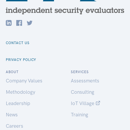
CONTACT US
PRIVACY POLICY
ABOUT
SERVICES
Company Values
Assessments
Methodology
Consulting
Leadership
IoT Village
News
Training
Careers