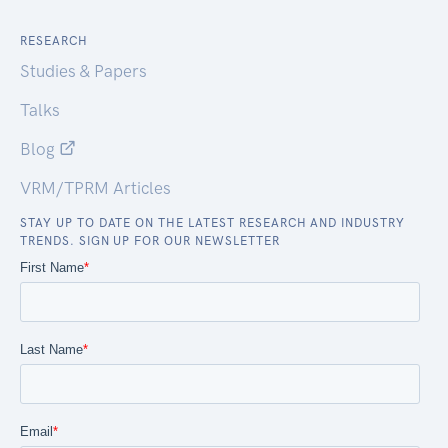
RESEARCH
Studies & Papers
Talks
Blog
VRM/TPRM Articles
STAY UP TO DATE ON THE LATEST RESEARCH AND INDUSTRY
TRENDS. SIGN UP FOR OUR NEWSLETTER