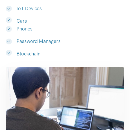
IoT Devices
Cars
Phones
Password Managers
Blockchain