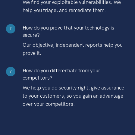
We find your exploitable vulnerabilities. We
help you triage, and remediate them.
How do you prove that your technology is
?
secure?
Our objective, independent reports help you
prove it.
How do you differentiate from your
?
competitors?
We help you do security right, give assurance
to your customers, so you gain an advantage
over your competitors.