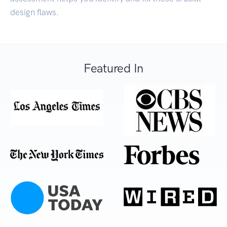
design flaws.
Featured In