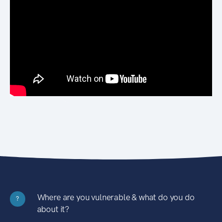
Where are you vulnerable & what do you do
?
about it?