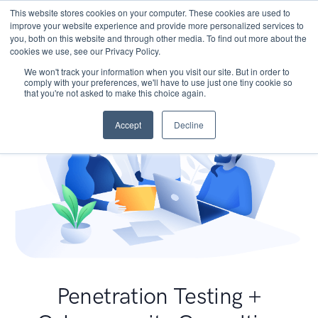
This website stores cookies on your computer. These cookies are used to
improve your website experience and provide more personalized services to
you, both on this website and through other media. To find out more about the
cookies we use, see our Privacy Policy.
We won't track your information when you visit our site. But in order to
comply with your preferences, we'll have to use just one tiny cookie so
that you're not asked to make this choice again.
Accept
Decline
Penetration Testing +