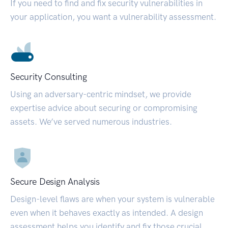
If you need to find and fix security vulnerabilities in
your application, you want a vulnerability assessment.
Security Consulting
Using an adversary-centric mindset, we provide
expertise advice about securing or compromising
assets. We’ve served numerous industries.
Secure Design Analysis
Design-level flaws are when your system is vulnerable
even when it behaves exactly as intended. A design
assessment helps you identify and fix those crucial