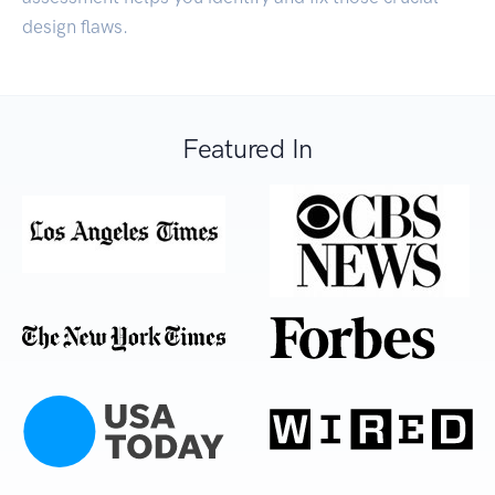
design flaws.
Featured In