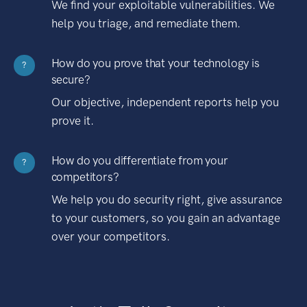
We find your exploitable vulnerabilities. We
help you triage, and remediate them.
How do you prove that your technology is
?
secure?
Our objective, independent reports help you
prove it.
How do you differentiate from your
?
competitors?
We help you do security right, give assurance
to your customers, so you gain an advantage
over your competitors.