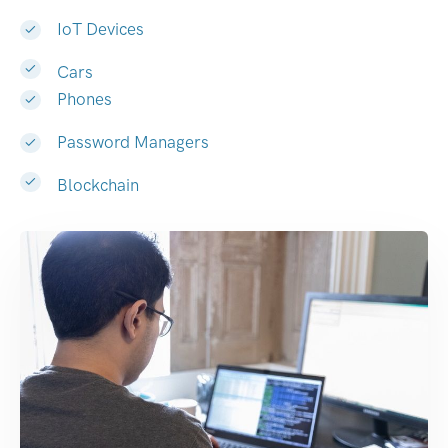
IoT Devices
Cars
Phones
Password Managers
Blockchain