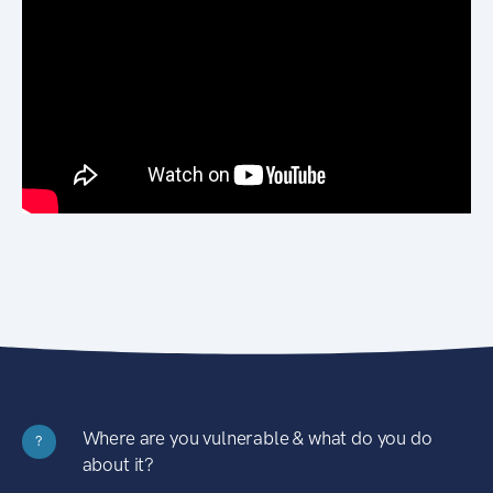
Where are you vulnerable & what do you do
?
about it?