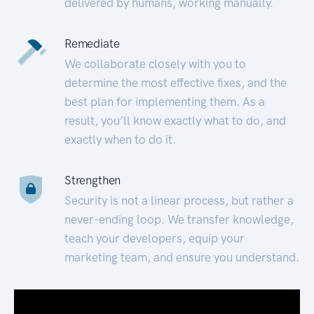
delivered by humans, working manually.
Remediate
We collaborate closely with you to
determine the most effective fixes, and the
best plan for implementing them. As a
result, you’ll know exactly what to do, and
exactly when to do it.
Strengthen
Security is not a linear process, but rather a
never-ending loop. We transfer knowledge,
teach your developers, equip your
marketing team, and ensure you understand.