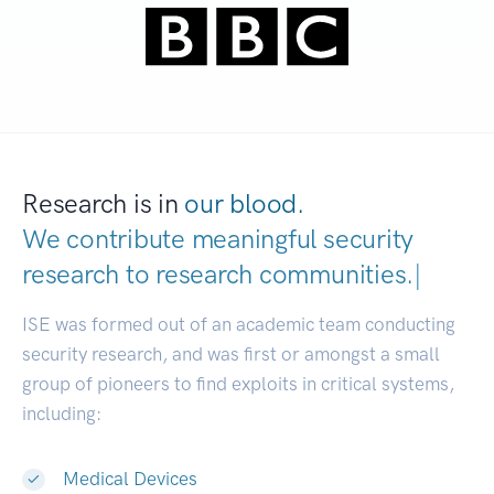
Research is in
our blood.
We contribute meaningful security
research to
research communities.
|
ISE was formed out of an academic team conducting
security research, and was first or amongst a small
group of pioneers to find exploits in critical systems,
including:
Medical Devices