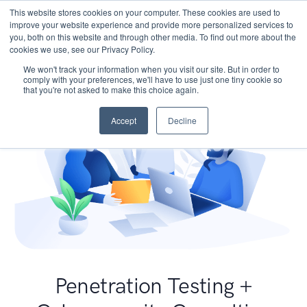
This website stores cookies on your computer. These cookies are used to
improve your website experience and provide more personalized services to
you, both on this website and through other media. To find out more about the
cookies we use, see our Privacy Policy.
We won't track your information when you visit our site. But in order to
comply with your preferences, we'll have to use just one tiny cookie so
that you're not asked to make this choice again.
Accept
Decline
Penetration Testing +