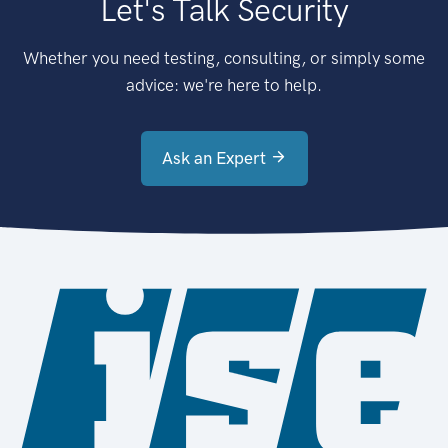
Let's Talk Security
Whether you need testing, consulting, or simply some
advice: we're here to help.
Ask an Expert