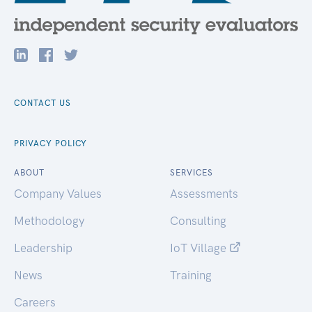
CONTACT US
PRIVACY POLICY
ABOUT
SERVICES
Company Values
Assessments
Methodology
Consulting
Leadership
IoT Village
News
Training
Careers