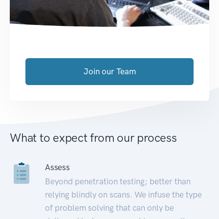
Join our Team
What to expect from our process
Assess
Beyond penetration testing; better than
relying blindly on scans. We infuse the type
of problem solving that can only be