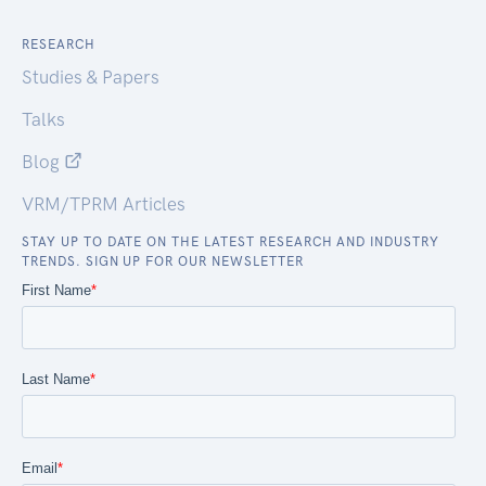
RESEARCH
Studies & Papers
Talks
Blog
VRM/TPRM Articles
STAY UP TO DATE ON THE LATEST RESEARCH AND INDUSTRY
TRENDS. SIGN UP FOR OUR NEWSLETTER