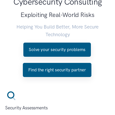
Cybersecurity Consulting
Exploiting Real-World Risks
Helping You Build Better, More Secure
Technology
Solve your security problems
Find the right security partner
Security Assessments