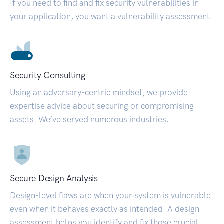
If you need to find and fix security vulnerabilities in
your application, you want a vulnerability assessment.
Security Consulting
Using an adversary-centric mindset, we provide
expertise advice about securing or compromising
assets. We’ve served numerous industries.
Secure Design Analysis
Design-level flaws are when your system is vulnerable
even when it behaves exactly as intended. A design
assessment helps you identify and fix those crucial