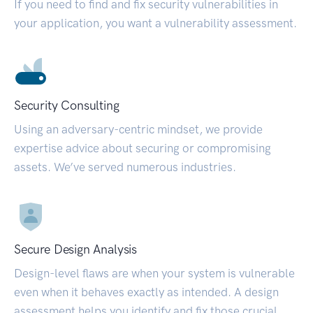
If you need to find and fix security vulnerabilities in
your application, you want a vulnerability assessment.
Security Consulting
Using an adversary-centric mindset, we provide
expertise advice about securing or compromising
assets. We’ve served numerous industries.
Secure Design Analysis
Design-level flaws are when your system is vulnerable
even when it behaves exactly as intended. A design
assessment helps you identify and fix those crucial