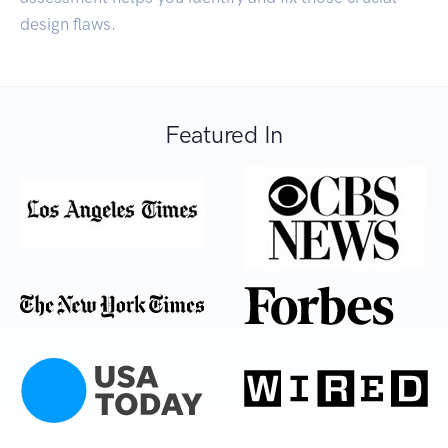
design flaws.
Featured In