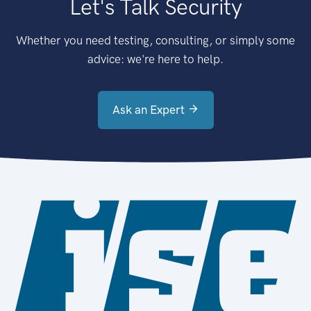
Let's Talk Security
Whether you need testing, consulting, or simply some
advice: we're here to help.
Ask an Expert