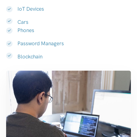
IoT Devices
Cars
Phones
Password Managers
Blockchain