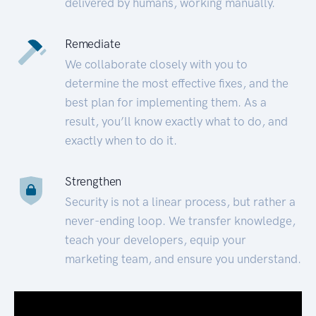
delivered by humans, working manually.
Remediate
We collaborate closely with you to
determine the most effective fixes, and the
best plan for implementing them. As a
result, you’ll know exactly what to do, and
exactly when to do it.
Strengthen
Security is not a linear process, but rather a
never-ending loop. We transfer knowledge,
teach your developers, equip your
marketing team, and ensure you understand.