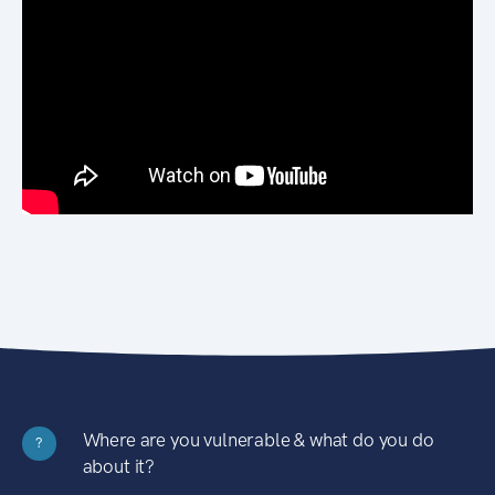
Where are you vulnerable & what do you do
?
about it?