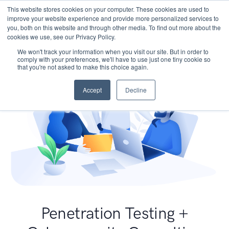
This website stores cookies on your computer. These cookies are used to
improve your website experience and provide more personalized services to
you, both on this website and through other media. To find out more about the
cookies we use, see our Privacy Policy.
We won't track your information when you visit our site. But in order to
comply with your preferences, we'll have to use just one tiny cookie so
that you're not asked to make this choice again.
Accept
Decline
Penetration Testing +