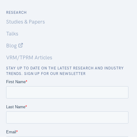
RESEARCH
Studies & Papers
Talks
Blog
VRM/TPRM Articles
STAY UP TO DATE ON THE LATEST RESEARCH AND INDUSTRY
TRENDS. SIGN UP FOR OUR NEWSLETTER