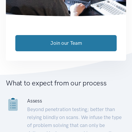
Join our Team
What to expect from our process
Assess
Beyond penetration testing; better than
relying blindly on scans. We infuse the type
of problem solving that can only be