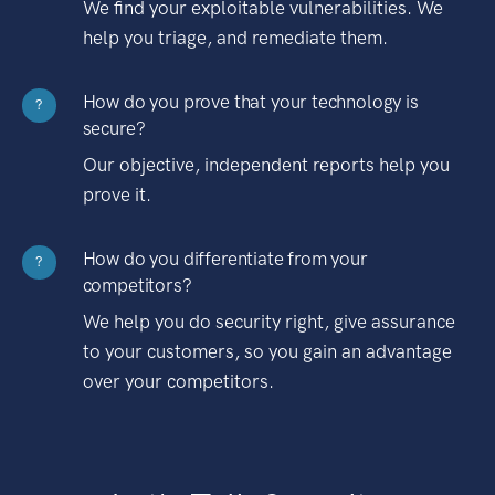
We find your exploitable vulnerabilities. We
help you triage, and remediate them.
How do you prove that your technology is
?
secure?
Our objective, independent reports help you
prove it.
How do you differentiate from your
?
competitors?
We help you do security right, give assurance
to your customers, so you gain an advantage
over your competitors.