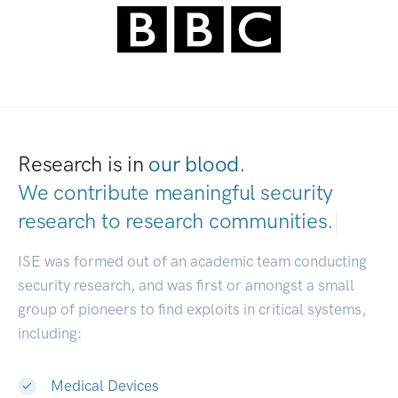
Research is in
our blood.
We contribute meaningful security
research to
research communities.
|
ISE was formed out of an academic team conducting
security research, and was first or amongst a small
group of pioneers to find exploits in critical systems,
including:
Medical Devices