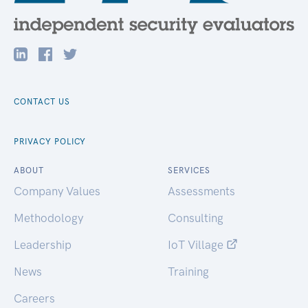
CONTACT US
PRIVACY POLICY
ABOUT
SERVICES
Company Values
Assessments
Methodology
Consulting
Leadership
IoT Village
News
Training
Careers