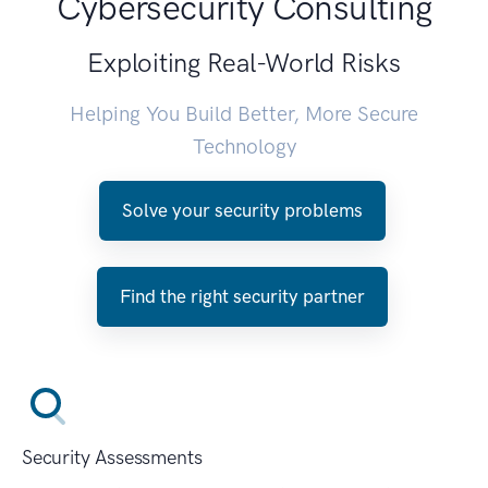
Cybersecurity Consulting
Exploiting Real-World Risks
Helping You Build Better, More Secure
Technology
Solve your security problems
Find the right security partner
Security Assessments