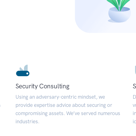
Security Consulting
S
Using an adversary-centric mindset, we
D
a
provide expertise advice about securing or
v
compromising assets. We’ve served numerous
i
industries.
i