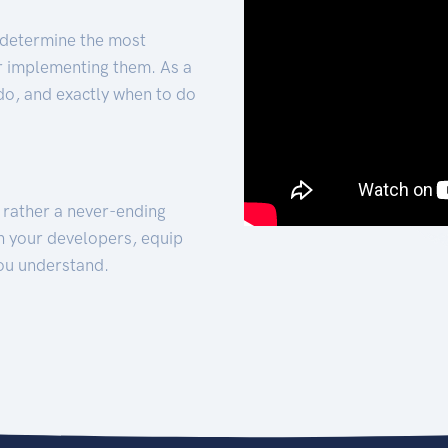
 determine the most
for implementing them. As a
 do, and exactly when to do
t rather a never-ending
h your developers, equip
ou understand.