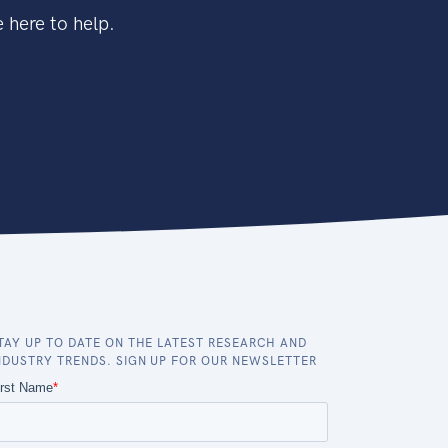
 here to help.
TAY UP TO DATE ON THE LATEST RESEARCH AND
NDUSTRY TRENDS. SIGN UP FOR OUR NEWSLETTER