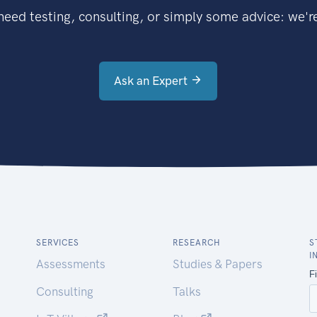
eed testing, consulting, or simply some advice: we're
Ask an Expert
SERVICES
RESEARCH
S
I
Assessments
Studies & Papers
Consulting
Talks