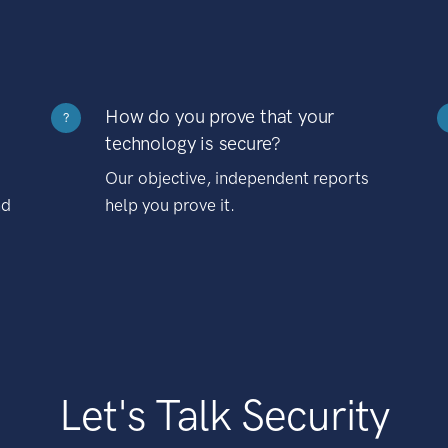
How do you prove that your
?
technology is secure?
Our objective, independent reports
nd
help you prove it.
Let's Talk Security