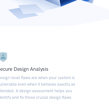
ecure Design Analysis
esign-level flaws are when your system is
ulnerable even when it behaves exactly as
ntended. A design assessment helps you
dentify and fix those crucial design flaws.