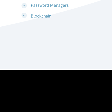
Password Managers
Blockchain