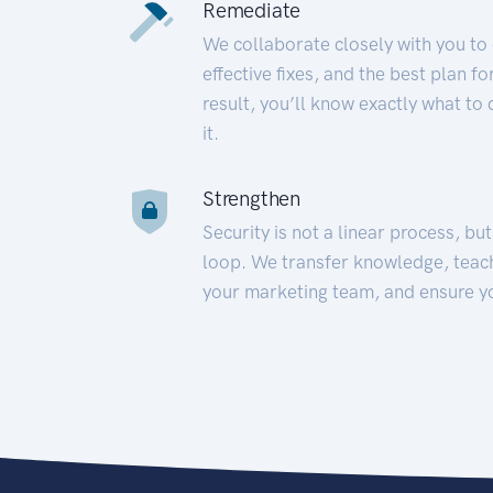
Remediate
We collaborate closely with you to
effective fixes, and the best plan 
result, you’ll know exactly what to
it.
Strengthen
Security is not a linear process, bu
loop. We transfer knowledge, teac
your marketing team, and ensure y