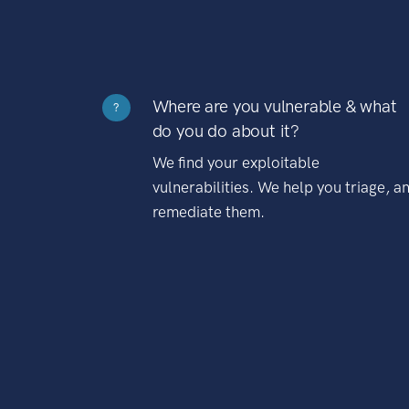
Where are you vulnerable & what
?
do you do about it?
We find your exploitable
vulnerabilities. We help you triage, a
remediate them.