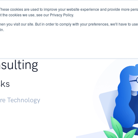
These cookies are used to improve your website experience and provide more perso
Services
Research
START - Vendor Risk Mana
t the cookies we use, see our Privacy Policy.
n you visit our site. But in order to comply with your preferences, we'll have to use 
in.
g +
sulting
sks
ure Technology