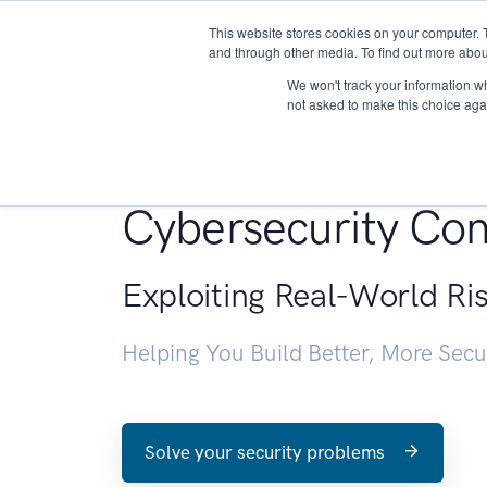
This website stores cookies on your computer. 
About
and through other media. To find out more abou
We won't track your information whe
not asked to make this choice aga
Penetration Testin
Cybersecurity Con
Exploiting Real-World Ri
Helping You Build Better, More Sec
Solve your security problems