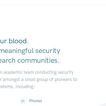
ur blood.
meaningful security
earch communities.
|
an academic team conducting security
or amongst a small group of pioneers to
systems, including:
Phones