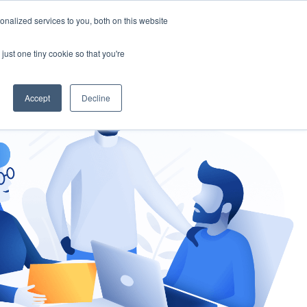
nalized services to you, both on this website
gement
Ask an Expert
just one tiny cookie so that you're
Accept
Decline