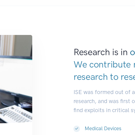
Research is in
o
We contribute 
research to
res
ISE was formed out of 
research, and was first 
find exploits in critical 
Medical Devices