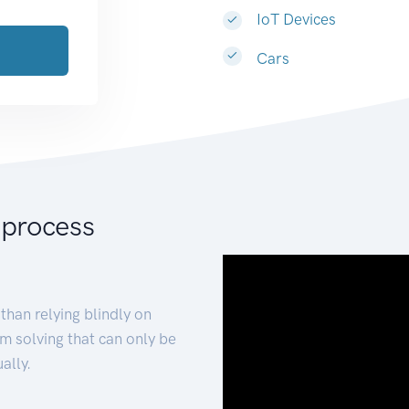
IoT Devices
Cars
 process
than relying blindly on
m solving that can only be
ally.