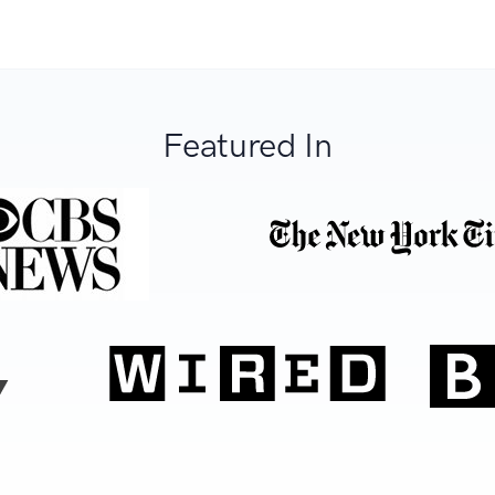
Featured In