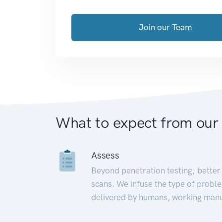
Join our Team
What to expect from our
Assess
Beyond penetration testing; better 
scans. We infuse the type of proble
delivered by humans, working manu