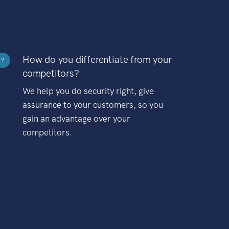
How do you differentiate from your
?
competitors?
We help you do security right, give
assurance to your customers, so you
gain an advantage over your
competitors.