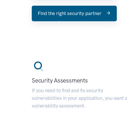
Find the right security partner
Security Assessments
If you need to find and fix security
vulnerabilities in your application, you want 
vulnerability assessment.