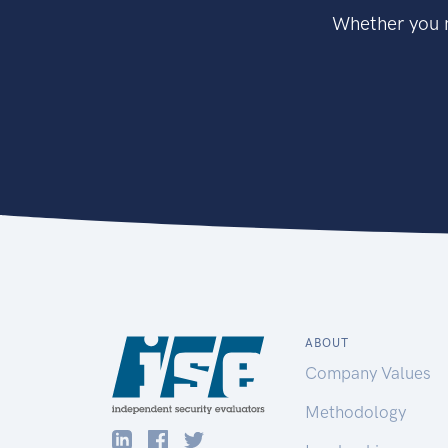
Whether you n
ABOUT
Company Values
Methodology