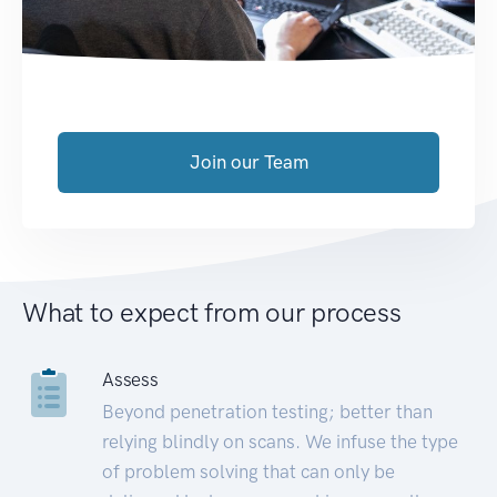
Join our Team
What to expect from our process
Assess
Beyond penetration testing; better than
relying blindly on scans. We infuse the type
of problem solving that can only be