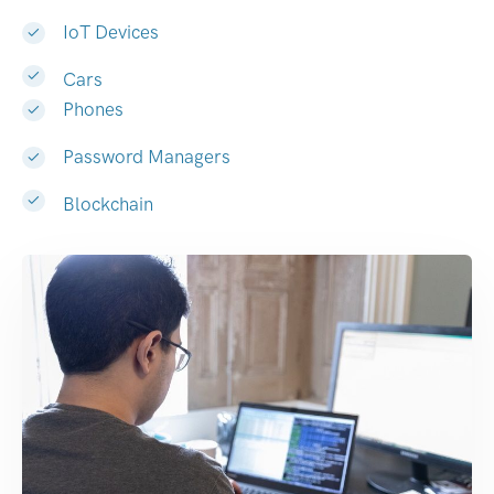
IoT Devices
Cars
Phones
Password Managers
Blockchain