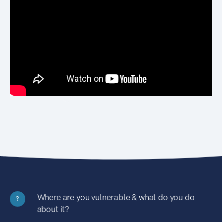
Where are you vulnerable & what do you do
?
about it?