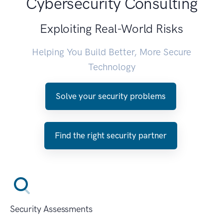
Cybersecurity Consulting
Exploiting Real-World Risks
Helping You Build Better, More Secure
Technology
Solve your security problems
Find the right security partner
Security Assessments