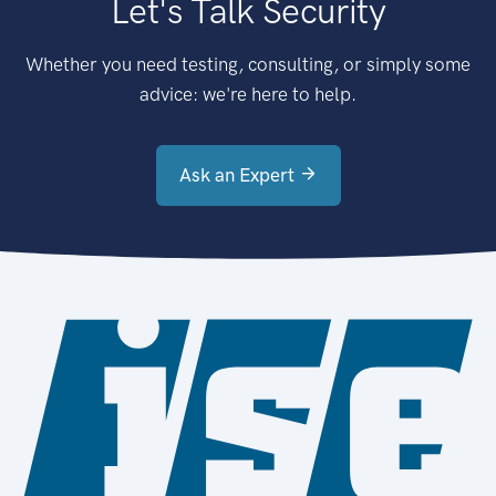
Let's Talk Security
Whether you need testing, consulting, or simply some
advice: we're here to help.
Ask an Expert