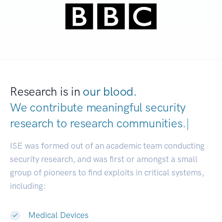
Research is in
our blood.
We contribute meaningful security
research to
research communities.
|
ISE was formed out of an academic team conducting
security research, and was first or amongst a small
group of pioneers to find exploits in critical systems,
including:
Medical Devices