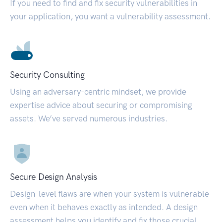
If you need to find and fix security vulnerabilities in
your application, you want a vulnerability assessment.
Security Consulting
Using an adversary-centric mindset, we provide
expertise advice about securing or compromising
assets. We’ve served numerous industries.
Secure Design Analysis
Design-level flaws are when your system is vulnerable
even when it behaves exactly as intended. A design
assessment helps you identify and fix those crucial