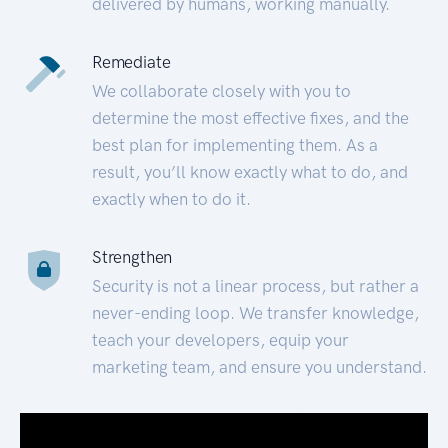
delivered by humans, working manually.
Remediate
We collaborate closely with you to
determine the most effective fixes, and the
best plan for implementing them. As a
result, you’ll know exactly what to do, and
exactly when to do it.
Strengthen
Security is not a linear process, but rather a
never-ending loop. We transfer knowledge,
teach your developers, equip your
marketing team, and ensure you understand.