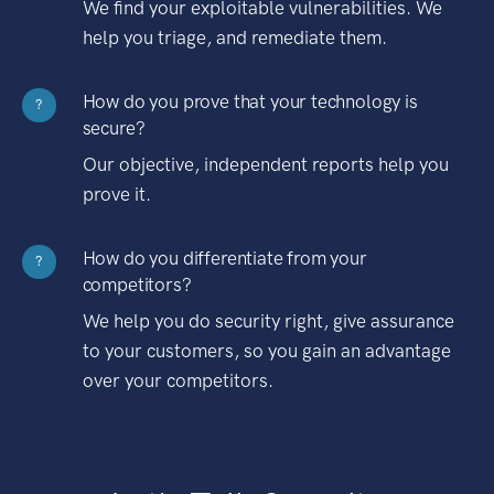
We find your exploitable vulnerabilities. We
help you triage, and remediate them.
How do you prove that your technology is
?
secure?
Our objective, independent reports help you
prove it.
How do you differentiate from your
?
competitors?
We help you do security right, give assurance
to your customers, so you gain an advantage
over your competitors.