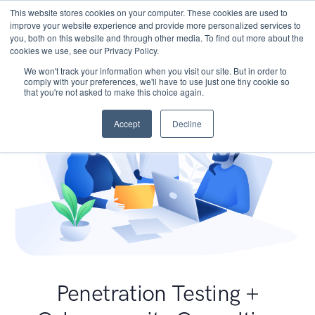
This website stores cookies on your computer. These cookies are used to
improve your website experience and provide more personalized services to
you, both on this website and through other media. To find out more about the
cookies we use, see our Privacy Policy.
We won't track your information when you visit our site. But in order to
comply with your preferences, we'll have to use just one tiny cookie so
that you're not asked to make this choice again.
Accept
Decline
Penetration Testing +