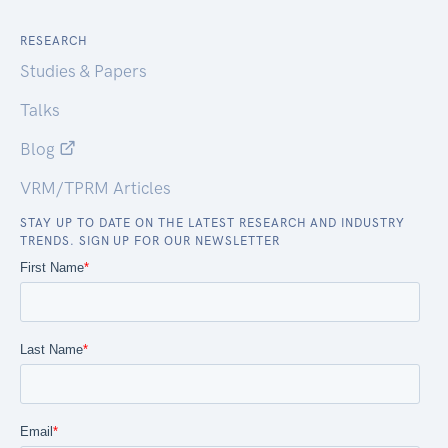
RESEARCH
Studies & Papers
Talks
Blog
VRM/TPRM Articles
STAY UP TO DATE ON THE LATEST RESEARCH AND INDUSTRY
TRENDS. SIGN UP FOR OUR NEWSLETTER