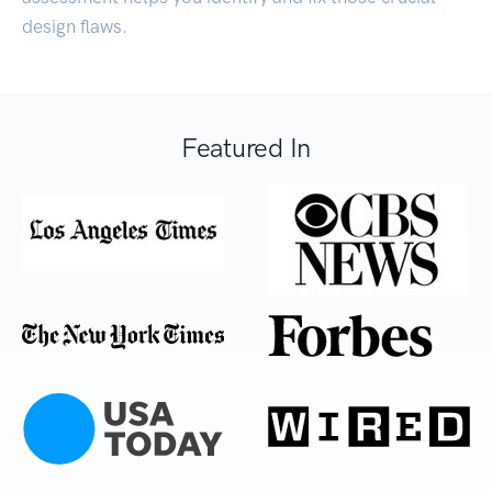
design flaws.
Featured In