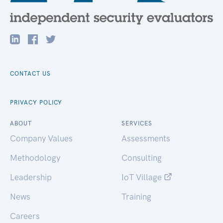
CONTACT US
PRIVACY POLICY
ABOUT
SERVICES
Company Values
Assessments
Methodology
Consulting
Leadership
IoT Village
News
Training
Careers