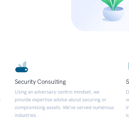
Security Consulting
S
Using an adversary-centric mindset, we
D
a
provide expertise advice about securing or
v
compromising assets. We’ve served numerous
i
industries.
i