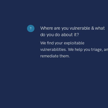
Where are you vulnerable & what
?
do you do about it?
We find your exploitable
vulnerabilities. We help you triage, a
remediate them.