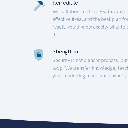
Remediate
We collaborate closely with you to
effective fixes, and the best plan 
result, you’ll know exactly what to
it.
Strengthen
Security is not a linear process, bu
loop. We transfer knowledge, teac
your marketing team, and ensure y