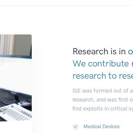
Research is in
o
We contribute 
research to
res
ISE was formed out of 
research, and was first 
find exploits in critical 
Medical Devices