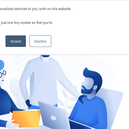
nalized services to you, both on this website
gement
Ask an Expert
just one tiny cookie so that you're
Accept
Decline