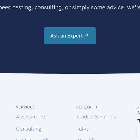
eed testing, consulting, or simply some advice: we're
Ask an Expert
SERVICES
RESEARCH
S
I
Assessments
Studies & Papers
Consulting
Talks