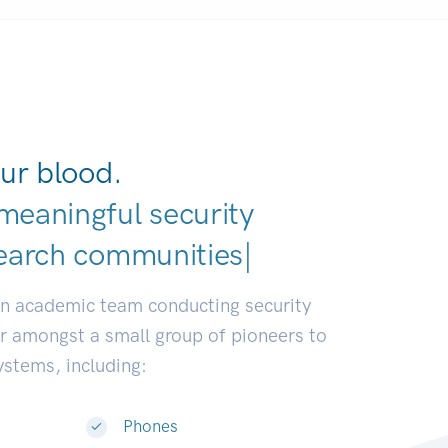
ur blood.
meaningful security
earch communities.
|
an academic team conducting security
or amongst a small group of pioneers to
systems, including:
Phones