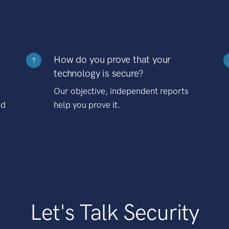
How do you prove that your
?
technology is secure?
Our objective, independent reports
nd
help you prove it.
Let's Talk Security