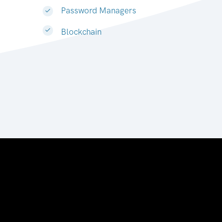
Password Managers
Blockchain