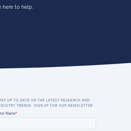
 here to help.
TAY UP TO DATE ON THE LATEST RESEARCH AND
NDUSTRY TRENDS. SIGN UP FOR OUR NEWSLETTER