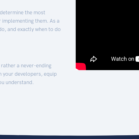
 determine the most
for implementing them. As a
 do, and exactly when to do
t rather a never-ending
h your developers, equip
ou understand.