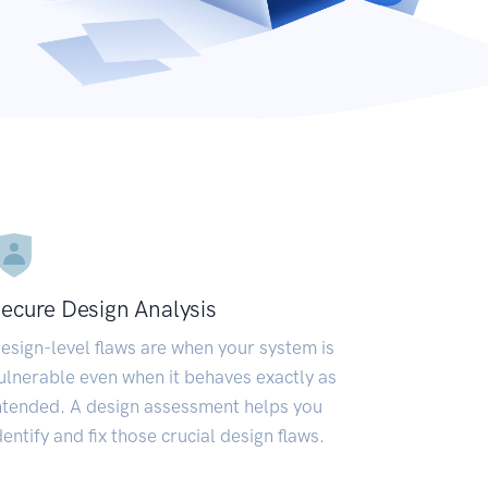
ecure Design Analysis
esign-level flaws are when your system is
ulnerable even when it behaves exactly as
ntended. A design assessment helps you
dentify and fix those crucial design flaws.