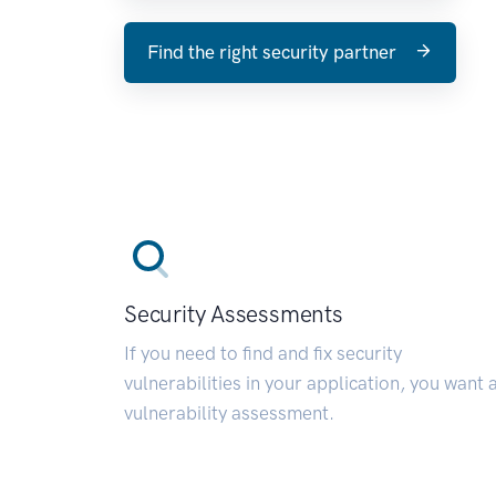
Find the right security partner
Security Assessments
If you need to find and fix security
vulnerabilities in your application, you want 
vulnerability assessment.