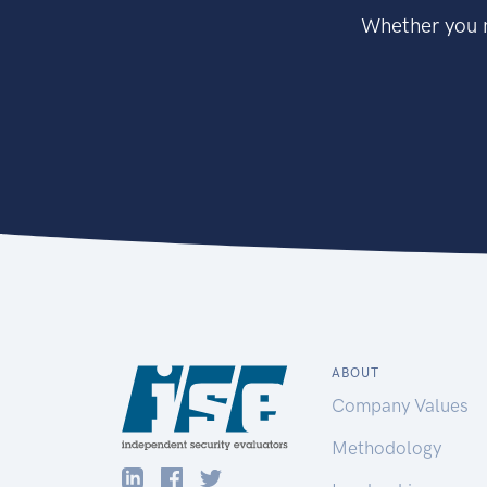
Whether you n
ABOUT
Company Values
Methodology