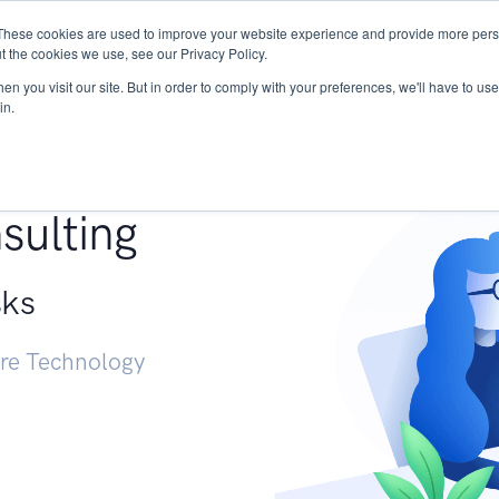
These cookies are used to improve your website experience and provide more perso
Services
Research
START - Vendor Risk Mana
t the cookies we use, see our Privacy Policy.
n you visit our site. But in order to comply with your preferences, we'll have to use 
in.
g +
sulting
sks
ure Technology