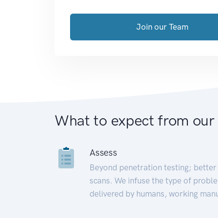
Join our Team
What to expect from our
Assess
Beyond penetration testing; better 
scans. We infuse the type of proble
delivered by humans, working manu