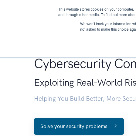
This website stores cookies on your computer. 
About
and through other media. To find out more abou
We won't track your information whe
not asked to make this choice aga
Penetration Testin
Cybersecurity Con
Exploiting Real-World Ri
Helping You Build Better, More Sec
Solve your security problems