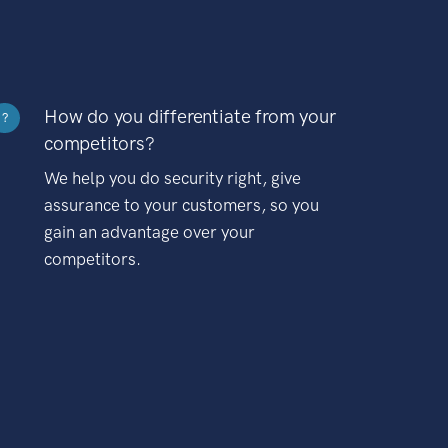
How do you differentiate from your
?
competitors?
We help you do security right, give
assurance to your customers, so you
gain an advantage over your
competitors.