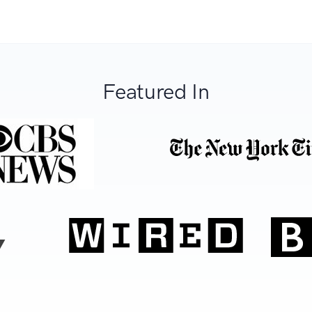
Featured In