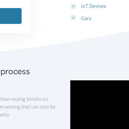
IoT Devices
Cars
 process
than relying blindly on
m solving that can only be
ally.