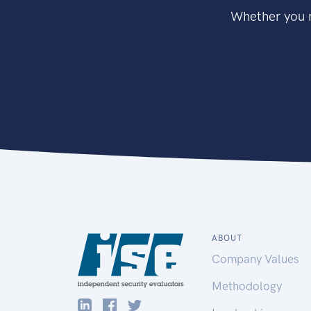
Whether you n
ABOUT
Company Values
Methodology