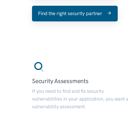
Find the right security partner
Security Assessments
If you need to find and fix security
vulnerabilities in your application, you want 
vulnerability assessment.