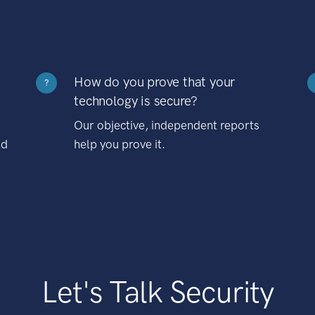
How do you prove that your
?
technology is secure?
Our objective, independent reports
nd
help you prove it.
Let's Talk Security