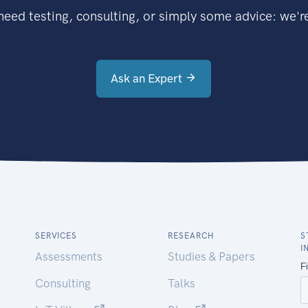
eed testing, consulting, or simply some advice: we're
Ask an Expert
SERVICES
RESEARCH
S
I
Assessments
Studies & Papers
Consulting
Talks