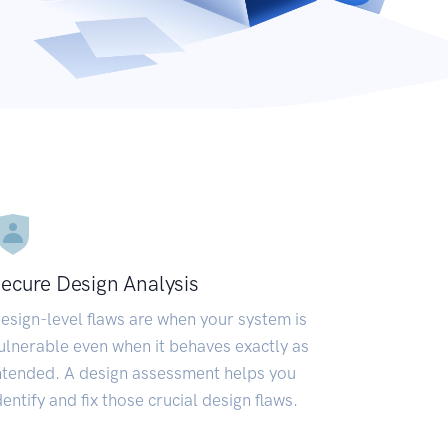
ecure Design Analysis
esign-level flaws are when your system is
ulnerable even when it behaves exactly as
ntended. A design assessment helps you
dentify and fix those crucial design flaws.