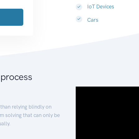
IoT Devices
Cars
 process
than relying blindly on
m solving that can only be
ally.