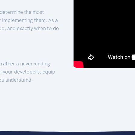
 determine the most
for implementing them. As a
 do, and exactly when to do
t rather a never-ending
h your developers, equip
ou understand.