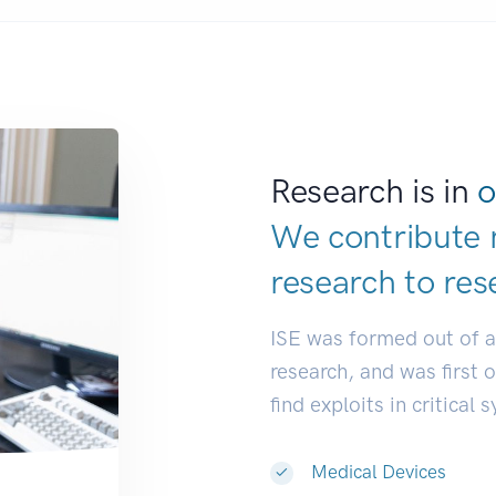
Research is in
o
We contribute 
research to
res
ISE was formed out of 
research, and was first 
find exploits in critical 
Medical Devices