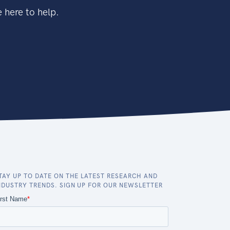
 here to help.
TAY UP TO DATE ON THE LATEST RESEARCH AND
NDUSTRY TRENDS. SIGN UP FOR OUR NEWSLETTER