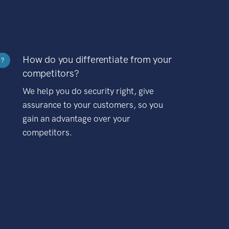
How do you differentiate from your
?
competitors?
We help you do security right, give
assurance to your customers, so you
gain an advantage over your
competitors.