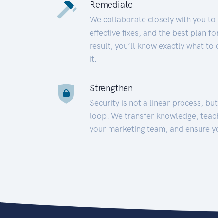
Remediate
We collaborate closely with you to
effective fixes, and the best plan 
result, you’ll know exactly what to
it.
Strengthen
Security is not a linear process, bu
loop. We transfer knowledge, teac
your marketing team, and ensure y