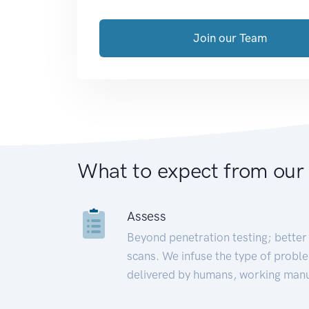
Join our Team
What to expect from our
Assess
Beyond penetration testing; better 
scans. We infuse the type of proble
delivered by humans, working manu