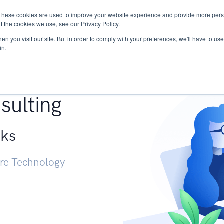
These cookies are used to improve your website experience and provide more perso
Services
Research
START - Vendor Risk Mana
t the cookies we use, see our Privacy Policy.
n you visit our site. But in order to comply with your preferences, we'll have to use 
in.
g +
sulting
sks
ure Technology