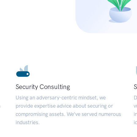
Security Consulting
S
Using an adversary-centric mindset, we
D
a
provide expertise advice about securing or
v
compromising assets. We’ve served numerous
i
industries.
i