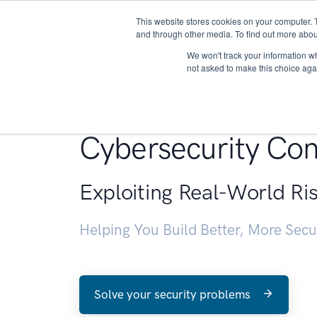
This website stores cookies on your computer. 
About
and through other media. To find out more abou
We won't track your information whe
not asked to make this choice aga
Penetration Testin
Cybersecurity Con
Exploiting Real-World Ri
Helping You Build Better, More Sec
Solve your security problems