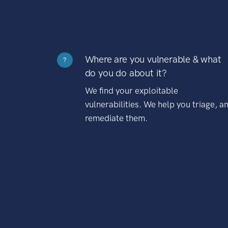
Where are you vulnerable & what
?
do you do about it?
We find your exploitable
vulnerabilities. We help you triage, a
remediate them.