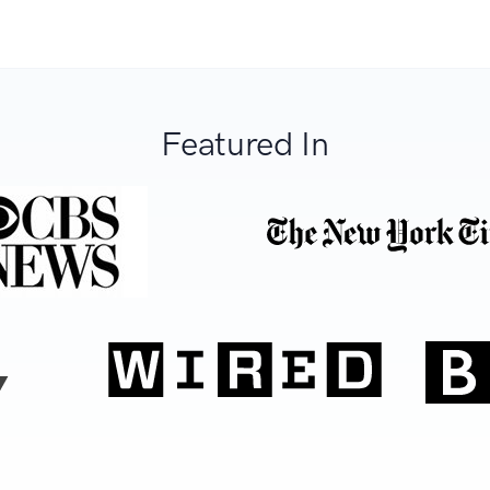
Featured In