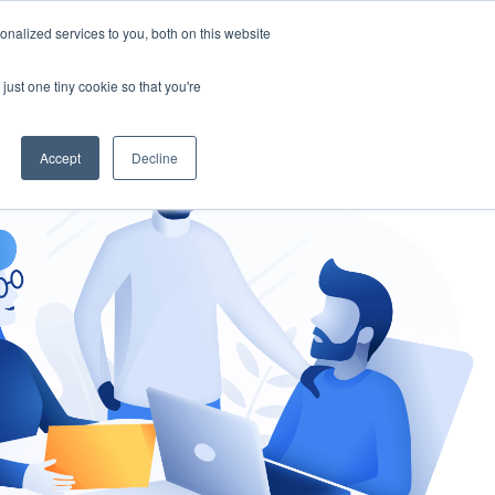
nalized services to you, both on this website
gement
Ask an Expert
just one tiny cookie so that you're
Accept
Decline