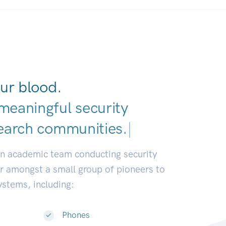
ur blood.
meaningful security
earch communities.
|
an academic team conducting security
or amongst a small group of pioneers to
systems, including:
Phones