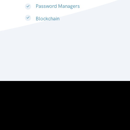
Password Managers
Blockchain