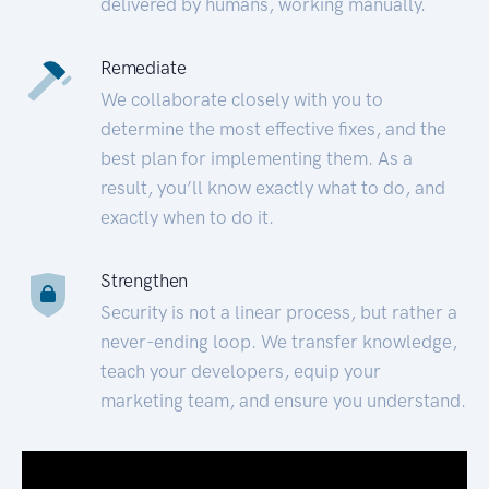
delivered by humans, working manually.
Remediate
We collaborate closely with you to
determine the most effective fixes, and the
best plan for implementing them. As a
result, you’ll know exactly what to do, and
exactly when to do it.
Strengthen
Security is not a linear process, but rather a
never-ending loop. We transfer knowledge,
teach your developers, equip your
marketing team, and ensure you understand.