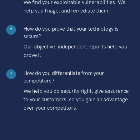
We find your exploitable vulnerabilities. We
help you triage, and remediate them.
How do you prove that your technology is
?
secure?
Our objective, independent reports help you
prove it.
How do you differentiate from your
?
competitors?
We help you do security right, give assurance
to your customers, so you gain an advantage
over your competitors.