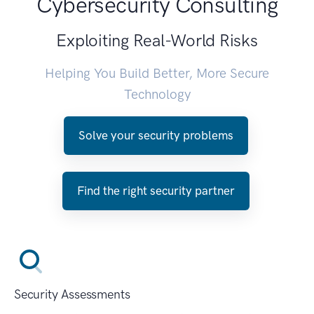
Cybersecurity Consulting
Exploiting Real-World Risks
Helping You Build Better, More Secure
Technology
Solve your security problems
Find the right security partner
Security Assessments