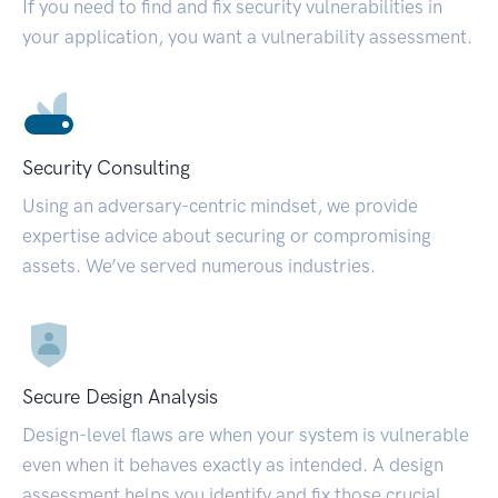
If you need to find and fix security vulnerabilities in
your application, you want a vulnerability assessment.
Security Consulting
Using an adversary-centric mindset, we provide
expertise advice about securing or compromising
assets. We’ve served numerous industries.
Secure Design Analysis
Design-level flaws are when your system is vulnerable
even when it behaves exactly as intended. A design
assessment helps you identify and fix those crucial