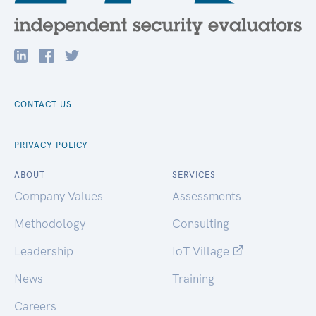
CONTACT US
PRIVACY POLICY
ABOUT
SERVICES
Company Values
Assessments
Methodology
Consulting
Leadership
IoT Village
News
Training
Careers