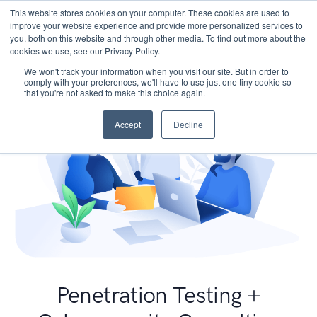
This website stores cookies on your computer. These cookies are used to
improve your website experience and provide more personalized services to
you, both on this website and through other media. To find out more about the
cookies we use, see our Privacy Policy.
We won't track your information when you visit our site. But in order to
comply with your preferences, we'll have to use just one tiny cookie so
that you're not asked to make this choice again.
Accept
Decline
Penetration Testing +