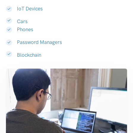
IoT Devices
Cars
Phones
Password Managers
Blockchain