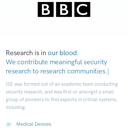
Research is in
our blood.
We contribute meaningful security
research to
research communities.
|
ISE was formed out of an academic team conducting
security research, and was first or amongst a small
group of pioneers to find exploits in critical systems,
including:
Medical Devices