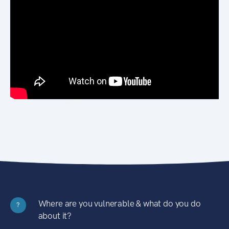
Where are you vulnerable & what do you do
?
about it?