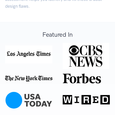
design flaws.
Featured In