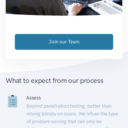
Join our Team
What to expect from our process
Assess
Beyond penetration testing; better than
relying blindly on scans. We infuse the type
of problem solving that can only be