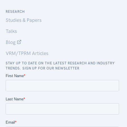
RESEARCH
Studies & Papers
Talks
Blog
VRM/TPRM Articles
STAY UP TO DATE ON THE LATEST RESEARCH AND INDUSTRY
TRENDS. SIGN UP FOR OUR NEWSLETTER