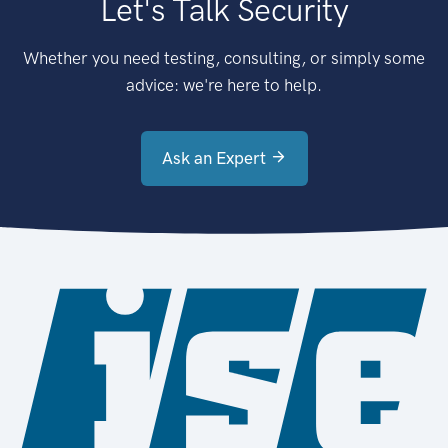
Let's Talk Security
Whether you need testing, consulting, or simply some
advice: we're here to help.
Ask an Expert