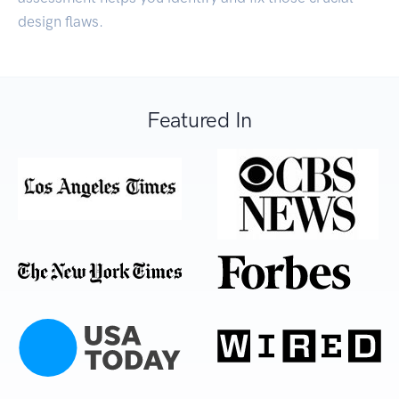
design flaws.
Featured In