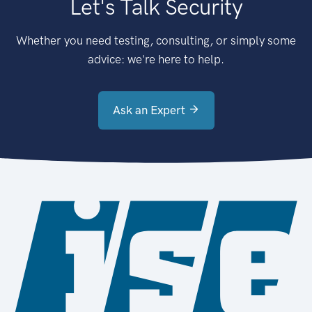
Let's Talk Security
Whether you need testing, consulting, or simply some
advice: we're here to help.
Ask an Expert