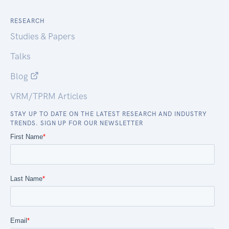
RESEARCH
Studies & Papers
Talks
Blog
VRM/TPRM Articles
STAY UP TO DATE ON THE LATEST RESEARCH AND INDUSTRY
TRENDS. SIGN UP FOR OUR NEWSLETTER