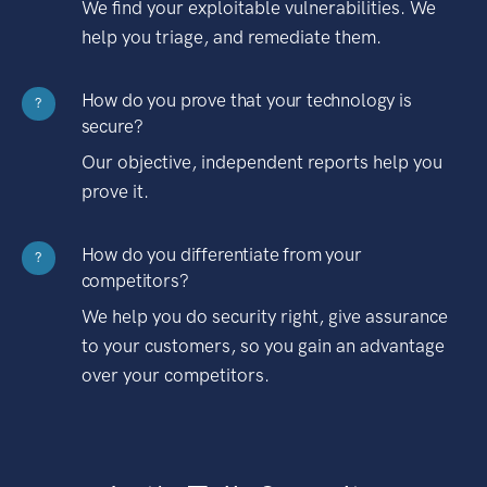
We find your exploitable vulnerabilities. We
help you triage, and remediate them.
How do you prove that your technology is
?
secure?
Our objective, independent reports help you
prove it.
How do you differentiate from your
?
competitors?
We help you do security right, give assurance
to your customers, so you gain an advantage
over your competitors.