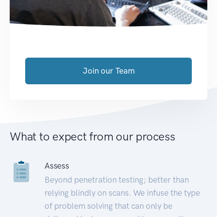
Join our Team
What to expect from our process
Assess
Beyond penetration testing; better than
relying blindly on scans. We infuse the type
of problem solving that can only be