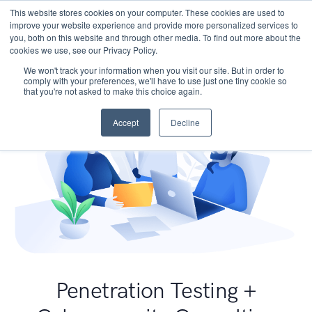
This website stores cookies on your computer. These cookies are used to
improve your website experience and provide more personalized services to
you, both on this website and through other media. To find out more about the
cookies we use, see our Privacy Policy.
We won't track your information when you visit our site. But in order to
comply with your preferences, we'll have to use just one tiny cookie so
that you're not asked to make this choice again.
Accept
Decline
Penetration Testing +