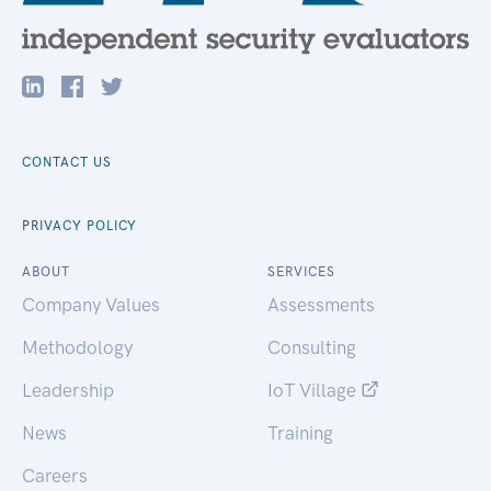
CONTACT US
PRIVACY POLICY
ABOUT
SERVICES
Company Values
Assessments
Methodology
Consulting
Leadership
IoT Village
News
Training
Careers