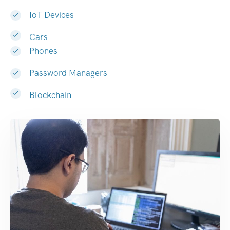
IoT Devices
Cars
Phones
Password Managers
Blockchain