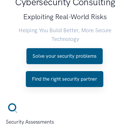
Cybersecurity Consulting
Exploiting Real-World Risks
Helping You Build Better, More Secure
Technology
Solve your security problems
Find the right security partner
Security Assessments