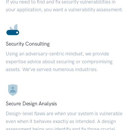
If you need to find and fix security vulnerabilities in
your application, you want a vulnerability assessment.
Security Consulting
Using an adversary-centric mindset, we provide
expertise advice about securing or compromising
assets. We’ve served numerous industries.
Secure Design Analysis
Design-level flaws are when your system is vulnerable
even when it behaves exactly as intended. A design
assessment helps you identify and fix those crucial