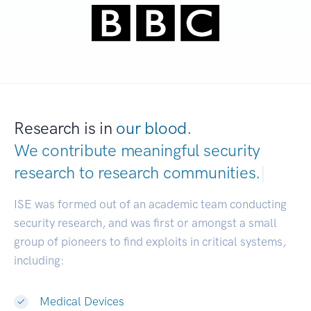
Research is in
our blood.
We contribute meaningful security
research to
research communities.
|
ISE was formed out of an academic team conducting
security research, and was first or amongst a small
group of pioneers to find exploits in critical systems,
including:
Medical Devices