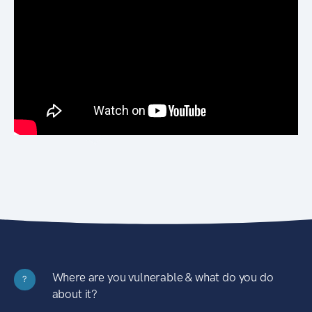
Where are you vulnerable & what do you do
?
about it?