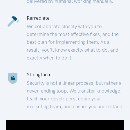
delivered by humans, working manually.
Remediate
We collaborate closely with you to
determine the most effective fixes, and the
best plan for implementing them. As a
result, you’ll know exactly what to do, and
exactly when to do it.
Strengthen
Security is not a linear process, but rather a
never-ending loop. We transfer knowledge,
teach your developers, equip your
marketing team, and ensure you understand.