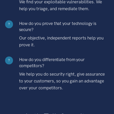
We find your exploitable vulnerabilities. We
help you triage, and remediate them.
How do you prove that your technology is
?
secure?
Our objective, independent reports help you
prove it.
How do you differentiate from your
?
competitors?
We help you do security right, give assurance
to your customers, so you gain an advantage
over your competitors.