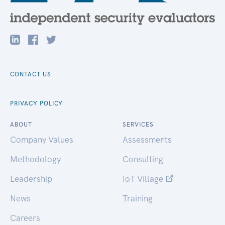
CONTACT US
PRIVACY POLICY
ABOUT
SERVICES
Company Values
Assessments
Methodology
Consulting
Leadership
IoT Village
News
Training
Careers