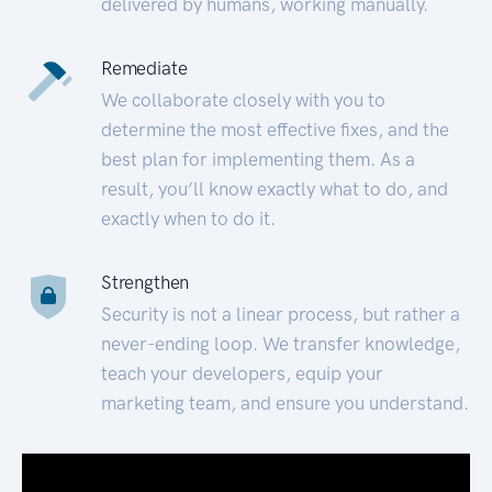
delivered by humans, working manually.
Remediate
We collaborate closely with you to
determine the most effective fixes, and the
best plan for implementing them. As a
result, you’ll know exactly what to do, and
exactly when to do it.
Strengthen
Security is not a linear process, but rather a
never-ending loop. We transfer knowledge,
teach your developers, equip your
marketing team, and ensure you understand.