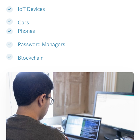
IoT Devices
Cars
Phones
Password Managers
Blockchain