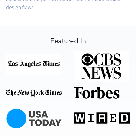
design flaws.
Featured In