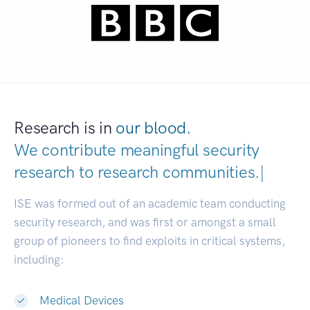
Research is in
our blood.
We contribute meaningful security
research to
research communiti
|
ISE was formed out of an academic team conducting
security research, and was first or amongst a small
group of pioneers to find exploits in critical systems,
including:
Medical Devices