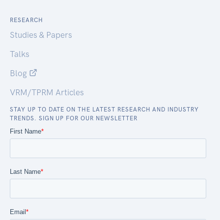
RESEARCH
Studies & Papers
Talks
Blog
VRM/TPRM Articles
STAY UP TO DATE ON THE LATEST RESEARCH AND INDUSTRY
TRENDS. SIGN UP FOR OUR NEWSLETTER