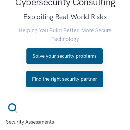
Cybersecurity Consulting
Exploiting Real-World Risks
Helping You Build Better, More Secure
Technology
Solve your security problems
Find the right security partner
Security Assessments