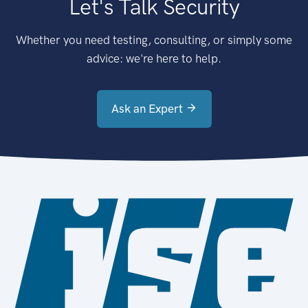
Let's Talk Security
Whether you need testing, consulting, or simply some
advice: we're here to help.
Ask an Expert