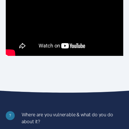
Where are you vulnerable & what do you do
?
about it?