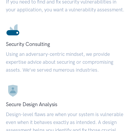
If you need to find and fix security vulnerabilities in
your application, you want a vulnerability assessment.
Security Consulting
Using an adversary-centric mindset, we provide
expertise advice about securing or compromising
assets. We’ve served numerous industries.
Secure Design Analysis
Design-level flaws are when your system is vulnerable
even when it behaves exactly as intended. A design
assessment helps you identify and fix those crucial