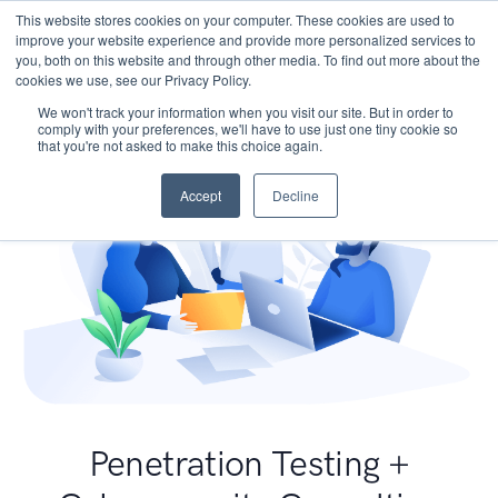
This website stores cookies on your computer. These cookies are used to
improve your website experience and provide more personalized services to
you, both on this website and through other media. To find out more about the
cookies we use, see our Privacy Policy.
We won't track your information when you visit our site. But in order to
comply with your preferences, we'll have to use just one tiny cookie so
that you're not asked to make this choice again.
Accept
Decline
Penetration Testing +