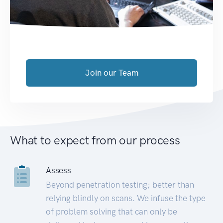
Join our Team
What to expect from our process
Assess
Beyond penetration testing; better than
relying blindly on scans. We infuse the type
of problem solving that can only be