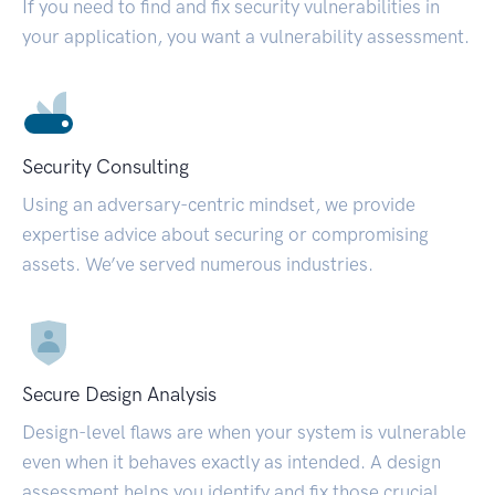
If you need to find and fix security vulnerabilities in
your application, you want a vulnerability assessment.
Security Consulting
Using an adversary-centric mindset, we provide
expertise advice about securing or compromising
assets. We’ve served numerous industries.
Secure Design Analysis
Design-level flaws are when your system is vulnerable
even when it behaves exactly as intended. A design
assessment helps you identify and fix those crucial