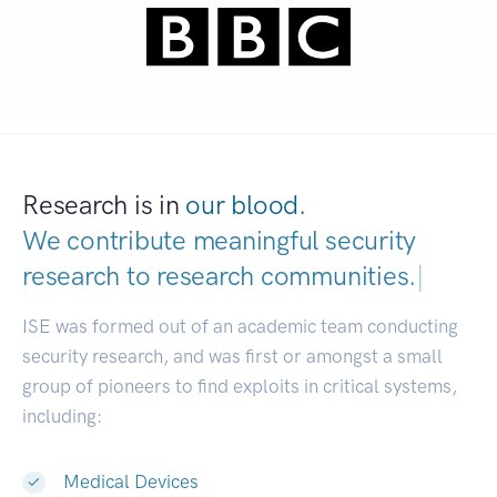
Research is in
our blood.
We contribute meaningful security
research to
research communities.
|
ISE was formed out of an academic team conducting
security research, and was first or amongst a small
group of pioneers to find exploits in critical systems,
including:
Medical Devices