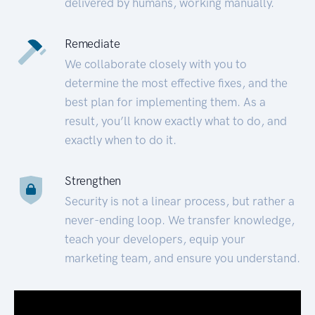
delivered by humans, working manually.
Remediate
We collaborate closely with you to
determine the most effective fixes, and the
best plan for implementing them. As a
result, you’ll know exactly what to do, and
exactly when to do it.
Strengthen
Security is not a linear process, but rather a
never-ending loop. We transfer knowledge,
teach your developers, equip your
marketing team, and ensure you understand.