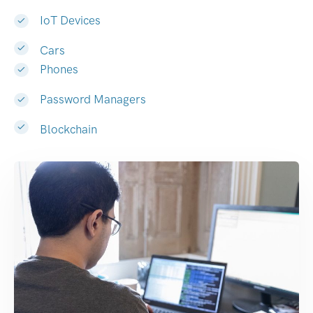
IoT Devices
Cars
Phones
Password Managers
Blockchain