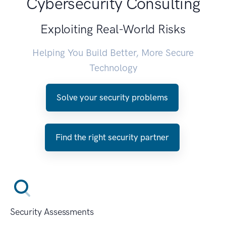
Cybersecurity Consulting
Exploiting Real-World Risks
Helping You Build Better, More Secure
Technology
Solve your security problems
Find the right security partner
Security Assessments