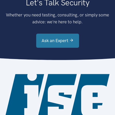
Let's Talk Security
Whether you need testing, consulting, or simply some
advice: we're here to help.
Ask an Expert