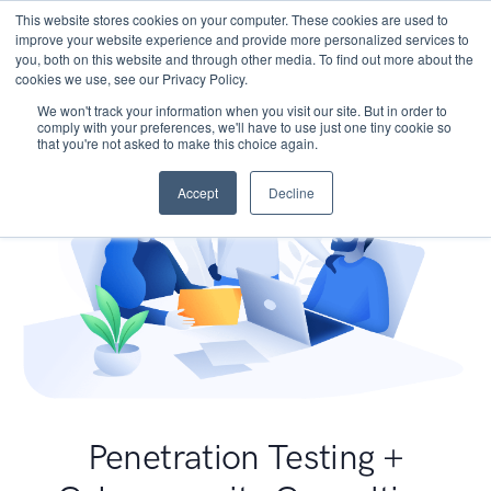
This website stores cookies on your computer. These cookies are used to
improve your website experience and provide more personalized services to
you, both on this website and through other media. To find out more about the
cookies we use, see our Privacy Policy.
We won't track your information when you visit our site. But in order to
comply with your preferences, we'll have to use just one tiny cookie so
that you're not asked to make this choice again.
Accept
Decline
Penetration Testing +