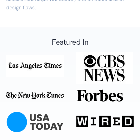
design flaws.
Featured In