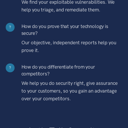
We find your exploitable vulnerabilities. We
help you triage, and remediate them.
How do you prove that your technology is
?
secure?
Our objective, independent reports help you
prove it.
How do you differentiate from your
?
competitors?
We help you do security right, give assurance
to your customers, so you gain an advantage
over your competitors.