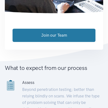
Join our Team
What to expect from our process
Assess
Beyond penetration testing; better than
relying blindly on scans. We infuse the type
of problem solving that can only be