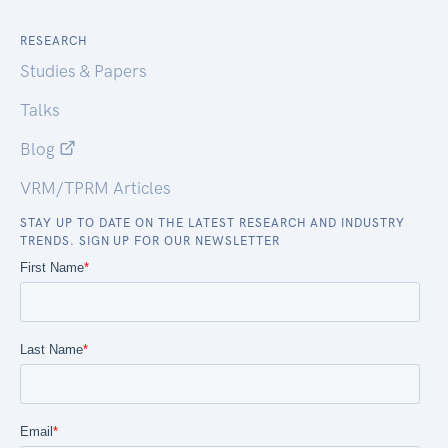
RESEARCH
Studies & Papers
Talks
Blog
VRM/TPRM Articles
STAY UP TO DATE ON THE LATEST RESEARCH AND INDUSTRY
TRENDS. SIGN UP FOR OUR NEWSLETTER