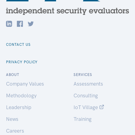
CONTACT US
PRIVACY POLICY
ABOUT
SERVICES
Company Values
Assessments
Methodology
Consulting
Leadership
IoT Village
News
Training
Careers