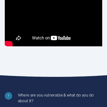
Where are you vulnerable & what do you do
?
about it?