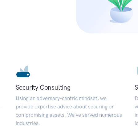
Security Consulting
S
Using an adversary-centric mindset, we
D
a
provide expertise advice about securing or
v
compromising assets. We’ve served numerous
i
industries.
i