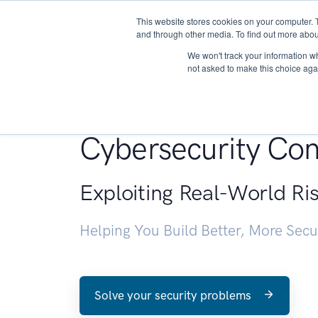
This website stores cookies on your computer. 
About
and through other media. To find out more abou
We won't track your information whe
not asked to make this choice aga
Penetration Testin
Cybersecurity Con
Exploiting Real-World Ri
Helping You Build Better, More Sec
Solve your security problems