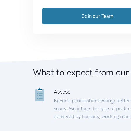
Join our Team
What to expect from our
Assess
Beyond penetration testing; better 
scans. We infuse the type of proble
delivered by humans, working manu