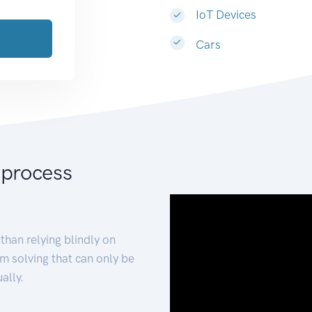
IoT Devices
Cars
 process
than relying blindly on
m solving that can only be
ally.