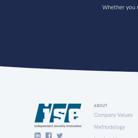
Whether you n
ABOUT
Company Values
Methodology