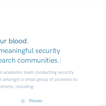
ur blood.
meaningful security
earch commu
|
an academic team conducting security
or amongst a small group of pioneers to
systems, including:
Phones