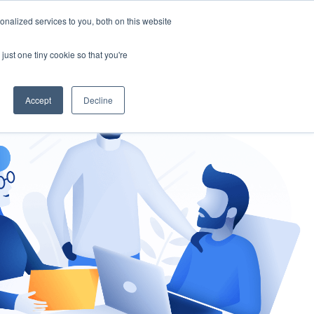
nalized services to you, both on this website
gement
Ask an Expert
just one tiny cookie so that you're
Accept
Decline