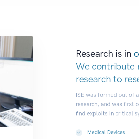
Research is in
o
We contribute 
research to
res
ISE was formed out of 
research, and was first 
find exploits in critical 
Medical Devices