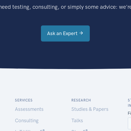
eed testing, consulting, or simply some advice: we're
Ask an Expert
SERVICES
RESEARCH
S
I
Assessments
Studies & Papers
Consulting
Talks