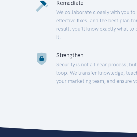
Remediate
We collaborate closely with you to
effective fixes, and the best plan 
result, you’ll know exactly what to
it.
Strengthen
Security is not a linear process, bu
loop. We transfer knowledge, teac
your marketing team, and ensure y