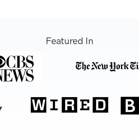
Featured In