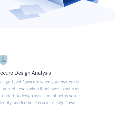
ecure Design Analysis
esign-level flaws are when your system is
ulnerable even when it behaves exactly as
ntended. A design assessment helps you
dentify and fix those crucial design flaws.