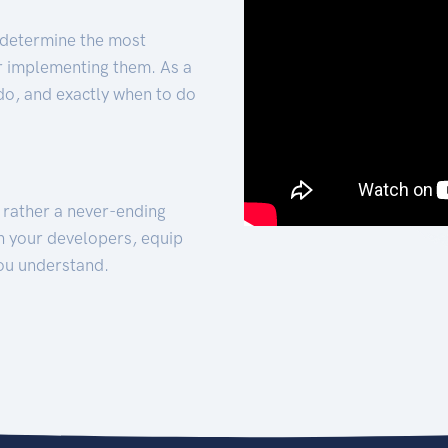
 determine the most
for implementing them. As a
 do, and exactly when to do
t rather a never-ending
h your developers, equip
ou understand.