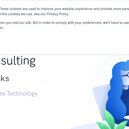
These cookies are used to improve your website experience and provide more perso
Services
Research
START - Vendor Risk Mana
t the cookies we use, see our Privacy Policy.
n you visit our site. But in order to comply with your preferences, we'll have to use 
in.
g +
sulting
sks
ure Technology