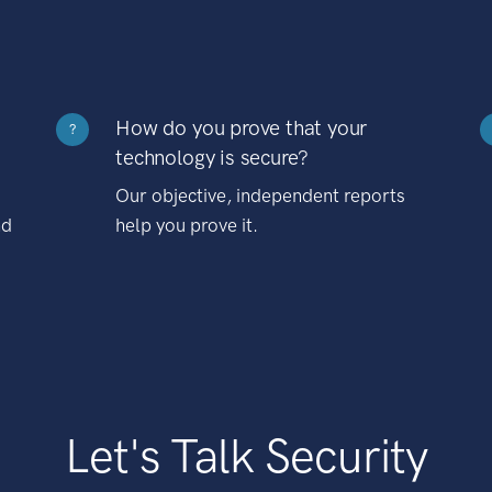
How do you prove that your
?
technology is secure?
Our objective, independent reports
nd
help you prove it.
Let's Talk Security