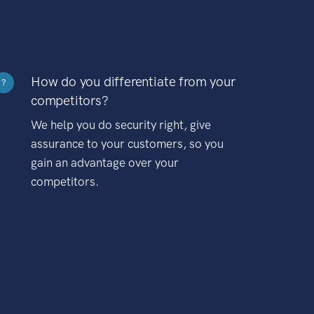
How do you differentiate from your
?
competitors?
We help you do security right, give
assurance to your customers, so you
gain an advantage over your
competitors.