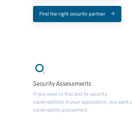
Find the right security partner
Security Assessments
If you need to find and fix security
vulnerabilities in your application, you want 
vulnerability assessment.