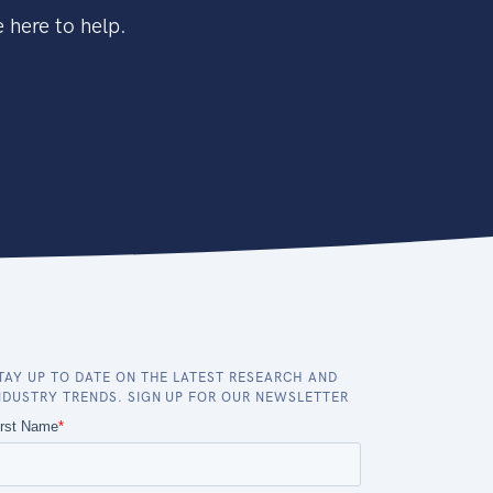
 here to help.
TAY UP TO DATE ON THE LATEST RESEARCH AND
NDUSTRY TRENDS. SIGN UP FOR OUR NEWSLETTER