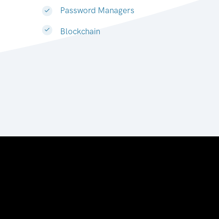
Password Managers
Blockchain