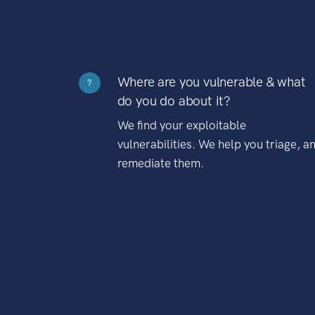
Where are you vulnerable & what
?
do you do about it?
We find your exploitable
vulnerabilities. We help you triage, a
remediate them.