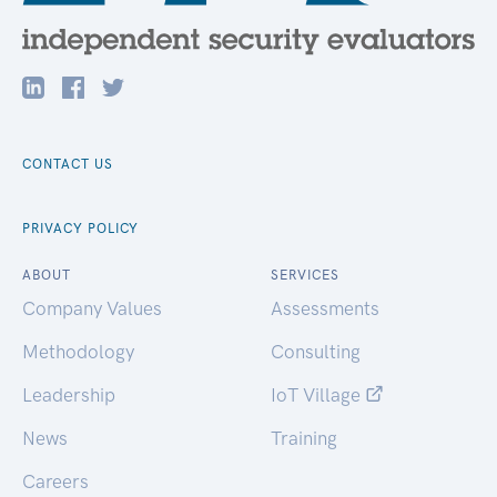
CONTACT US
PRIVACY POLICY
ABOUT
SERVICES
Company Values
Assessments
Methodology
Consulting
Leadership
IoT Village
News
Training
Careers