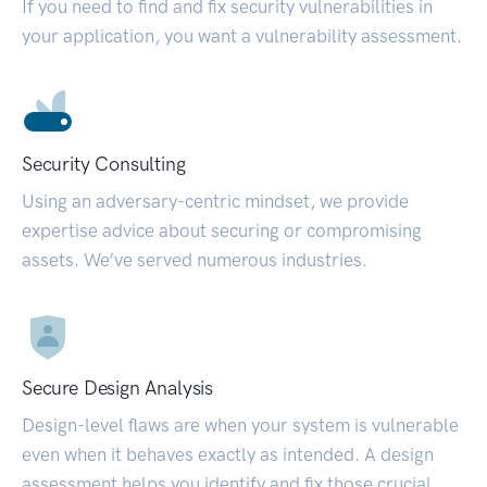
If you need to find and fix security vulnerabilities in
your application, you want a vulnerability assessment.
Security Consulting
Using an adversary-centric mindset, we provide
expertise advice about securing or compromising
assets. We’ve served numerous industries.
Secure Design Analysis
Design-level flaws are when your system is vulnerable
even when it behaves exactly as intended. A design
assessment helps you identify and fix those crucial