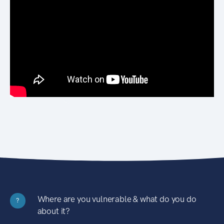
Where are you vulnerable & what do you do
?
about it?