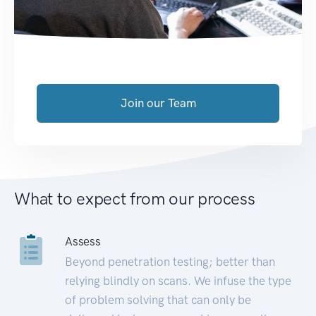
Join our Team
What to expect from our process
Assess
Beyond penetration testing; better than
relying blindly on scans. We infuse the type
of problem solving that can only be