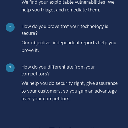
We find your exploitable vulnerabilities. We
help you triage, and remediate them.
How do you prove that your technology is
?
secure?
Our objective, independent reports help you
prove it.
How do you differentiate from your
?
competitors?
We help you do security right, give assurance
to your customers, so you gain an advantage
over your competitors.