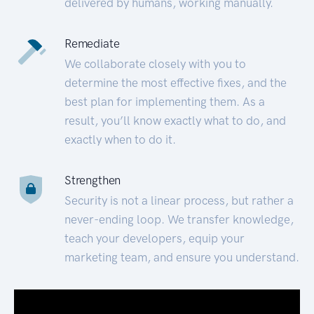
delivered by humans, working manually.
Remediate
We collaborate closely with you to
determine the most effective fixes, and the
best plan for implementing them. As a
result, you’ll know exactly what to do, and
exactly when to do it.
Strengthen
Security is not a linear process, but rather a
never-ending loop. We transfer knowledge,
teach your developers, equip your
marketing team, and ensure you understand.