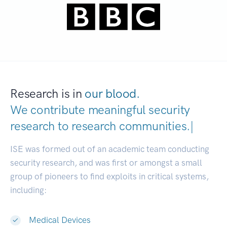
Research is in
our blood.
We contribute meaningful security
research to
research communities
|
ISE was formed out of an academic team conducting
security research, and was first or amongst a small
group of pioneers to find exploits in critical systems,
including:
Medical Devices