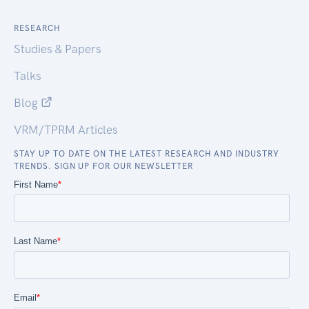
RESEARCH
Studies & Papers
Talks
Blog
VRM/TPRM Articles
STAY UP TO DATE ON THE LATEST RESEARCH AND INDUSTRY
TRENDS. SIGN UP FOR OUR NEWSLETTER