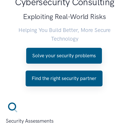
Cybersecurity Consulting
Exploiting Real-World Risks
Helping You Build Better, More Secure
Technology
Solve your security problems
Find the right security partner
Security Assessments