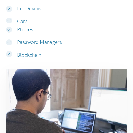
IoT Devices
Cars
Phones
Password Managers
Blockchain