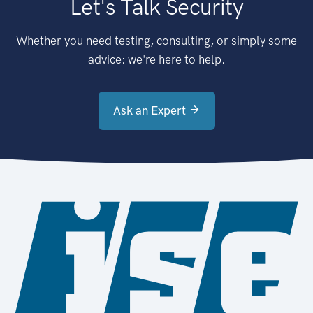
Let's Talk Security
Whether you need testing, consulting, or simply some
advice: we're here to help.
Ask an Expert