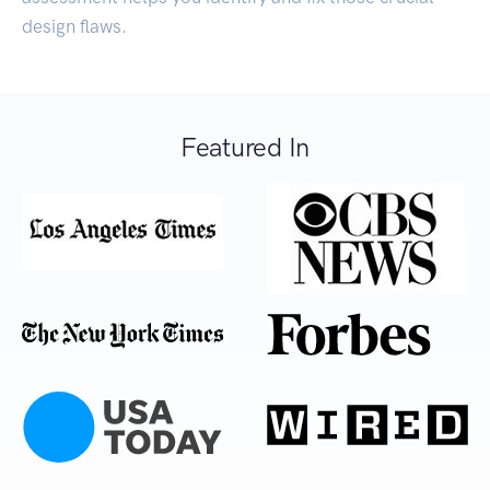
design flaws.
Featured In