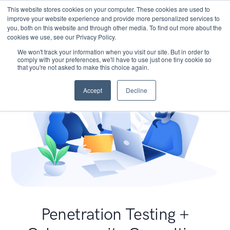
This website stores cookies on your computer. These cookies are used to
improve your website experience and provide more personalized services to
you, both on this website and through other media. To find out more about the
cookies we use, see our Privacy Policy.
We won't track your information when you visit our site. But in order to
comply with your preferences, we'll have to use just one tiny cookie so
that you're not asked to make this choice again.
Accept
Decline
Penetration Testing +