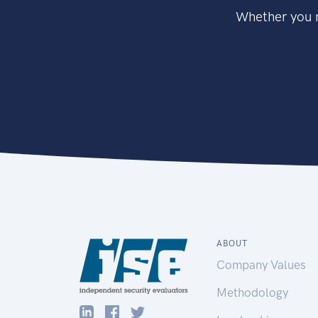
Whether you n
ABOUT
Company Values
Methodology