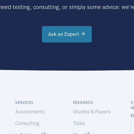
eed testing, consulting, or simply some advice: we're
Ask an Expert
SERVICES
RESEARCH
S
I
Assessments
Studies & Papers
Consulting
Talks