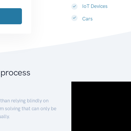
IoT Devices
Cars
 process
than relying blindly on
m solving that can only be
ally.