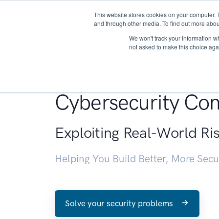
This website stores cookies on your computer. 
About
and through other media. To find out more abou
We won't track your information whe
not asked to make this choice aga
Penetration Testin
Cybersecurity Con
Exploiting Real-World Ri
Helping You Build Better, More Sec
Solve your security problems