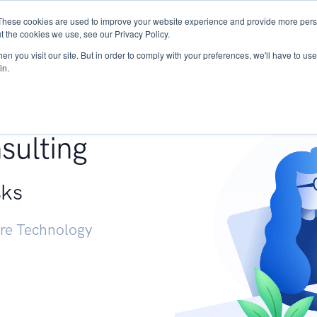
These cookies are used to improve your website experience and provide more perso
Services
Research
START - Vendor Risk Mana
t the cookies we use, see our Privacy Policy.
n you visit our site. But in order to comply with your preferences, we'll have to use 
in.
g +
sulting
sks
ure Technology