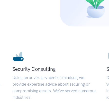
Security Consulting
S
Using an adversary-centric mindset, we
D
a
provide expertise advice about securing or
v
compromising assets. We’ve served numerous
i
industries.
i