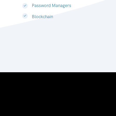
Password Managers
Blockchain