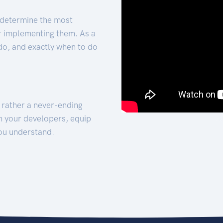
 determine the most
for implementing them. As a
 do, and exactly when to do
t rather a never-ending
h your developers, equip
ou understand.