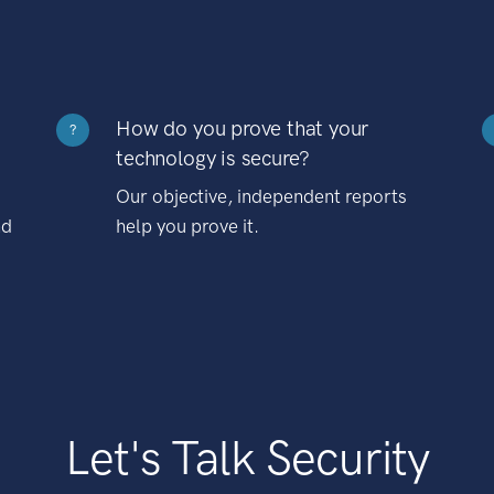
How do you prove that your
?
technology is secure?
Our objective, independent reports
nd
help you prove it.
Let's Talk Security