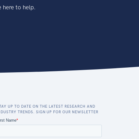
 here to help.
TAY UP TO DATE ON THE LATEST RESEARCH AND
NDUSTRY TRENDS. SIGN UP FOR OUR NEWSLETTER