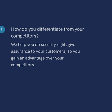
How do you differentiate from your
?
competitors?
We help you do security right, give
assurance to your customers, so you
gain an advantage over your
competitors.