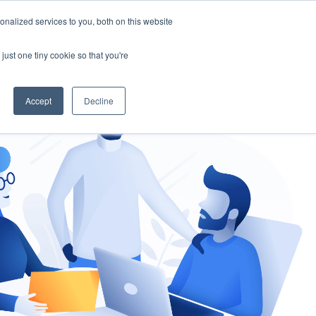
nalized services to you, both on this website
gement
Ask an Expert
just one tiny cookie so that you're
Accept
Decline