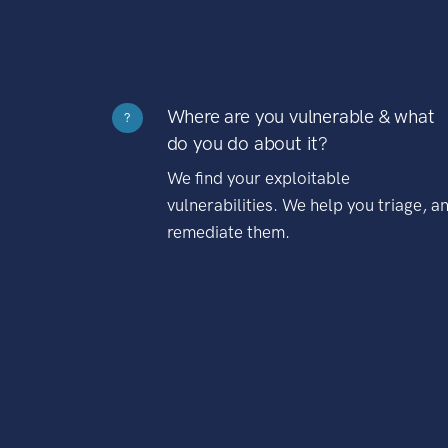
Where are you vulnerable & what
?
do you do about it?
We find your exploitable
vulnerabilities. We help you triage, a
remediate them.