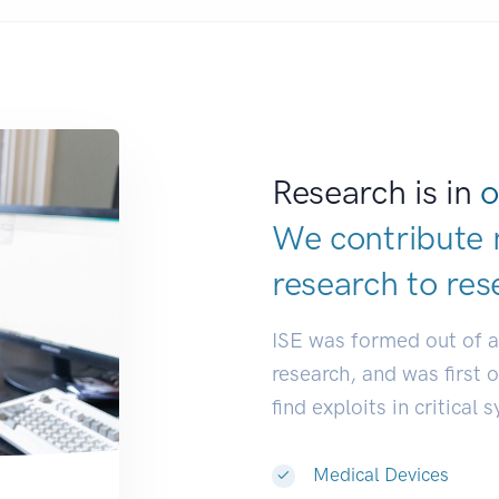
Research is in
o
We contribute 
research to
res
ISE was formed out of 
research, and was first 
find exploits in critical 
Medical Devices