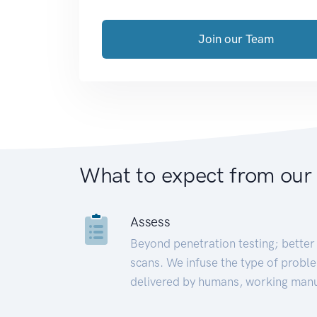
Join our Team
What to expect from our
Assess
Beyond penetration testing; better 
scans. We infuse the type of proble
delivered by humans, working manu