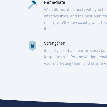
Remediate
We collaborate closely with you to
effective fixes, and the best plan 
result, you’ll know exactly what to
it.
Strengthen
Security is not a linear process, bu
loop. We transfer knowledge, teac
your marketing team, and ensure y