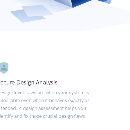
ecure Design Analysis
esign-level flaws are when your system is
ulnerable even when it behaves exactly as
ntended. A design assessment helps you
dentify and fix those crucial design flaws.