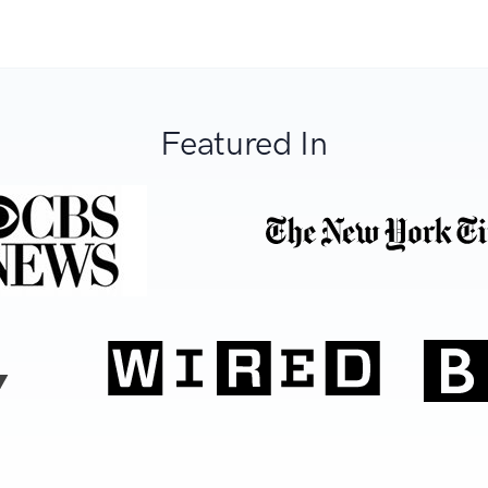
Featured In