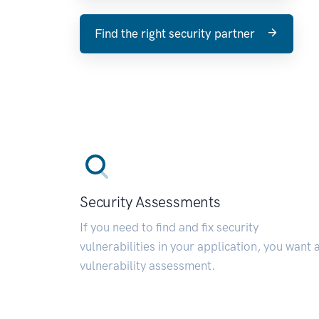
Find the right security partner
Security Assessments
If you need to find and fix security
vulnerabilities in your application, you want 
vulnerability assessment.