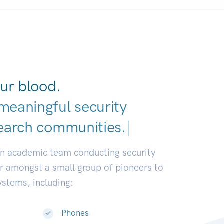
ur blood.
meaningful security
earch commun
|
an academic team conducting security
or amongst a small group of pioneers to
systems, including:
Phones